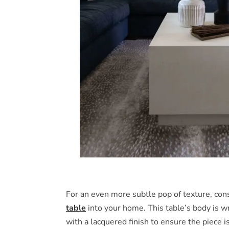
For an even more subtle pop of texture, cons
table
into your home. This table’s body is wr
with a lacquered finish to ensure the piece i