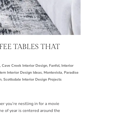
FEE TABLES THAT
,
Cave Creek Interior Design
,
Fanfol
,
Interior
ern Interior Design Ideas
,
Montevista
,
Paradise
n
,
Scottsdale Interior Design Projects
er you’re nestling in for a movie
ime of year is centered around the