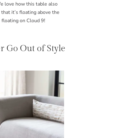
We love how this table also
that it’s floating above the
s floating on Cloud 9!
 Go Out of Style