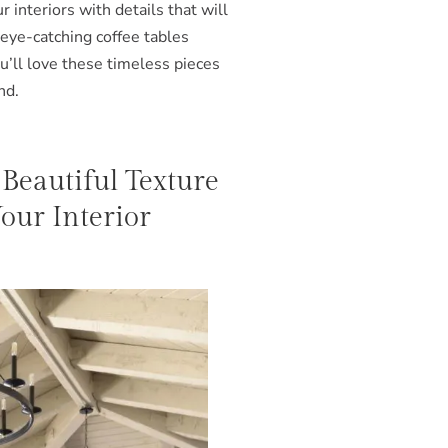
 interiors with details that will
 eye-catching coffee tables
u’ll love these timeless pieces
nd.
 Beautiful Texture
ur Interior