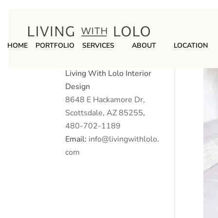
HOME
PORTFOLIO
SERVICES
ABOUT
LOCATION
Living With Lolo Interior
Design
8648 E Hackamore Dr,
Scottsdale, AZ 85255
,
480-702-1189
Email:
info@livingwithlolo.
com