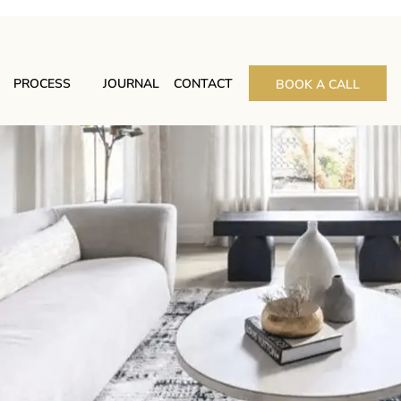
PROCESS
JOURNAL
CONTACT
BOOK A CALL