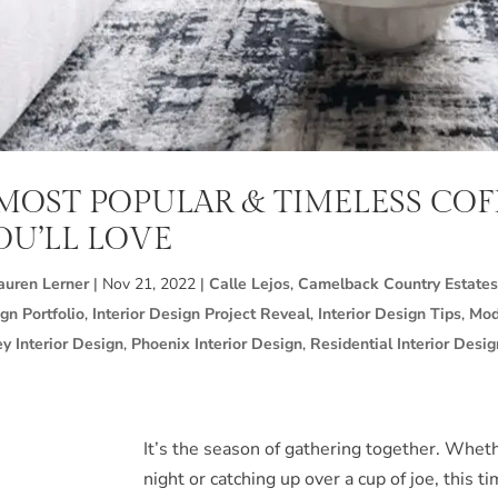
 MOST POPULAR & TIMELESS COF
OU’LL LOVE
auren Lerner
|
Nov 21, 2022
|
Calle Lejos
,
Camelback Country Estates
gn Portfolio
,
Interior Design Project Reveal
,
Interior Design Tips
,
Mod
ey Interior Design
,
Phoenix Interior Design
,
Residential Interior Desig
It’s the season of gathering together. Wheth
night or catching up over a cup of joe, this t