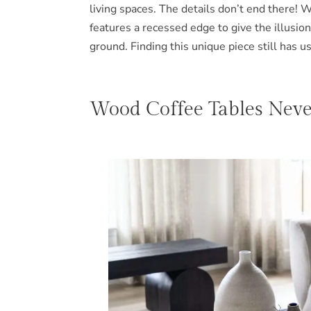
living spaces. The details don’t end there! 
features a recessed edge to give the illusion 
ground. Finding this unique piece still has u
Wood Coffee Tables Never