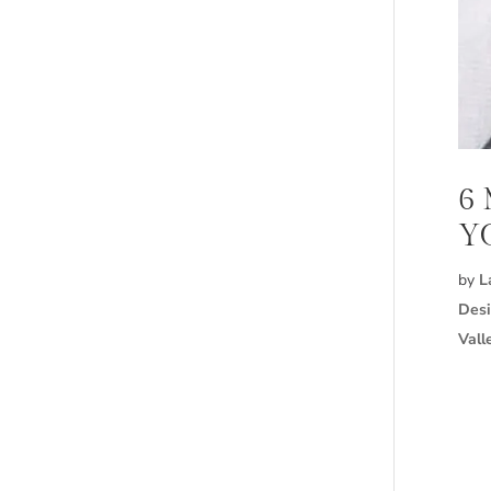
6
Y
by
L
Desi
Vall