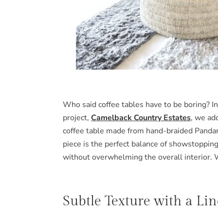
Who said coffee tables have to be boring? In
project,
Camelback Country Estates
, we ad
coffee table made from hand-braided Pandan 
piece is the perfect balance of showstopping
without overwhelming the overall interior. 
Subtle Texture with a Li