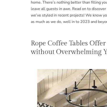
home. There’s nothing better than filling your
leave all guests in awe. Read on to discover
we’ve styled in recent projects! We know yo
as much as we do, well in to 2023 and beyo
Rope Coffee Tables Offer
without Overwhelming Yo