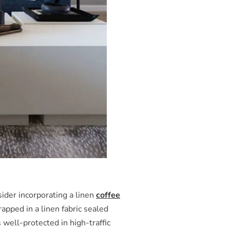
ider incorporating a linen
coffee
apped in a linen fabric sealed
s well-protected in high-traffic