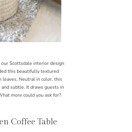
 our Scottsdale interior design
ded this beautifully textured
leaves. Neutral in color, this
 and subtle. It draws guests in
What more could you ask for?
nen Coffee Table