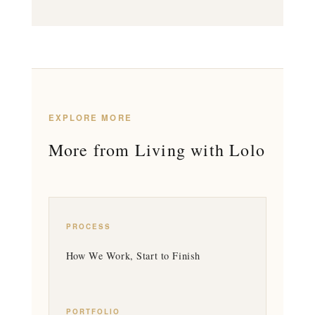
EXPLORE MORE
More from Living with Lolo
PROCESS
How We Work, Start to Finish
PORTFOLIO