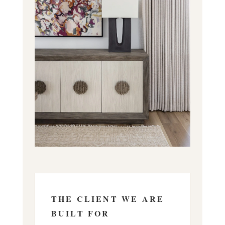
THE CLIENT WE ARE
BUILT FOR