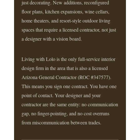
just decorating. New additions, reconfigured
floor plans, kitchen expansions, wine cellars,
home theaters, and resort-style outdoor living
spaces that require a licensed contractor, not just
a designer with a vision board.
Living with Lolo is the only full-service interior
design firm in the area that is also a licensed
Arizona General Contractor (ROC #347577).
This means you sign one contract. You have one
point of contact. Your designer and your
contractor are the same entity: no communication
gap, no finger-pointing, and no cost overruns
from miscommunication between trades.