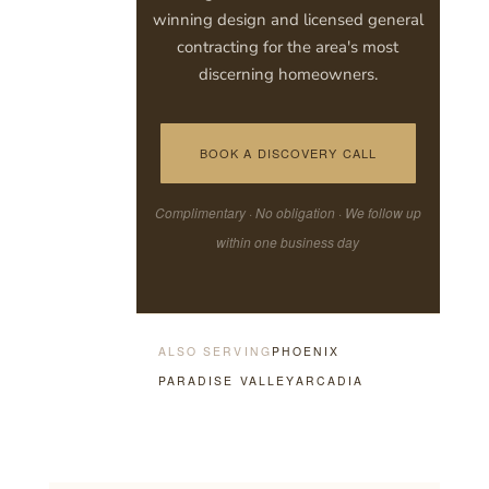
winning design and licensed general
contracting for the area's most
discerning homeowners.
BOOK A DISCOVERY CALL
Complimentary · No obligation · We follow up
within one business day
ALSO SERVING
PHOENIX
PARADISE VALLEY
ARCADIA