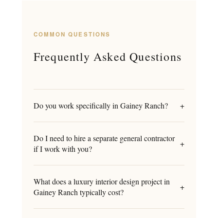
COMMON QUESTIONS
Frequently Asked Questions
Do you work specifically in Gainey Ranch?
+
Do I need to hire a separate general contractor
+
if I work with you?
What does a luxury interior design project in
+
Gainey Ranch typically cost?