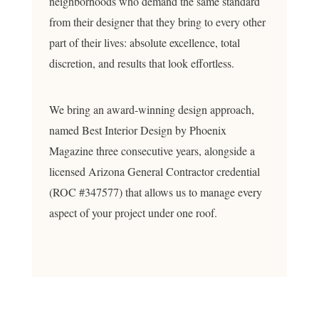
neighborhoods who demand the same standard
from their designer that they bring to every other
part of their lives: absolute excellence, total
discretion, and results that look effortless.
We bring an award-winning design approach,
named Best Interior Design by Phoenix
Magazine three consecutive years, alongside a
licensed Arizona General Contractor credential
(ROC #347577) that allows us to manage every
aspect of your project under one roof.