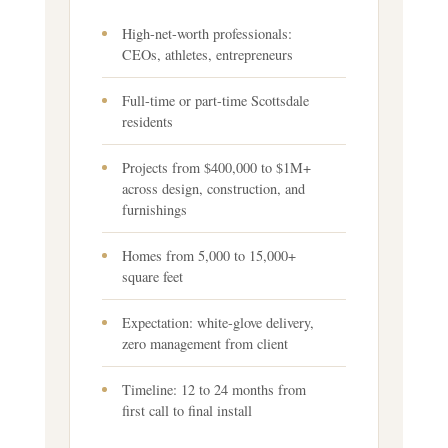
High-net-worth professionals:
CEOs, athletes, entrepreneurs
Full-time or part-time Scottsdale
residents
Projects from $400,000 to $1M+
across design, construction, and
furnishings
Homes from 5,000 to 15,000+
square feet
Expectation: white-glove delivery,
zero management from client
Timeline: 12 to 24 months from
first call to final install