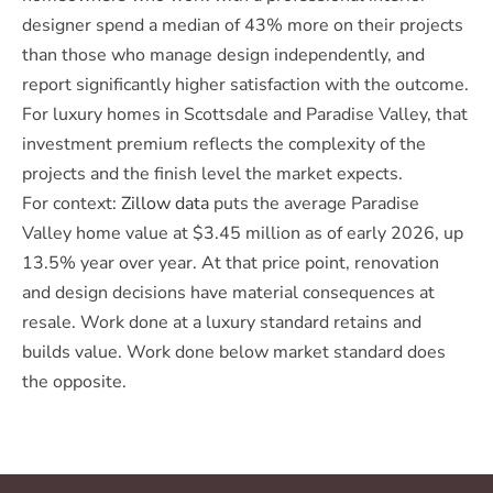
designer spend a median of 43% more on their projects
than those who manage design independently, and
report significantly higher satisfaction with the outcome.
For luxury homes in Scottsdale and Paradise Valley, that
investment premium reflects the complexity of the
projects and the finish level the market expects.
For context:
Zillow data
puts the average Paradise
Valley home value at $3.45 million as of early 2026, up
13.5% year over year. At that price point, renovation
and design decisions have material consequences at
resale. Work done at a luxury standard retains and
builds value. Work done below market standard does
the opposite.