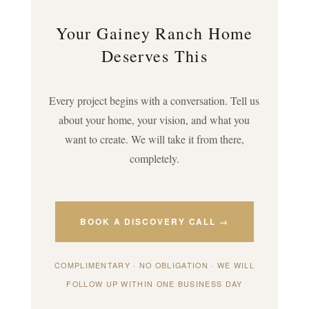
Your Gainey Ranch Home
Deserves This
Every project begins with a conversation. Tell us
about your home, your vision, and what you
want to create. We will take it from there,
completely.
BOOK A DISCOVERY CALL →
COMPLIMENTARY · NO OBLIGATION · WE WILL
FOLLOW UP WITHIN ONE BUSINESS DAY