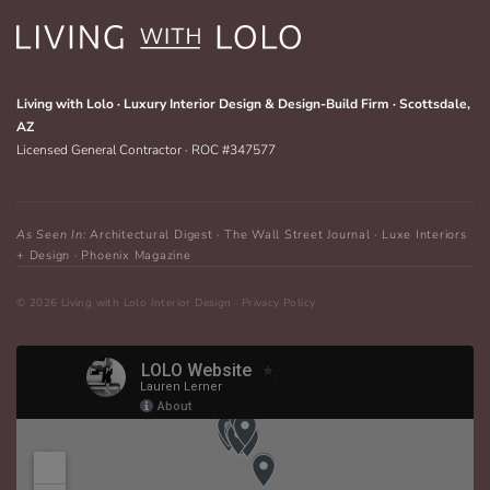
Living with Lolo · Luxury Interior Design & Design-Build Firm · Scottsdale,
AZ
Licensed General Contractor · ROC #347577
As Seen In:
Architectural Digest · The Wall Street Journal · Luxe Interiors
+ Design · Phoenix Magazine