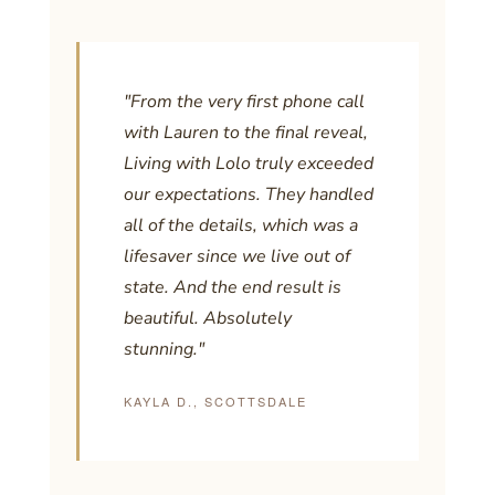
"From the very first phone call
with Lauren to the final reveal,
Living with Lolo truly exceeded
our expectations. They handled
all of the details, which was a
lifesaver since we live out of
state. And the end result is
beautiful. Absolutely
stunning."
KAYLA D., SCOTTSDALE