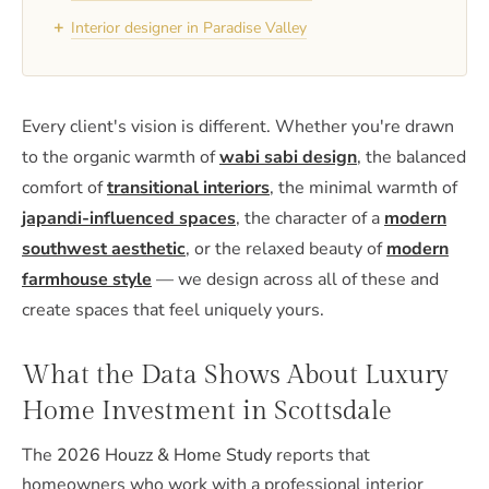
+
Interior designer in Paradise Valley
Every client's vision is different. Whether you're drawn
to the organic warmth of
wabi sabi design
, the balanced
comfort of
transitional interiors
, the minimal warmth of
japandi-influenced spaces
, the character of a
modern
southwest aesthetic
, or the relaxed beauty of
modern
farmhouse style
— we design across all of these and
create spaces that feel uniquely yours.
What the Data Shows About Luxury
Home Investment in Scottsdale
The
2026 Houzz & Home Study
reports that
homeowners who work with a professional interior