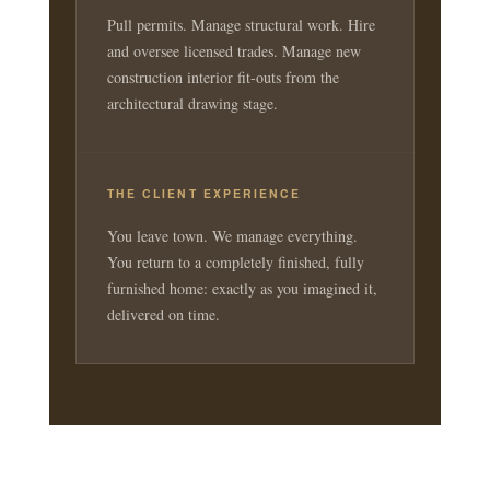
Pull permits. Manage structural work. Hire
and oversee licensed trades. Manage new
construction interior fit-outs from the
architectural drawing stage.
THE CLIENT EXPERIENCE
You leave town. We manage everything.
You return to a completely finished, fully
furnished home: exactly as you imagined it,
delivered on time.