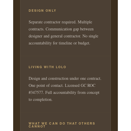
DESIGN ONLY
Separate contractor required. Multiple
contracts. Communication gap between
designer and general contractor. No single
accountability for timeline or budget.
LIVING WITH LOLO
Design and construction under one contract.
One point of contact. Licensed GC ROC
#347577. Full accountability from concept
to completion.
WHAT WE CAN DO THAT OTHERS
CANNOT