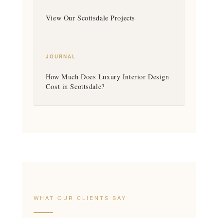
View Our Scottsdale Projects
JOURNAL
How Much Does Luxury Interior Design
Cost in Scottsdale?
WHAT OUR CLIENTS SAY