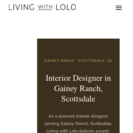
GAINEY RANCH · SCOTTSDALE, AZ
Interior Designer in
Gainey Ranch,
Scottsdale
As a licensed interior designer
serving Gainey Ranch, Scottsdale,
Living with Lolo delivers award-