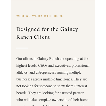
WHO WE WORK WITH HERE
Designed for the Gainey
Ranch Client
Our clients in Gainey Ranch are operating at the
highest levels: CEOs and executives, professional
athletes, and entrepreneurs running multiple
businesses across multiple time zones. They are
not looking for someone to show them Pinterest
boards. They are looking for a trusted partner
who will take complete ownership of their home