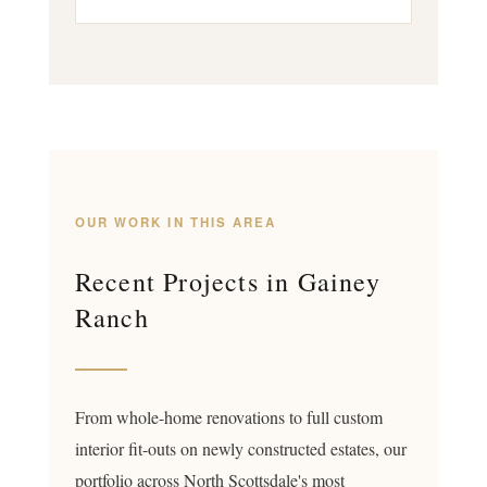
OUR WORK IN THIS AREA
Recent Projects in Gainey
Ranch
From whole-home renovations to full custom
interior fit-outs on newly constructed estates, our
portfolio across North Scottsdale's most