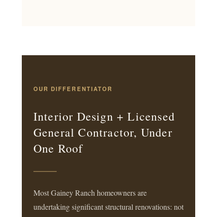
OUR DIFFERENTIATOR
Interior Design + Licensed
General Contractor, Under
One Roof
Most Gainey Ranch homeowners are
undertaking significant structural renovations: not