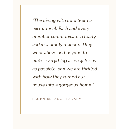
"The Living with Lolo team is
exceptional. Each and every
member communicates clearly
and in a timely manner. They
went above and beyond to
make everything as easy for us
as possible, and we are thrilled
with how they turned our
house into a gorgeous home."
LAURA M., SCOTTSDALE