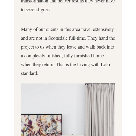
transformation and deliver results they never have
to second-guess.
Many of our clients in this area travel extensively
and are not in Scottsdale full-time. They hand the
project to us when they leave and walk back into
a completely finished, fully furnished home
when they return. That is the Living with Lolo
standard.