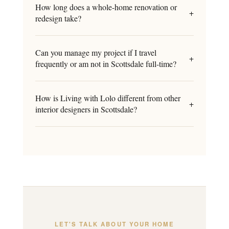
How long does a whole-home renovation or
+
redesign take?
Can you manage my project if I travel
+
frequently or am not in Scottsdale full-time?
How is Living with Lolo different from other
+
interior designers in Scottsdale?
LET'S TALK ABOUT YOUR HOME