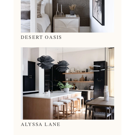
DESERT OASIS
ALYSSA LANE