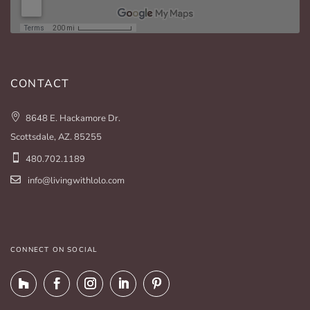
CONTACT
8648 E. Hackamore Dr.
Scottsdale, AZ. 85255
480.702.1189
info@livingwithlolo.com
CONNECT ON SOCIAL