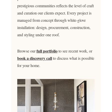
prestigious communities reflects the level of craft
and curation our clients expect. Every project is
managed from concept through white-glove
installation: design, procurement, construction,
and styling under one roof.
full portfolio
Browse our
to see recent work, or
book a discovery call
to discuss what is possible
for your home.