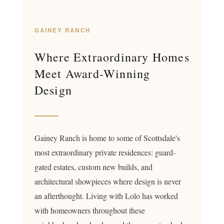
GAINEY RANCH
Where Extraordinary Homes
Meet Award-Winning
Design
Gainey Ranch is home to some of Scottsdale's
most extraordinary private residences: guard-
gated estates, custom new builds, and
architectural showpieces where design is never
an afterthought. Living with Lolo has worked
with homeowners throughout these