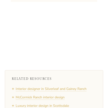
RELATED RESOURCES
+
Interior designer in Silverleaf and Gainey Ranch
+
McCormick Ranch interior design
+
Luxury interior design in Scottsdale