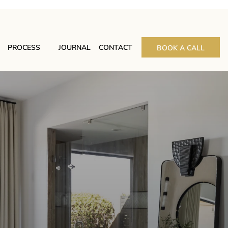
PROCESS
JOURNAL
CONTACT
BOOK A CALL