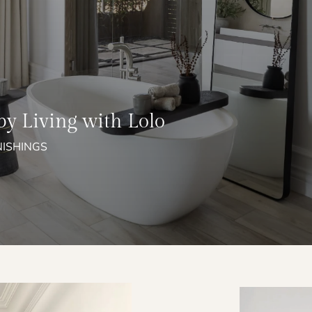
by Living with Lolo
NISHINGS