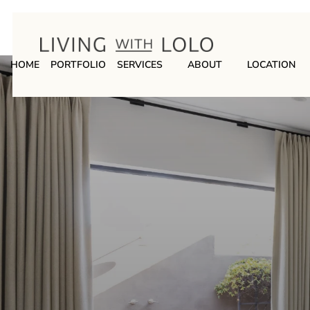
HOME
PORTFOLIO
SERVICES
ABOUT
LOCATION