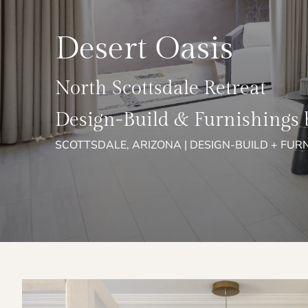
Desert Oasis
North Scottsdale Retreat
Design-Build & Furnishings 
SCOTTSDALE, ARIZONA | DESIGN-BUILD + FUR