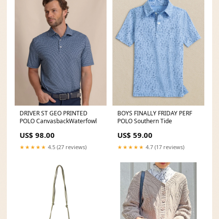
DRIVER ST GEO PRINTED
BOYS FINALLY FRIDAY PERF
POLO CanvasbackWaterfowl
POLO Southern Tide
US$ 98.00
US$ 59.00
★★★★★
4.5 (27 reviews)
★★★★★
4.7 (17 reviews)