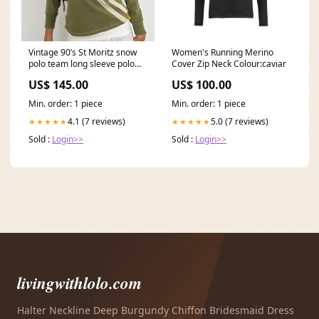
Vintage 90’s St Moritz snow
Women's Running Merino
polo team long sleeve polo
Cover Zip Neck Colour:caviar
top Size:Small
US$ 145.00
US$ 100.00
Min. order: 1 piece
Min. order: 1 piece
4.1 (7 reviews)
5.0 (7 reviews)
★★★★★
★★★★★
Sold :
Login>>
Sold :
Login>>
livingwithlolo.com
Halter Neckline Deep Burgundy Chiffon Bridesmaid Dress