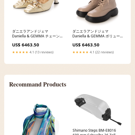
ダニエラアンドジェマ
ダニエラアンドジェマ
Daniella & GEMMA チェーン
Daniella & GEMMA ボリュー
モチーフエコファーミュール
ムソールレースアップブーツ
US$ 6463.50
US$ 6463.50
size:35/22.5cm
gj
★★★★★
4.1 (13 reviews)
★★★★★
4.1 (22 reviews)
Recommand Products
Shimano Steps BM-E8016