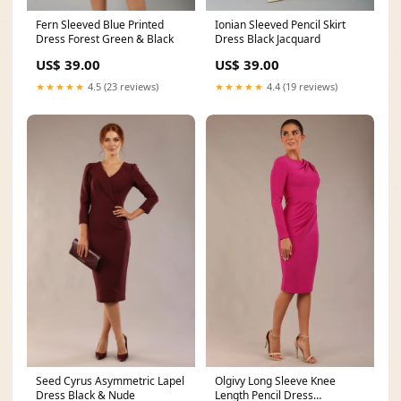
Fern Sleeved Blue Printed
Ionian Sleeved Pencil Skirt
Dress Forest Green & Black
Dress Black Jacquard
US$ 39.00
US$ 39.00
★★★★★
4.5 (23 reviews)
★★★★★
4.4 (19 reviews)
Seed Cyrus Asymmetric Lapel
Olgivy Long Sleeve Knee
Dress Black & Nude
Length Pencil Dress