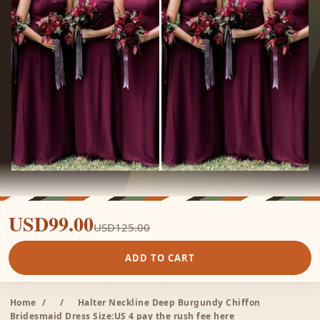
USD99.00
USD125.00
ADD TO CART
Home
/
/
Halter Neckline Deep Burgundy Chiffon
Bridesmaid Dress Size:US 4 pay the rush fee here