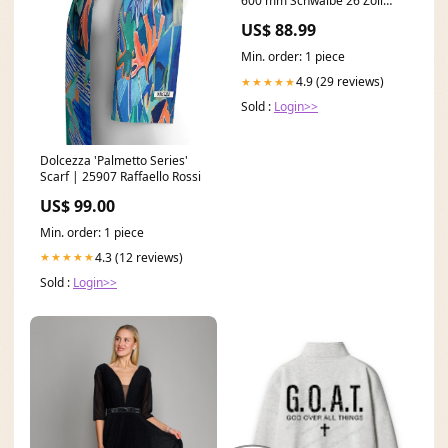
600 mm Schwalbe 26 Zoll
MTB Reifen
US$ 88.99
Min. order: 1 piece
4.9 (29 reviews)
★★★★★
Sold :
Login>>
Dolcezza 'Palmetto Series'
Scarf | 25907 Raffaello Rossi
US$ 99.00
Min. order: 1 piece
4.3 (12 reviews)
★★★★★
Sold :
Login>>