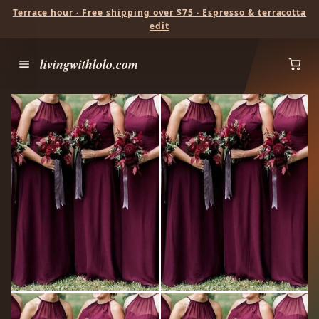
Terrace hour · Free shipping over $75 · Espresso & terracotta
edit
livingwithlolo.com