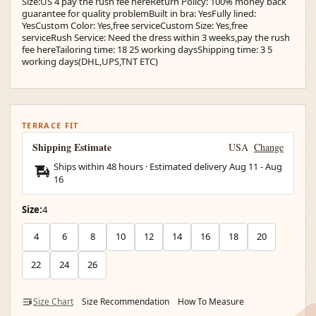
Size:US 4 pay the rush fee hereReturn Policy: 100% money back
guarantee for quality problemBuilt in bra: YesFully lined:
YesCustom Color: Yes,free serviceCustom Size: Yes,free
serviceRush Service: Need the dress within 3 weeks,pay the rush
fee hereTailoring time: 18 25 working daysShipping time: 3 5
working days(DHL,UPS,TNT ETC)
TERRACE FIT
Shipping Estimate
USA
Change
Ships within 48 hours · Estimated delivery
Aug 11
-
Aug
16
Size:
4
4
6
8
10
12
14
16
18
20
22
24
26
Size Chart
Size Recommendation
How To Measure