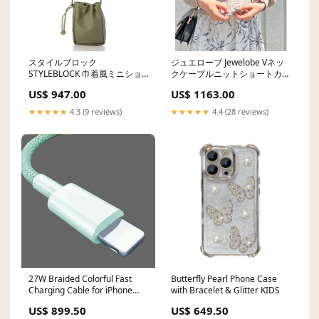
スタイルブロック
ジュエローブ Jewelobe Vネッ
STYLEBLOCK 巾着風ミニショ
クケーブルニットショートカー
ルダーバッグ na02
ディガン sk02
US$ 947.00
US$ 1163.00
★★★★★
4.3 (9 reviews)
★★★★★
4.4 (28 reviews)
27W Braided Colorful Fast
Butterfly Pearl Phone Case
Charging Cable for iPhone
with Bracelet & Glitter KIDS
PENDING QC
US$ 899.50
US$ 649.50