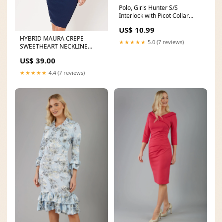
Polo, Girls Hunter S/S
Interlock with Picot Collar
(Feminine Fit) Athenian
US$ 10.99
eAcademy
HYBRID MAURA CREPE
★★★★★
5.0 (7 reviews)
SWEETHEART NECKLINE
DRESS Skirts & Trousers
US$ 39.00
★★★★★
4.4 (7 reviews)