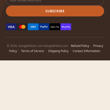
SUBSCRIBE
VISA
PayPal
AMEX
Apple Pay
Shop Pay
© 2026, livingwithlolo.com livingwithlolo.com ·
Refund Policy
·
Privacy
Policy
·
Terms of Service
·
Shipping Policy
·
Contact Information