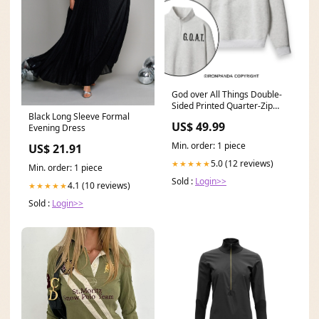
God over All Things Double-
Sided Printed Quarter-Zip
Black Long Sleeve Formal
Fleece Sweatshirt Craft:TH
US$ 49.99
Evening Dress
Min. order: 1 piece
US$ 21.91
5.0 (12 reviews)
★★★★★
Min. order: 1 piece
Sold :
Login>>
4.1 (10 reviews)
★★★★★
Sold :
Login>>