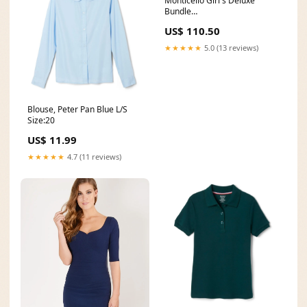
Monticello Girl's Deluxe
Bundle
import_2019_05_17_181531
US$ 110.50
★★★★★
5.0 (13 reviews)
Blouse, Peter Pan Blue L/S
Size:20
US$ 11.99
★★★★★
4.7 (11 reviews)