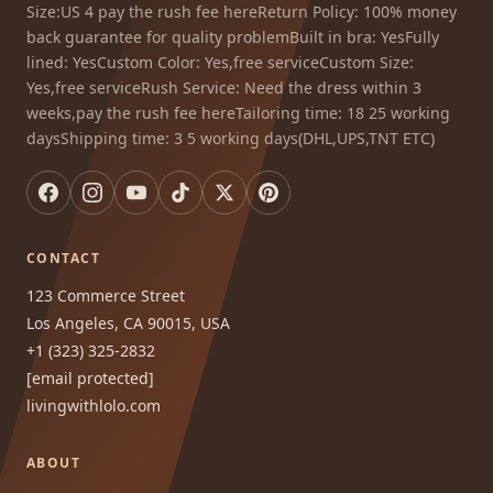
Size:US 4 pay the rush fee hereReturn Policy: 100% money
back guarantee for quality problemBuilt in bra: YesFully
lined: YesCustom Color: Yes,free serviceCustom Size:
Yes,free serviceRush Service: Need the dress within 3
weeks,pay the rush fee hereTailoring time: 18 25 working
daysShipping time: 3 5 working days(DHL,UPS,TNT ETC)
CONTACT
123 Commerce Street
Los Angeles, CA 90015, USA
+1 (323) 325-2832
[email protected]
livingwithlolo.com
ABOUT