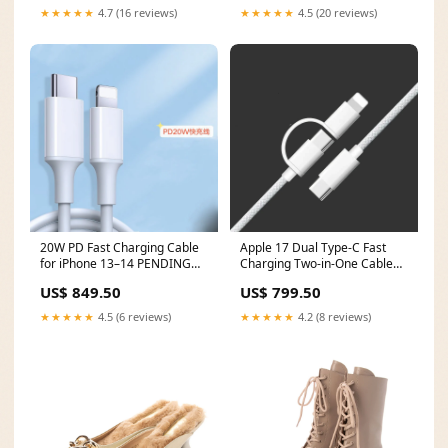
★★★★★
4.7 (16 reviews)
★★★★★
4.5 (20 reviews)
20W PD Fast Charging Cable
Apple 17 Dual Type-C Fast
for iPhone 13–14 PENDING
Charging Two-in-One Cable
QC
SOLD OUT
US$ 849.50
US$ 799.50
★★★★★
4.5 (6 reviews)
★★★★★
4.2 (8 reviews)