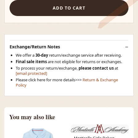
ADD TO CART
Exchange/Return Notes
We offer a
30-day
return/exchange service after receiving.
Final sale items
are not eligible for returns or exchanges.
To process your return/exchange,
please contact us
at
[email protected]
Please click here for more details>>>
Return & Exchange
Policy
You may also like