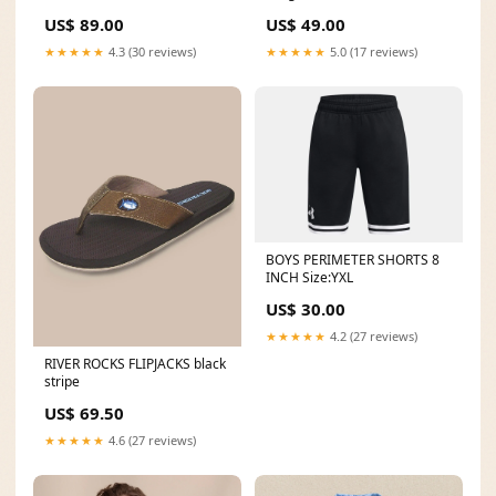
Colour:Black
US$ 89.00
US$ 49.00
★★★★★
4.3 (30 reviews)
★★★★★
5.0 (17 reviews)
BOYS PERIMETER SHORTS 8
INCH Size:YXL
US$ 30.00
★★★★★
4.2 (27 reviews)
RIVER ROCKS FLIPJACKS black
stripe
US$ 69.50
★★★★★
4.6 (27 reviews)