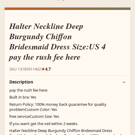
Halter Neckline Deep
Burgundy Chiffon
Bridesmaid Dress Size:US 4
pay the rush fee here
SKU 13185911402
4.7
Description
pay the rush fee here
Built in bra: Yes
Return Policy: 100% money back guarantee for quality
problemCustom Color: Yes
free serviceCustom Size: Yes
If you want get the veil within 2 weeks
Halter Neckline Deep Burgundy Chiffon Bridesmaid Dress