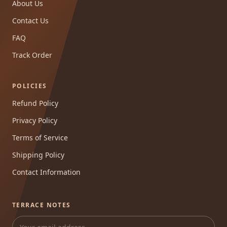
About Us
Contact Us
FAQ
Track Order
POLICIES
Refund Policy
Privacy Policy
Terms of Service
Shipping Policy
Contact Information
TERRACE NOTES