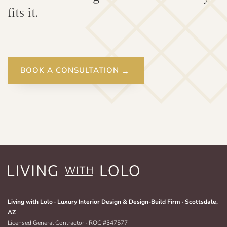
fits it.
BOOK A CONSULTATION
Living with Lolo · Luxury Interior Design & Design-Build Firm · Scottsdale,
AZ
Licensed General Contractor · ROC #347577