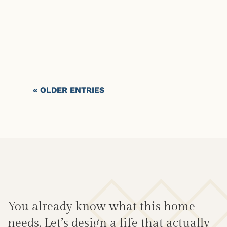
« OLDER ENTRIES
You already know what this home
needs. Let’s design a life that actually