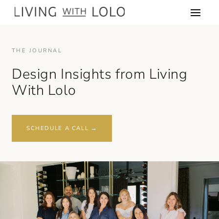
THE JOURNAL
Design Insights from Living
With Lolo
SCHEDULE A CALL →