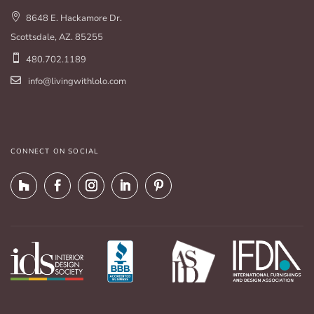
8648 E. Hackamore Dr.
Scottsdale, AZ. 85255
480.702.1189
info@livingwithlolo.com
CONNECT ON SOCIAL