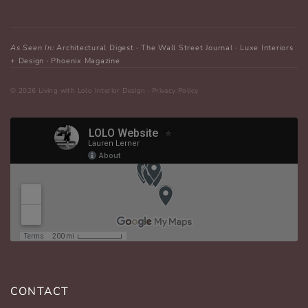
As Seen In:
Architectural Digest · The Wall Street Journal · Luxe Interiors
+ Design · Phoenix Magazine
CONTACT