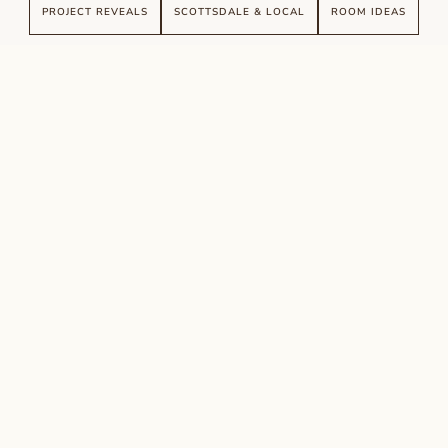
PROJECT REVEALS
SCOTTSDALE & LOCAL
ROOM IDEAS