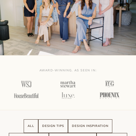
AWARD-WINNING. AS SEEN IN:
ALL
DESIGN TIPS
DESIGN INSPIRATION