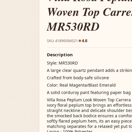
Woven Top Carrer
MR530RD
SKU 41899394521
4.6
Description
Style: MR530RD
A large clear quartz pendant adds a strikin
Crafted from body-safe silicone
Color: Real Magenta/Blast Emerald
A solid corduroy pant featuring paper bag
Villa Rosa Peplum Look Woven Top Carrera 
ivory floral peplum top brings an effortle
straight neckline and delicate shoulder tie
the smocked back bodice ensures a comfortab
softly flared peplum hem, its an easy piece 
matching separates for a relaxed yet put to
Lining : 100% Polyester