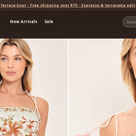
Terrace hour · Free shipping over $75 · Espresso & terracotta edit
New Arrivals
Sale