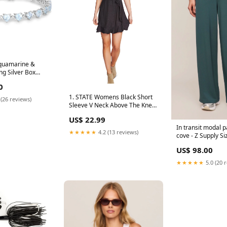
Aquamarine &
g Silver Box
 Bracelet Shop
0
1. STATE Womens Black Short
 (26 reviews)
Sleeve V Neck Above The Knee
Faux Wrap Dress Color:Black
US$ 22.99
In transit modal 
★★★★★
4.2 (13 reviews)
cove - Z Supply S
US$ 98.00
★★★★★
5.0 (20 