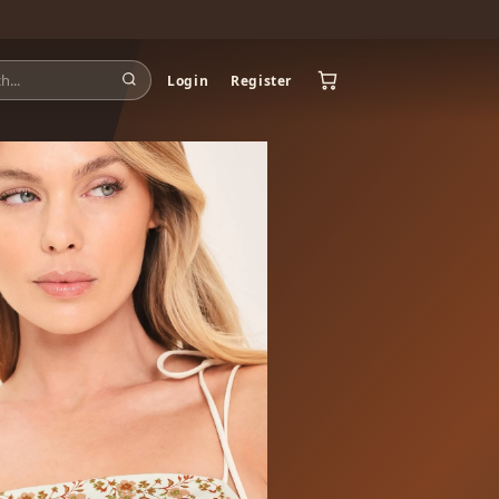
Login
Register