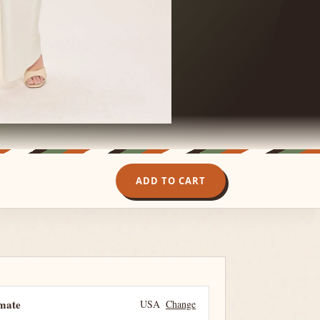
ADD TO CART
imate
USA
Change