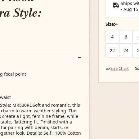
Ships wi
a Style:
-
Aug 15
Size:
4
4
6
22
24
Size Chart
S
g focal point
 waist
Style: MR530RDSoft and romantic, this
ss charm to warm weather styling. The
s create a light, feminine frame, while
le, flattering fit. Finished with a
for pairing with denim, skirts, or
gether look. Details: Self : 100% Cotton