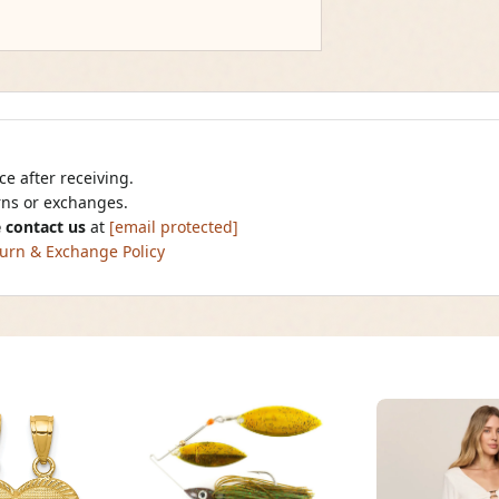
e after receiving.
urns or exchanges.
 contact us
at
[email protected]
urn & Exchange Policy