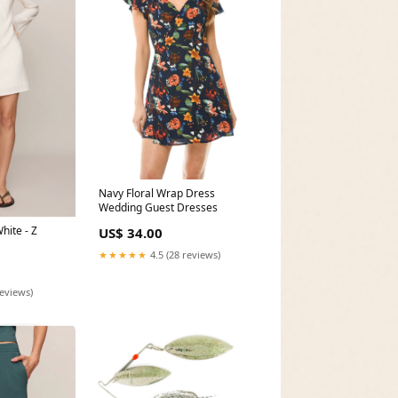
Navy Floral Wrap Dress
Wedding Guest Dresses
hite - Z
US$ 34.00
★★★★★
4.5 (28 reviews)
reviews)