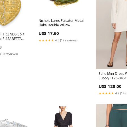
Nichols Lures Pulsator Metal
Flake Double Willow
Spinnerbait, Suwannee River
US$ 17.60
Special Green, 3/4-Ounce Bird
T FRIENDS Split
nt ELISABETTA
★★★★★
4.3 (17 reviews)
0
 (10 reviews)
Echo Mini Dress W
Supply TF26-0451
US$ 128.00
★★★★★
4.7 (14 