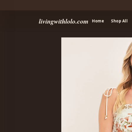
livingwithlolo.com
Home
Shop All