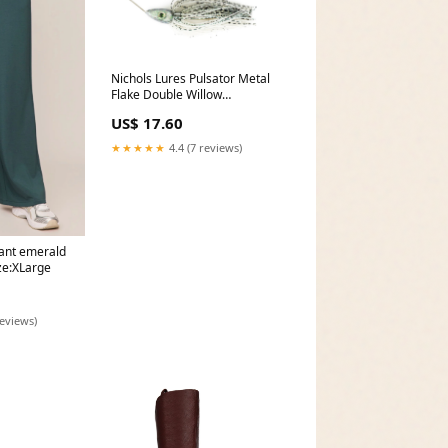
Nichols Lures Pulsator Metal
Flake Double Willow
Spinnerbait, Green Tilapia, 3/4-
US$ 17.60
Ounce dibber
★★★★★
4.4 (7 reviews)
pant emerald
ize:XLarge
reviews)