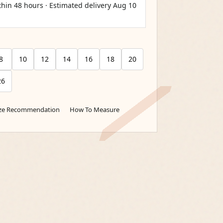
thin 48 hours · Estimated delivery
Aug 10
8
10
12
14
16
18
20
26
ize Recommendation
How To Measure