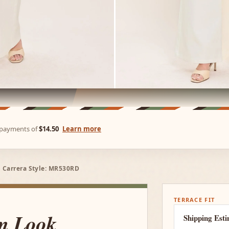
e payments of
$14.50
Learn more
 Carrera Style: MR530RD
TERRACE FIT
um Look
Shipping Est