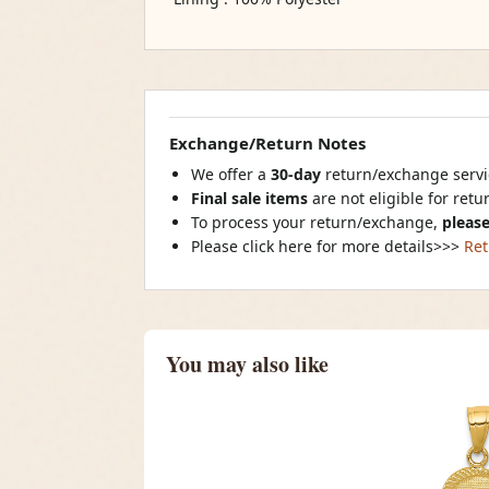
Exchange/Return Notes
We offer a
30-day
return/exchange servic
Final sale items
are not eligible for ret
To process your return/exchange,
please
Please click here for more details>>>
Ret
You may also like