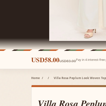
USD58.00
Pay in 4 interest-fre
USD83.00
Home
/
/
Villa Rosa Peplum Look Woven Top
Villa Rosa Pepl