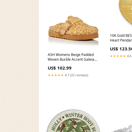
10K Gold BES
Heart Penda
FRANCHI
US$ 123.5
ASH Womens Beige Padded
★★★★★
4.6
Woven Buckle Accent Galeia
Round Toe Platform Slip On
US$ 102.99
Flats Shoes Size:39
★★★★★
4.7 (22 reviews)