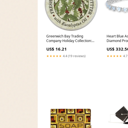
Greenwich Bay Trading
Heart Blue 
Company Holiday Collection:
Diamond Pron
Fresh Holly Body Butter Cast
Clasp Tennis
US$ 16.21
US$ 332.5
iron
Elan
★★★★★
4.4 (19 reviews)
★★★★★
4.7