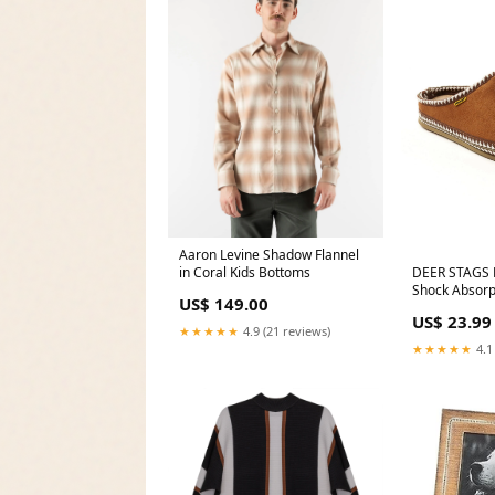
Aaron Levine Shadow Flannel
in Coral Kids Bottoms
DEER STAGS
Shock Absorp
US$ 149.00
Slipperooz R
US$ 23.99
Slippers Sho
★★★★★
4.9 (21 reviews)
5018MJ
★★★★★
4.1