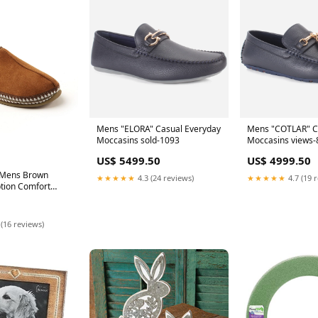
Mens "ELORA" Casual Everyday
Mens "COTLAR" Ca
Moccasins sold-1093
Moccasins views-
US$ 5499.50
US$ 4999.50
 Mens Brown
★★★★★
4.3 (24 reviews)
★★★★★
4.7 (19 
tion Comfort
ound Toe Slip On
es M SHCL11-
 (16 reviews)