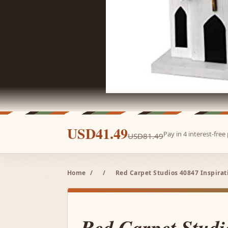
USD41.49
Pay in 4 interest-fre
USD81.49
Home
/
/
Red Carpet Studios 40847 Inspira
Red Carpet Studi