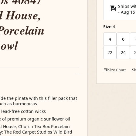
Ships wi
d House,
-
Aug 15
Porcelain
Size:
4
4
6
Bowl
22
24
Size Chart
S
e the pinata with this filler pack that
such as harmonicas
ead-free cotton wicks
e of premium organic sunflower oil
rd House, Church Tea Box Porcelain
: The Red Carpet Studios Wild Bird