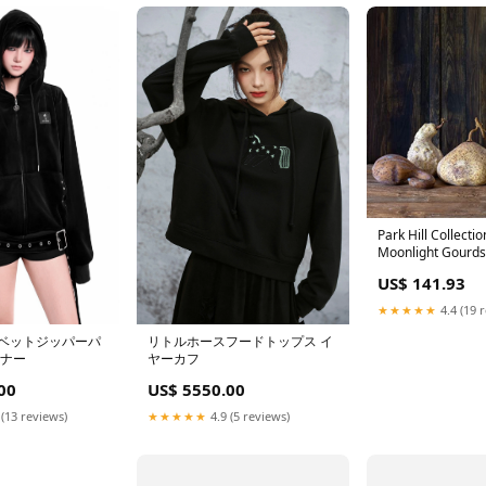
Park Hill Collect
Moonlight Gourds,
Styrofoam and Pla
US$ 141.93
saucer
★★★★★
4.4 (19 
リトルホースフードトップス イ
ベットジッパーパ
ヤーカフ
ーナー
US$ 5550.00
00
★★★★★
4.9 (5 reviews)
 (13 reviews)