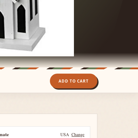
ADD TO CART
imate
USA
Change