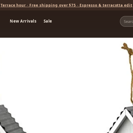
Terrace hour · Free shipping over $75 · Espresso & terracotta edit
New Arrivals
Sale