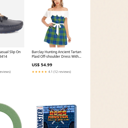
sual Slip On
Barclay Hunting Ancient Tartan
8414
Plaid Off-shoulder Dress With
Ruffle Bruce 1985 Ancient
US$ 54.99
reviews)
★★★★★
4.1 (12 reviews)