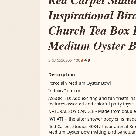
Inspirational Bir
Church Tea Box 
Medium Oyster 
SKU 65368064100
4.9
Description
Porcelain Medium Oyster Bowl
Indoor/Outdoor
ASSORTED: Add exciting and fun treats insid
features assorted and colorful party toys 
NATURAL SOY CANDLE - Made from double l
[WHAT] -- the after shower body oil is mad
Red Carpet Studios 40847 Inspirational Bi
Medium Oyster BowlInviting Bird Sanctuary