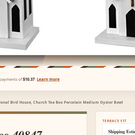
e payments of
$10.37
Learn more
tional Bird House, Church Tea Box Porcelain Medium Oyster Bowl
TERRACE FIT
os 40847
Shipping Est