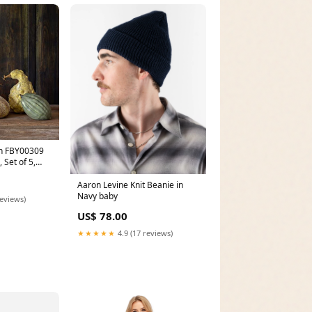
ion FBY00309
 Set of 5,
stic plant
Aaron Levine Knit Beanie in
Navy baby
reviews)
US$ 78.00
★★★★★
4.9 (17 reviews)