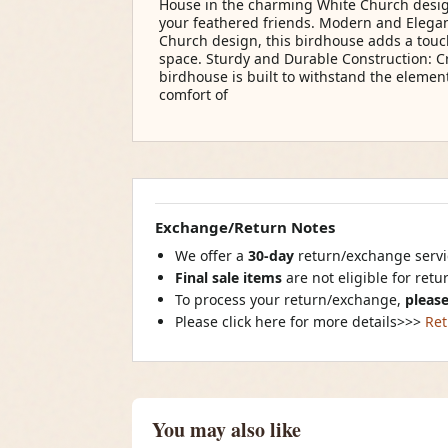
House in the charming White Church design
your feathered friends. Modern and Elegant
Church design, this birdhouse adds a tou
space. Sturdy and Durable Construction: Cr
birdhouse is built to withstand the elemen
comfort of
Exchange/Return Notes
We offer a
30-day
return/exchange servic
Final sale items
are not eligible for ret
To process your return/exchange,
please
Please click here for more details>>>
Ret
You may also like