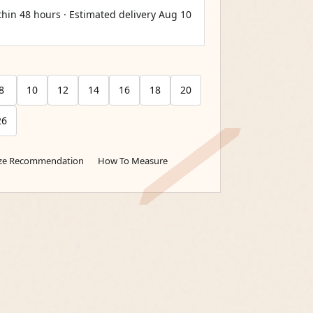
thin 48 hours · Estimated delivery
Aug 10
8
10
12
14
16
18
20
26
ize Recommendation
How To Measure