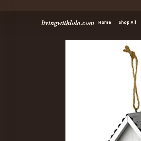
livingwithlolo.com
Home
Shop All