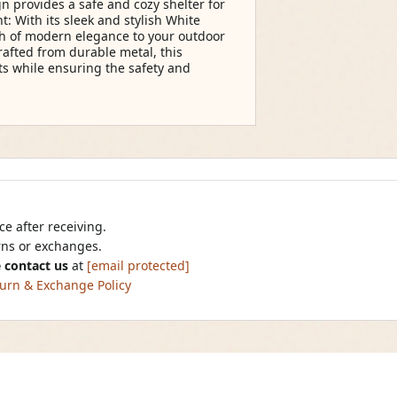
 provides a safe and cozy shelter for
: With its sleek and stylish White
ch of modern elegance to your outdoor
afted from durable metal, this
ts while ensuring the safety and
e after receiving.
urns or exchanges.
 contact us
at
[email protected]
urn & Exchange Policy