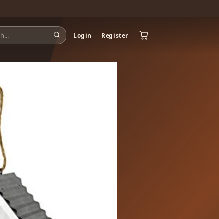
Login
Register