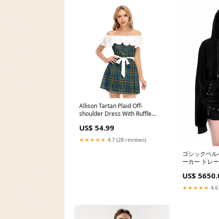
Allison Tartan Plaid Off-
shoulder Dress With Ruffle
Wilson Ancient Clan
US$ 54.99
★★★★★
4.7 (28 reviews)
ゴシックベル
ーカー トレ
US$ 5650.
★★★★★
4.6