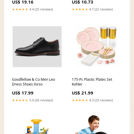
US$ 19.16
US$ 10.73
★★★★★
4.4 (25 reviews)
★★★★★
4.7 (22 reviews)
Goodfellow & Co Men Leo
175-Pc Plastic Plates Set
Dress Shoes Airso
Kohler
US$ 17.99
US$ 21.99
★★★★★
5.0 (26 reviews)
★★★★★
4.3 (23 reviews)