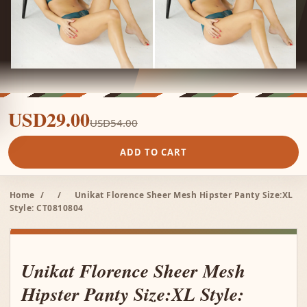
USD29.00
USD54.00
ADD TO CART
Home
/
/
Unikat Florence Sheer Mesh Hipster Panty Size:XL
Style: CT0810804
Unikat Florence Sheer Mesh
Hipster Panty Size:XL Style: