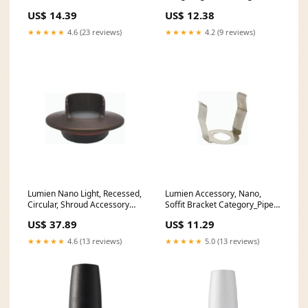
Building Blocks Battat
US$ 14.39
US$ 12.38
★★★★★
4.6 (23 reviews)
★★★★★
4.2 (9 reviews)
Lumien Nano Light, Recessed,
Lumien Accessory, Nano,
Circular, Shroud Accessory
Soffit Bracket Category_Pipe
Watts_7.5
Covers
US$ 37.89
US$ 11.29
★★★★★
4.6 (13 reviews)
★★★★★
5.0 (13 reviews)