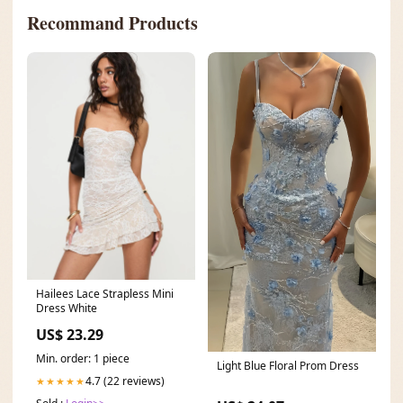
Recommand Products
Hailees Lace Strapless Mini
Dress White
US$ 23.29
Min. order: 1 piece
Light Blue Floral Prom Dress
4.7 (22 reviews)
★★★★★