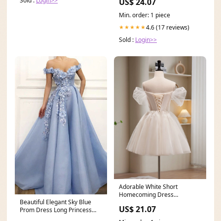
Sold :
Login>>
US$ 24.07
Min. order: 1 piece
4.6 (17 reviews)
★★★★★
Sold :
Login>>
Adorable White Short
Homecoming Dress
Beautiful Elegant Sky Blue
Graduation Dress
US$ 21.07
Prom Dress Long Princess
Prom Dresses