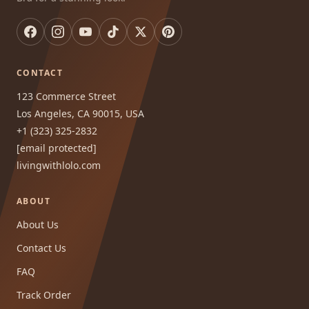
CONTACT
123 Commerce Street
Los Angeles, CA 90015, USA
+1 (323) 325-2832
[email protected]
livingwithlolo.com
ABOUT
About Us
Contact Us
FAQ
Track Order