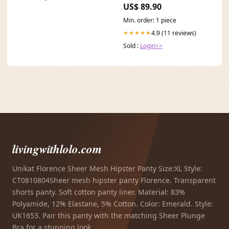
US$ 89.90
Min. order: 1 piece
4.9 (11 reviews)
★★★★★
Sold :
Login>>
livingwithlolo.com
Unikat Florence Sheer Mesh Hipster Panty Size:XL Style:
CT0810804Sheer mesh hipster panty Florence. Transparent
shorts panty. Soft cotton panty liner. Material: 83%
Polyamide, 12% Elastane, 5% Cotton. Color: Emerald. Style:
UK1653. Pair this panty with the matching Sheer Plunge
Bra for a stunning look.