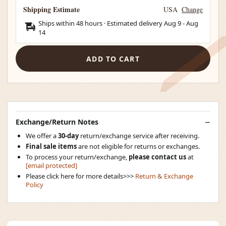
Shipping Estimate
USA
Change
Ships within 48 hours · Estimated delivery
Aug 9
-
Aug
14
ADD TO CART
Exchange/Return Notes
We offer a
30-day
return/exchange service after receiving.
Final sale items
are not eligible for returns or exchanges.
To process your return/exchange,
please contact us
at
[email protected]
Please click here for more details>>>
Return & Exchange
Policy