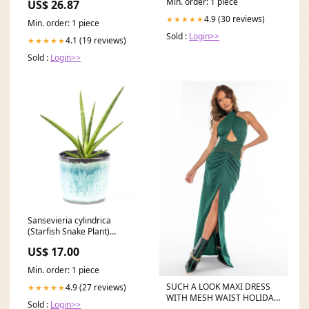
Min. order: 1 piece
US$ 26.87
4.9 (30 reviews)
★★★★★
Min. order: 1 piece
Sold :
Login>>
4.1 (19 reviews)
★★★★★
Sold :
Login>>
Sansevieria cylindrica
(Starfish Snake Plant)
Wetland
US$ 17.00
Min. order: 1 piece
SUCH A LOOK MAXI DRESS
4.9 (27 reviews)
★★★★★
WITH MESH WAIST HOLIDAY
Sold :
Login>>
TOPS & BOTTOMS