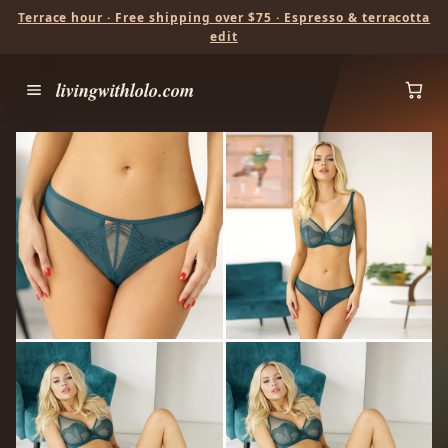
Terrace hour · Free shipping over $75 · Espresso & terracotta
edit
livingwithlolo.com