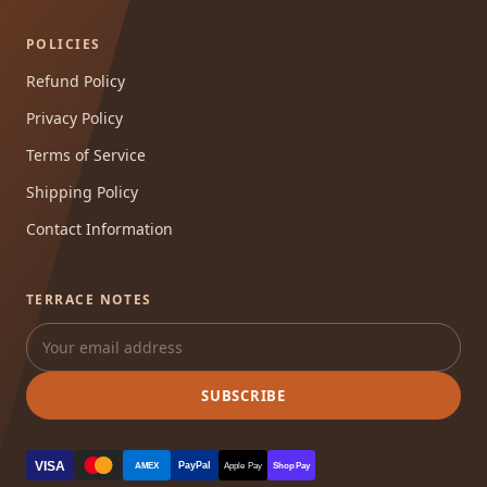
POLICIES
Refund Policy
Privacy Policy
Terms of Service
Shipping Policy
Contact Information
TERRACE NOTES
SUBSCRIBE
VISA
PayPal
AMEX
Apple Pay
Shop Pay