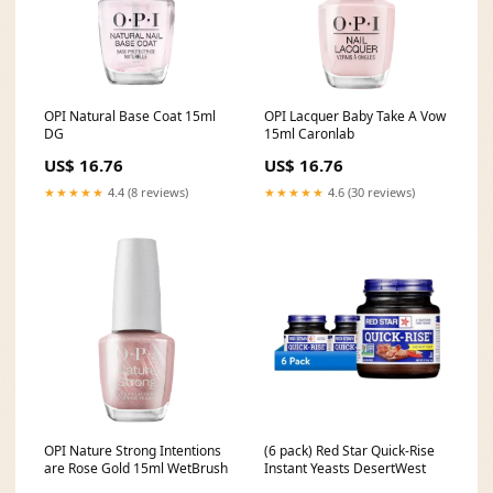
OPI Natural Base Coat 15ml
OPI Lacquer Baby Take A Vow
DG
15ml Caronlab
US$ 16.76
US$ 16.76
★★★★★
4.4 (8 reviews)
★★★★★
4.6 (30 reviews)
OPI Nature Strong Intentions
(6 pack) Red Star Quick-Rise
are Rose Gold 15ml WetBrush
Instant Yeasts DesertWest