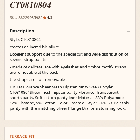
CT0810804
SKU 88229935985
4.2
Description
Style: CT0810804
creates an incredible allure
Excellent support due to the special cut and wide distribution of
sewing strap points
- made of delicate lace with eyelashes and ombre motif - straps
are removable at the back
the straps are non-removable
Unikat Florence Sheer Mesh Hipster Panty Size:XL Style:
CT0810804Sheer mesh hipster panty Florence. Transparent
shorts panty. Soft cotton panty liner. Material: 83% Polyamide,
12% Elastane, 5% Cotton. Color: Emerald. Style: UK1653. Pair this
panty with the matching Sheer Plunge Bra for a stunning look.
TERRACE FIT