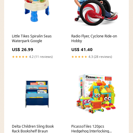
Little Tikes Spiralin Seas
Radio Flyer, Cyclone Ride-on
Waterpark Google
Hobby
US$ 26.99
US$ 41.40
★★★★★
4.2 (11 reviews)
★★★★★
4.3 (28 reviews)
Delta Children Sling Book
PicassoTiles 120pcs
Rack Bookshelf Braun
Hedgehog Interlocking