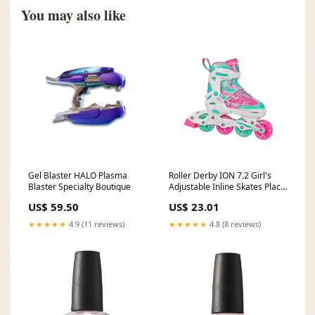
You may also like
Gel Blaster HALO Plasma
Roller Derby ION 7.2 Girl's
Blaster Specialty Boutique
Adjustable Inline Skates Place
Mats
US$ 59.50
US$ 23.01
★★★★★
4.9 (11 reviews)
★★★★★
4.8 (8 reviews)