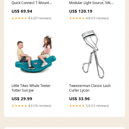
Quick Connect T-Mount
Modular Light Source, 5W,
NOSP-4000
375 Lumens, 3000K, w/ : (3)
US$ 69.94
US$ 120.19
Beam Spread Lens (15
Degree, 40 Degree, 60
★★★★★
4.6 (27 reviews)
★★★★★
4.8 (15 reviews)
Degree) Screws
Little Tikes Whale Teeter
Tweezerman Classic Lash
Totter Sun Joe
Curler Lycon
US$ 29.99
US$ 33.96
★★★★★
4.0 (16 reviews)
★★★★★
5.0 (12 reviews)