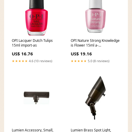
OPI Lacquer Dutch Tulips
OPI Nature Strong Knowledge
15ml import-as
is Flower 15ml a-
exclude_bundle
US$ 16.76
US$ 19.16
★★★★★
4.6 (10 reviews)
★★★★★
5.0 (8 reviews)
Lumien Accessory, Small,
Lumien Brass Spot Light,