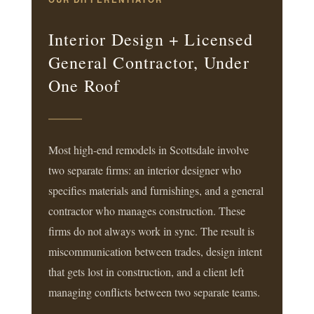
Interior Design + Licensed
General Contractor, Under
One Roof
Most high-end remodels in Scottsdale involve
two separate firms: an interior designer who
specifies materials and furnishings, and a general
contractor who manages construction. These
firms do not always work in sync. The result is
miscommunication between trades, design intent
that gets lost in construction, and a client left
managing conflicts between two separate teams.