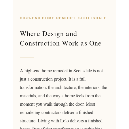
HIGH-END HOME REMODEL SCOTTSDALE
Where Design and
Construction Work as One
A high-end home remodel in Scottsdale is not
just a construction project. It is a full
transformation: the architecture, the interiors, the
materials, and the way a home feels from the
moment you walk through the door. Most
remodeling contractors deliver a finished
structure. Living with Lolo delivers a finished
home. Part of that transformation is rethinking