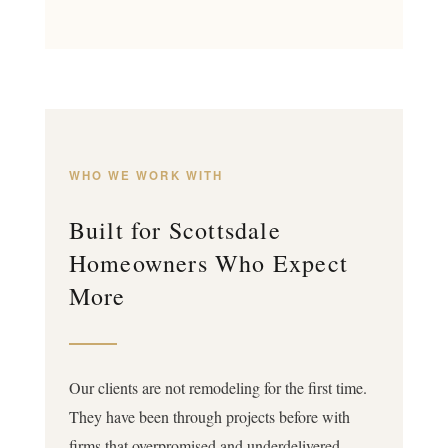
WHO WE WORK WITH
Built for Scottsdale
Homeowners Who Expect
More
Our clients are not remodeling for the first time.
They have been through projects before with
firms that overpromised and underdelivered,