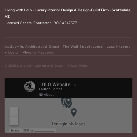
Living with Lolo · Luxury Interior Design & Design-Build Firm · Scottsdale,
AZ
Licensed General Contractor · ROC #347577
As Seen In:
Architectural Digest · The Wall Street Journal · Luxe Interiors
+ Design · Phoenix Magazine