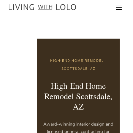
HIGH-END HOME REMODEL ·
SCOTTSDALE, AZ
High-End Home
Remodel Scottsdale,
AZ
Award-winning interior design and
licensed general contracting for