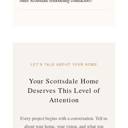
other Scottsdale remodeling contractors?
LET’S TALK ABOUT YOUR HOME
Your Scottsdale Home
Deserves This Level of
Attention
Every project begins with a conversation. Tell us
about your home, your vision, and what you