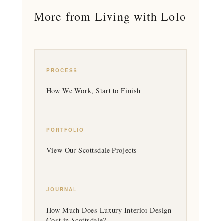
More from Living with Lolo
PROCESS
How We Work, Start to Finish
PORTFOLIO
View Our Scottsdale Projects
JOURNAL
How Much Does Luxury Interior Design
Cost in Scottsdale?