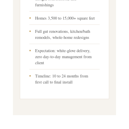
furnishings
Homes 3,500 to 15,000+ square feet
Full gut renovations, kitchen/bath
remodels, whole-home redesigns
Expectation: white-glove delivery,
zero day-to-day management from
client
Timeline: 10 to 24 months from
first call to final install