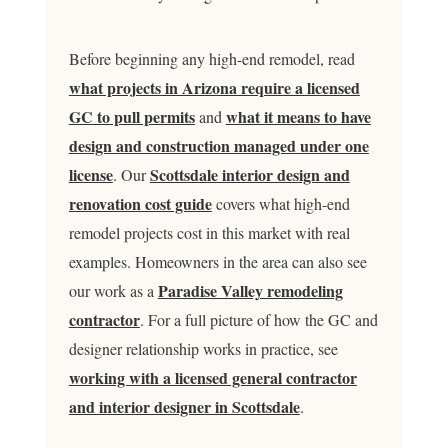
Before beginning any high-end remodel, read
what projects in Arizona require a licensed
GC to pull permits
what it means to have
and
design and construction managed under one
license
Scottsdale interior design and
. Our
renovation cost guide
covers what high-end
remodel projects cost in this market with real
examples. Homeowners in the area can also see
Paradise Valley remodeling
our work as a
contractor
. For a full picture of how the GC and
designer relationship works in practice, see
working with a licensed general contractor
and interior designer in Scottsdale
.