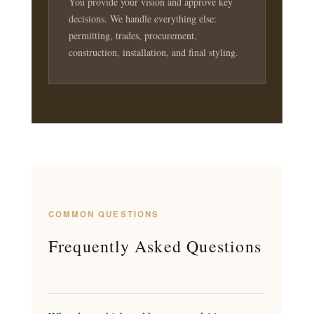
You provide your vision and approve key
decisions. We handle everything else:
permitting, trades, procurement,
construction, installation, and final styling.
COMMON QUESTIONS
Frequently Asked Questions