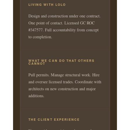
LIVING WITH LOLO
Design and construction under one contract.
One point of contact. Licensed GC ROC
#347577. Full accountability from concept
to completion.
WHAT WE CAN DO THAT OTHERS
CANNOT
Pull permits. Manage structural work. Hire
and oversee licensed trades. Coordinate with
architects on new construction and major
additions.
THE CLIENT EXPERIENCE