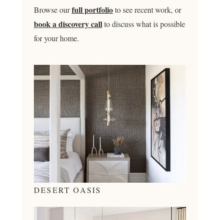
full portfolio
Browse our
to see recent work, or
book a discovery call
to discuss what is possible
for your home.
DESERT OASIS