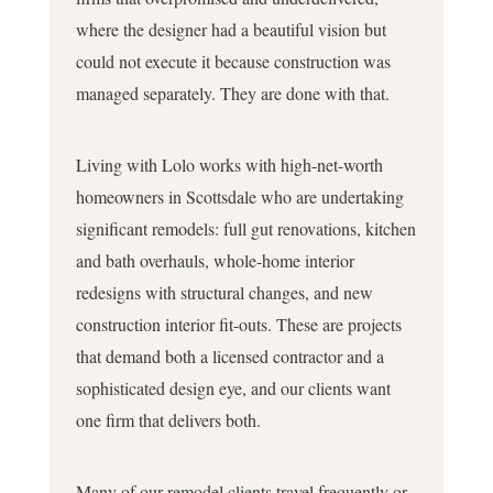
where the designer had a beautiful vision but
could not execute it because construction was
managed separately. They are done with that.
Living with Lolo works with high-net-worth
homeowners in Scottsdale who are undertaking
significant remodels: full gut renovations, kitchen
and bath overhauls, whole-home interior
redesigns with structural changes, and new
construction interior fit-outs. These are projects
that demand both a licensed contractor and a
sophisticated design eye, and our clients want
one firm that delivers both.
Many of our remodel clients travel frequently or