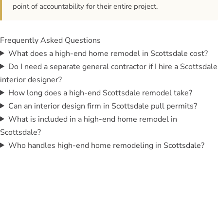
point of accountability for their entire project.
Frequently Asked Questions
What does a high-end home remodel in Scottsdale cost?
Do I need a separate general contractor if I hire a Scottsdale
interior designer?
How long does a high-end Scottsdale remodel take?
Can an interior design firm in Scottsdale pull permits?
What is included in a high-end home remodel in
Scottsdale?
Who handles high-end home remodeling in Scottsdale?