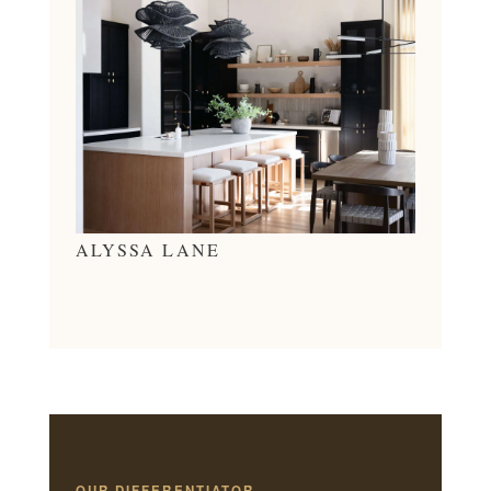
ALYSSA LANE
OUR DIFFERENTIATOR