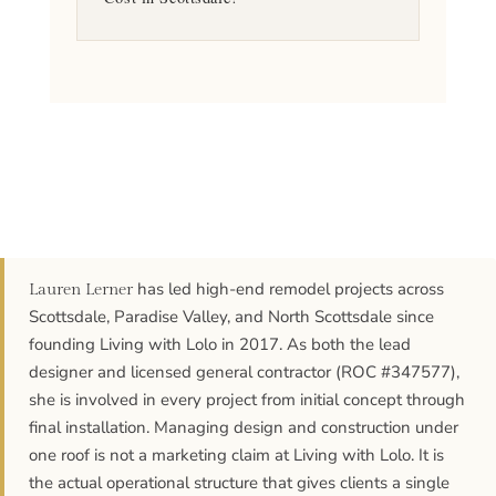
has led high-end remodel projects across
Lauren Lerner
Scottsdale, Paradise Valley, and North Scottsdale since
founding Living with Lolo in 2017. As both the lead
designer and licensed general contractor (ROC #347577),
she is involved in every project from initial concept through
final installation. Managing design and construction under
one roof is not a marketing claim at Living with Lolo. It is
the actual operational structure that gives clients a single