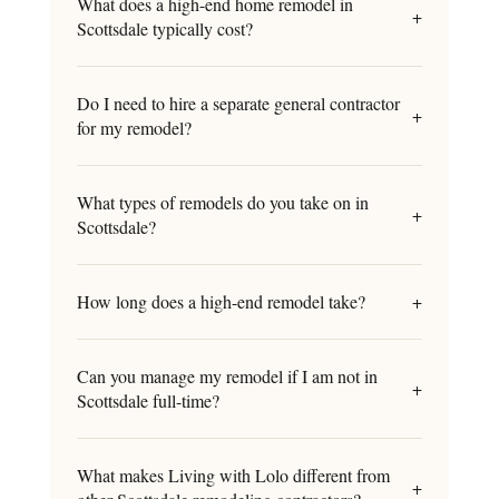
What does a high-end home remodel in
+
Scottsdale typically cost?
Do I need to hire a separate general contractor
+
for my remodel?
What types of remodels do you take on in
+
Scottsdale?
How long does a high-end remodel take?
+
Can you manage my remodel if I am not in
+
Scottsdale full-time?
What makes Living with Lolo different from
+