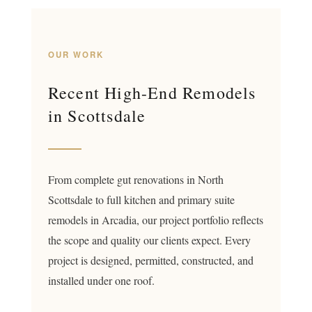
OUR WORK
Recent High-End Remodels
in Scottsdale
From complete gut renovations in North
Scottsdale to full kitchen and primary suite
remodels in Arcadia, our project portfolio reflects
the scope and quality our clients expect. Every
project is designed, permitted, constructed, and
installed under one roof.