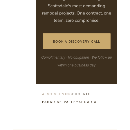
Scottsdale's most demanding
remodel projects. One contract, one
team, zero compromise.
BOOK A DISCOVERY CALL
Complimentary · No obligation · We follow up
within one business day
ALSO SERVING
PHOENIX
PARADISE VALLEY
ARCADIA