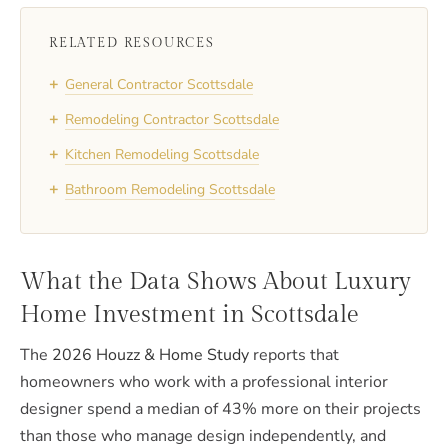
RELATED RESOURCES
+
General Contractor Scottsdale
+
Remodeling Contractor Scottsdale
+
Kitchen Remodeling Scottsdale
+
Bathroom Remodeling Scottsdale
What the Data Shows About Luxury
Home Investment in Scottsdale
The
2026 Houzz & Home Study
reports that
homeowners who work with a professional interior
designer spend a median of 43% more on their projects
than those who manage design independently, and