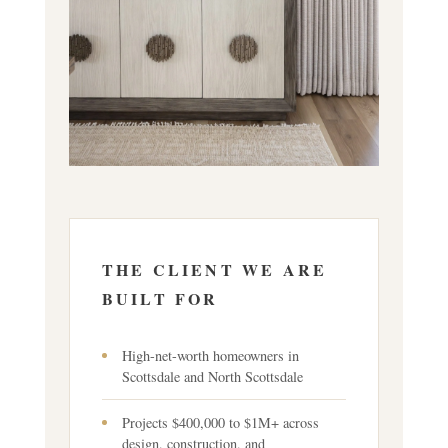
THE CLIENT WE ARE
BUILT FOR
High-net-worth homeowners in
Scottsdale and North Scottsdale
Projects $400,000 to $1M+ across
design, construction, and