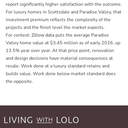
report significantly higher satisfaction with the outcome.
For luxury homes in Scottsdale and Paradise Valley, that
investment premium reflects the complexity of the
projects and the finish level the market expects.
For context:
Zillow data
puts the average Paradise
Valley home value at $3.45 million as of early 2026, up
13.5% year over year. At that price point, renovation
and design decisions have material consequences at
resale. Work done at a luxury standard retains and
builds value. Work done below market standard does
the opposite.