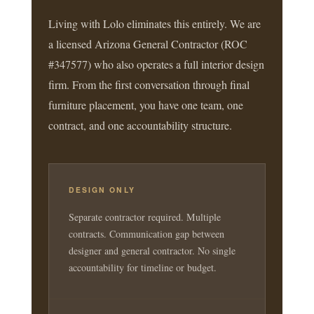
Living with Lolo eliminates this entirely. We are
a licensed Arizona General Contractor (ROC
#347577) who also operates a full interior design
firm. From the first conversation through final
furniture placement, you have one team, one
contract, and one accountability structure.
DESIGN ONLY
Separate contractor required. Multiple
contracts. Communication gap between
designer and general contractor. No single
accountability for timeline or budget.