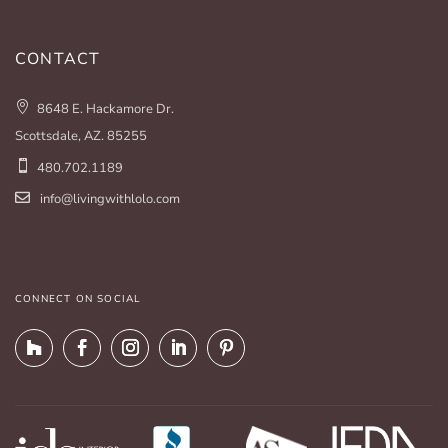
CONTACT
8648 E. Hackamore Dr.
Scottsdale, AZ. 85255
480.702.1189
info@livingwithlolo.com
CONNECT ON SOCIAL