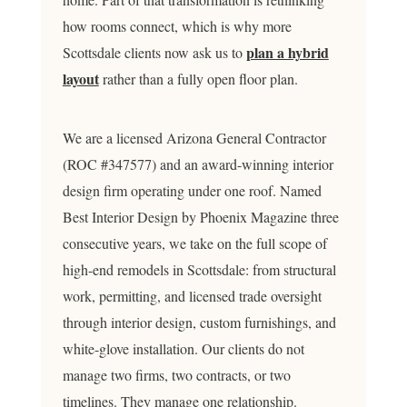
how rooms connect, which is why more
plan a hybrid
Scottsdale clients now ask us to
layout
rather than a fully open floor plan.
We are a licensed Arizona General Contractor
(ROC #347577) and an award-winning interior
design firm operating under one roof. Named
Best Interior Design by Phoenix Magazine three
consecutive years, we take on the full scope of
high-end remodels in Scottsdale: from structural
work, permitting, and licensed trade oversight
through interior design, custom furnishings, and
white-glove installation. Our clients do not
manage two firms, two contracts, or two
timelines. They manage one relationship.