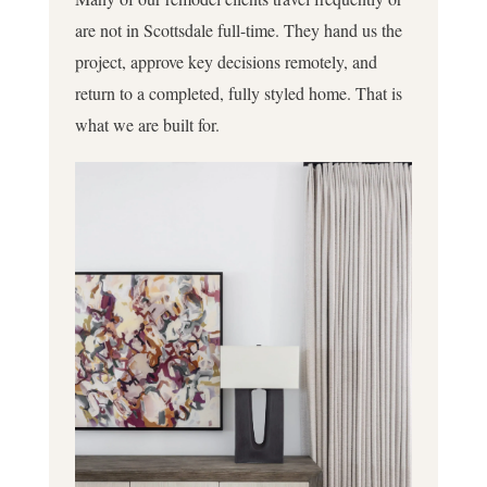
are not in Scottsdale full-time. They hand us the
project, approve key decisions remotely, and
return to a completed, fully styled home. That is
what we are built for.