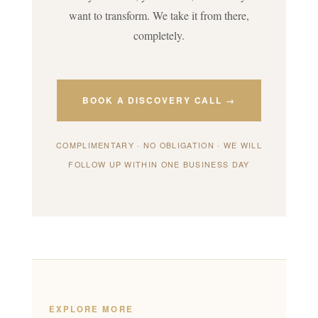
want to transform. We take it from there,
completely.
BOOK A DISCOVERY CALL →
COMPLIMENTARY · NO OBLIGATION · WE WILL
FOLLOW UP WITHIN ONE BUSINESS DAY
EXPLORE MORE