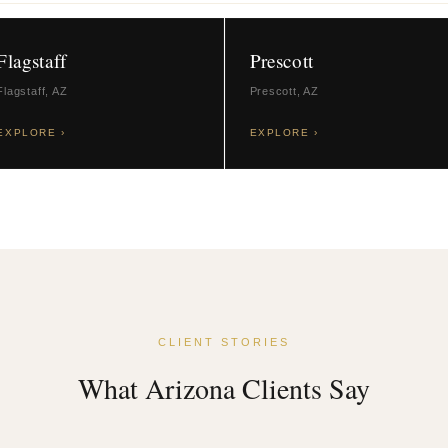
Flagstaff
Prescott
Flagstaff, AZ
Prescott, AZ
EXPLORE ›
EXPLORE ›
CLIENT STORIES
What Arizona Clients Say