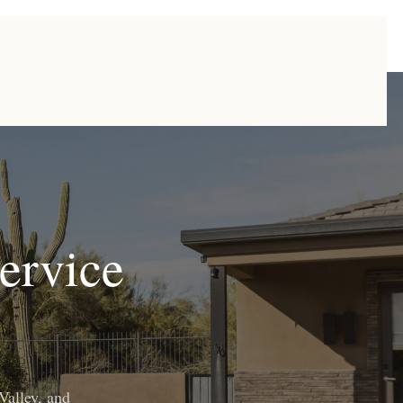
ervice
Valley, and