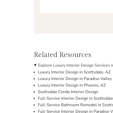
Related Resources
Explore Luxury Interior Design Services i
Luxury Interior Design in Scottsdale, AZ
Luxury Interior Design in Paradise Valley
Luxury Interior Design in Phoenix, AZ
Scottsdale Condo Interior Design
Full-Service Interior Design in Scottsdal
Full-Service Bathroom Remodel in Scott
Full-Service Interior Design in Paradise V