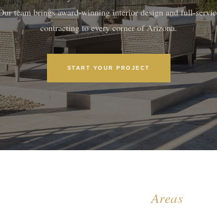
Our team brings award-winning interior design and full-servic
contracting to every corner of Arizona.
START YOUR PROJECT
All Arizona Service
Areas