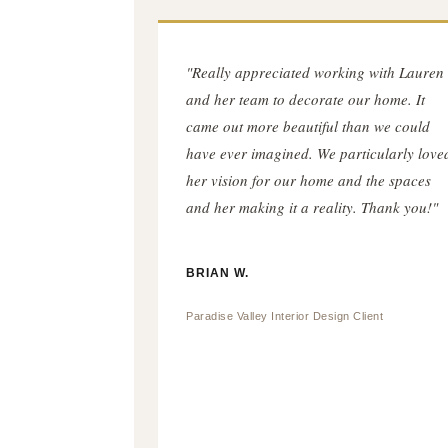
"Really appreciated working with Lauren
and her team to decorate our home. It
came out more beautiful than we could
have ever imagined. We particularly love
her vision for our home and the spaces
and her making it a reality. Thank you!"
BRIAN W.
Paradise Valley Interior Design Client