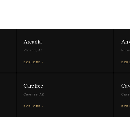
Arcadia
Ah
Phoenix, AZ
Phoe
EXPLORE ›
EXP
Carefree
Cav
Carefree, AZ
Cave
EXPLORE ›
EXP