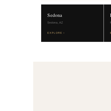
Sedona
Sedona, AZ
EXPLORE ›