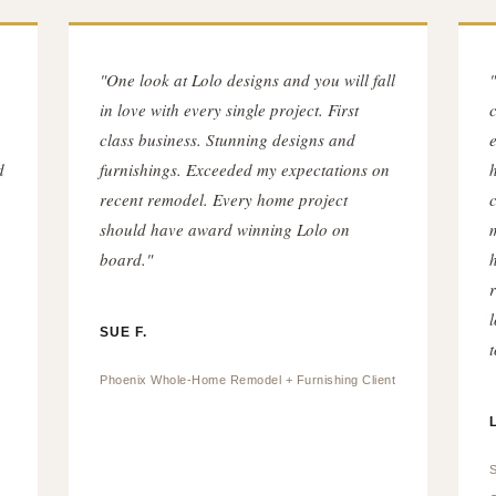
"One look at Lolo designs and you will fall
in love with every single project. First
c
class business. Stunning designs and
d
furnishings. Exceeded my expectations on
recent remodel. Every home project
should have award winning Lolo on
board."
SUE F.
t
Phoenix Whole-Home Remodel + Furnishing Client
S