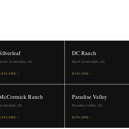
23 CITIES AND COMMUNITIES
Silverleaf
DC Ranch
North Scottsdale, AZ
North Scottsdale, AZ
EXPLORE ›
EXPLORE ›
McCormick Ranch
Paradise Valley
Scottsdale, AZ
Paradise Valley, AZ
EXPLORE ›
EXPLORE ›