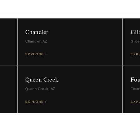
Chandler
Gil
Chandler, AZ
Gilbe
EXPLORE ›
EXP
Queen Creek
Fou
Queen Creek, AZ
Fount
EXPLORE ›
EXP