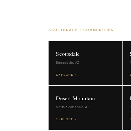
SCOTTSDALE + COMMUNITIES
Scottsdale
Scottsdale, AZ
EXPLORE ›
Desert Mountain
North Scottsdale, AZ
EXPLORE ›