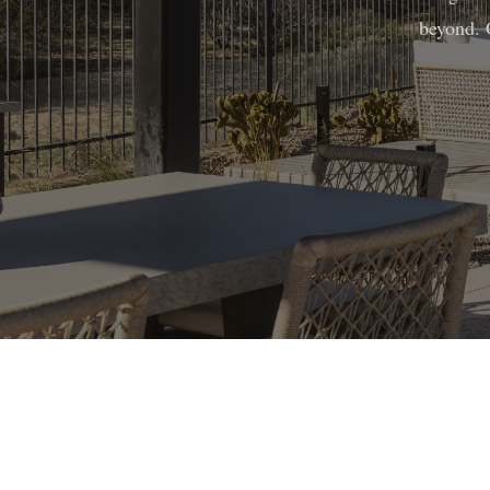
beyond. 