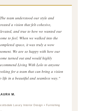
"The team understood our style and
reated a vision that felt cohesive,
elevated, and true to how we wanted our
home to feel. When we walked into the
completed space, it was truly a wow
moment. We are so happy with how our
home turned out and would highly
recommend Living With Lolo to anyone
looking for a team that can bring a vision
o life in a beautiful and seamless way."
LAURA M.
cottsdale Luxury Interior Design + Furnishing