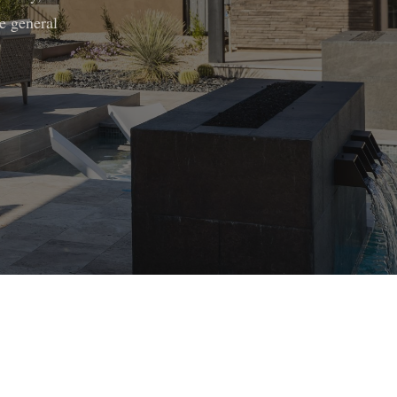
e general