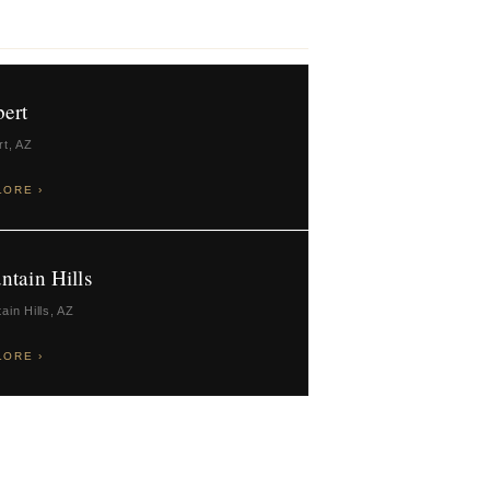
bert
rt, AZ
LORE ›
ntain Hills
ain Hills, AZ
LORE ›