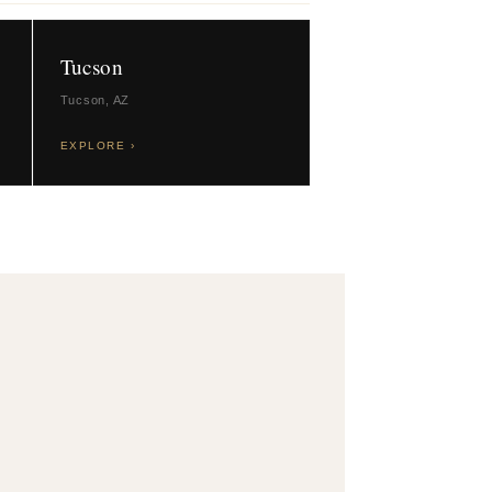
Tucson
Tucson, AZ
EXPLORE ›