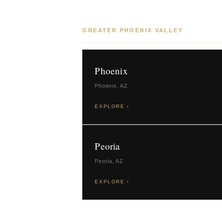
GREATER PHOENIX VALLEY
Phoenix
Phoenix, AZ
EXPLORE ›
Peoria
Peoria, AZ
EXPLORE ›