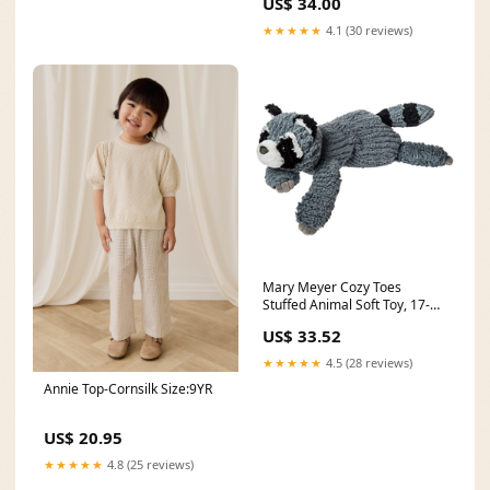
US$ 34.00
★★★★★
4.1 (30 reviews)
Mary Meyer Cozy Toes
Stuffed Animal Soft Toy, 17-
Inches, Raccoon boot scraper
US$ 33.52
★★★★★
4.5 (28 reviews)
Annie Top-Cornsilk Size:9YR
US$ 20.95
★★★★★
4.8 (25 reviews)