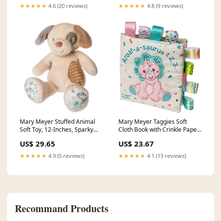
★★★★★
4.6 (20 reviews)
★★★★★
4.8 (9 reviews)
Mary Meyer Stuffed Animal
Mary Meyer Taggies Soft
Soft Toy, 12-Inches, Sparky
Cloth Book with Crinkle Paper
Puppy bird feeder
& Squeaker, 6 x 6-Inches,
US$ 29.65
US$ 23.67
Aroar-a-Saurus Pebbles
Stones & Step Stones
★★★★★
4.9 (5 reviews)
★★★★★
4.1 (13 reviews)
Recommand Products