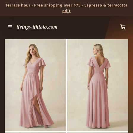
Terrace hour · Free shipping over $75 · Espresso & terracotta
edit
livingwithlolo.com