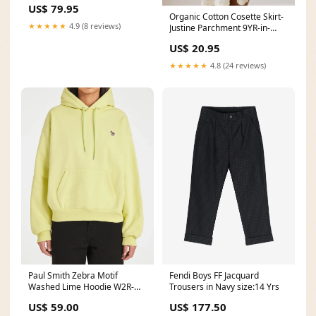
US$ 79.95
Organic Cotton Cosette Skirt-
★★★★★
4.9 (8 reviews)
Justine Parchment 9YR-in-
stock
US$ 20.95
★★★★★
4.8 (24 reviews)
Paul Smith Zebra Motif
Fendi Boys FF Jacquard
Washed Lime Hoodie W2R-
Trousers in Navy size:14 Yrs
351V-M20616.10 Size:XL
US$ 59.00
US$ 177.50