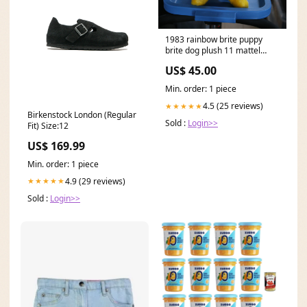
1983 rainbow brite puppy
brite dog plush 11 mattel
hallmark Pixar
US$ 45.00
Min. order: 1 piece
4.5 (25 reviews)
★★★★★
Birkenstock London (Regular
Sold :
Login>>
Fit) Size:12
US$ 169.99
Min. order: 1 piece
4.9 (29 reviews)
★★★★★
Sold :
Login>>