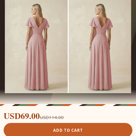
USD69.00
USD114.00
ADD TO CART