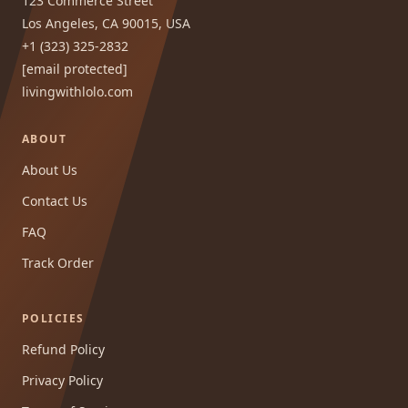
123 Commerce Street
Los Angeles, CA 90015, USA
+1 (323) 325-2832
[email protected]
livingwithlolo.com
ABOUT
About Us
Contact Us
FAQ
Track Order
POLICIES
Refund Policy
Privacy Policy