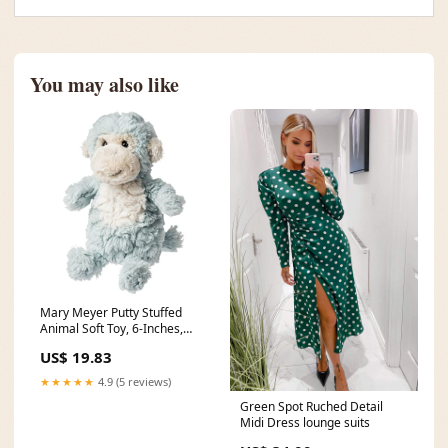
You may also like
Mary Meyer Putty Stuffed
Animal Soft Toy, 6-Inches,
Puttling Monkey dec xmas
US$ 19.83
sale
★★★★★
4.9 (5 reviews)
Green Spot Ruched Detail
Midi Dress lounge suits