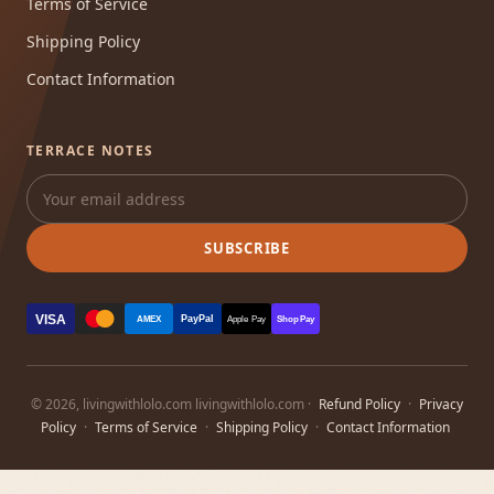
Terms of Service
Shipping Policy
Contact Information
TERRACE NOTES
SUBSCRIBE
VISA
PayPal
AMEX
Apple Pay
Shop Pay
© 2026, livingwithlolo.com livingwithlolo.com ·
Refund Policy
·
Privacy
Policy
·
Terms of Service
·
Shipping Policy
·
Contact Information