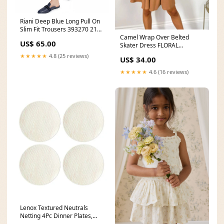
Riani Deep Blue Long Pull On
Slim Fit Trousers 393270 2162
Camel Wrap Over Belted
421 Marc Cain Sandals
US$ 65.00
Skater Dress FLORAL
DRESSES
★★★★★
4.8 (25 reviews)
US$ 34.00
★★★★★
4.6 (16 reviews)
Lenox Textured Neutrals
Netting 4Pc Dinner Plates,
6.60 LB, Blue Maine State