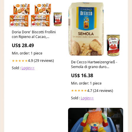
Doria Dore' Biscotti Frollini
con Ripieno al Cacao,
Mürbeteig Kekse mit
US$ 28.49
Kakaofüllung, Multipack 2x
BOX 20x 75g Original
Min. order: 1 piece
italienisch inkl. Italian
Gourmet Polpa 400g Ciliegia
4.9 (29 reviews)
★★★★★
De Cecco Hartweizengrieß -
Semola di grano duro
Sold :
Login>>
rimacinata 3x Original
US$ 16.38
italienisch inkl. Italian
Gourmet Polpa 400g 6x 200gr
Min. order: 1 piece
4.7 (24 reviews)
★★★★★
Sold :
Login>>