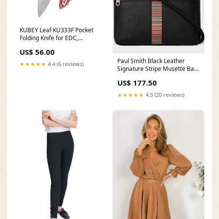
KUBEY Leaf KU333F Pocket
Folding Knife for EDC,
Outdoor Camping Hiking
US$ 56.00
Small Folding Knife with 2.99
Paul Smith Black Leather
Inch Blade G10 Handle key
★★★★★
4.4 (6 reviews)
Signature Stripe Musette Bag
keeper
M1A-7248-BMULTI.79
US$ 177.50
Size:One Size
★★★★★
4.5 (20 reviews)