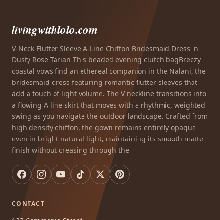
livingwithlolo.com
V-Neck Flutter Sleeve A-Line Chiffon Bridesmaid Dress in
Dusty Rose Tarian This beaded evening clutch bagBreezy
coastal vows find an ethereal companion in the Nalani, the
bridesmaid dress featuring romantic flutter sleeves that
add a touch of light volume. The V neckline transitions into
a flowing A line skirt that moves with a rhythmic, weighted
swing as you navigate the outdoor landscape. Crafted from
high density chiffon, the gown remains entirely opaque
even in bright natural light, maintaining its smooth matte
finish without creasing through the
CONTACT