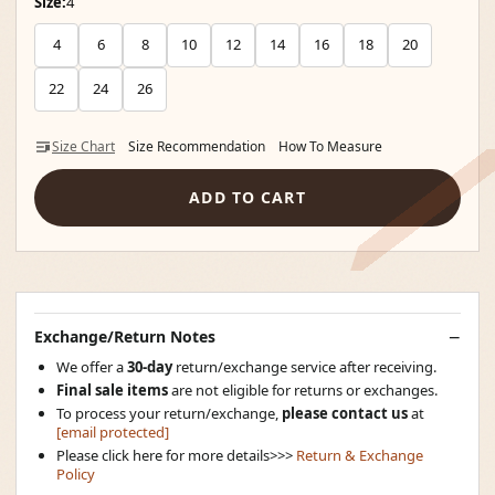
Size:
4
4
6
8
10
12
14
16
18
20
22
24
26
Size Chart
Size Recommendation
How To Measure
ADD TO CART
Exchange/Return Notes
We offer a
30-day
return/exchange service after receiving.
Final sale items
are not eligible for returns or exchanges.
To process your return/exchange,
please contact us
at
[email protected]
Please click here for more details>>>
Return & Exchange
Policy