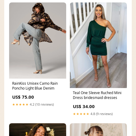
RainKiss Unisex Camo Rain
Poncho Light Blue Denim
Teal One Sleeve Ruched Mini
US$ 75.00
Dress bridesmaid dresses
★★★★★
4.2 (10 reviews)
US$ 34.00
★★★★★
4.8 (9 reviews)