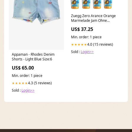
Zuegg Zero Arance Orange
Marmelade Jam Ohne
Zuckerzusatz,Frei von
US$ 37.25
Konservierungsstoffen 12x
220g Glas Original italienisch
Min. order: 1 piece
inkl. Italian Gourmet Polpa di
Pomodoro 400g Dose 250ml
4.0 (15 reviews)
★★★★★
330ml
Sold :
Login>>
Appaman - Rhodes Denim
Shorts - Light Blue Size:6
US$ 65.00
Min. order: 1 piece
4.3 (5 reviews)
★★★★★
Sold :
Login>>