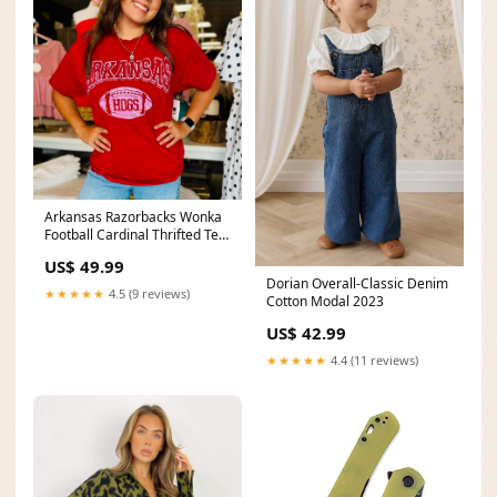
Arkansas Razorbacks Wonka
Football Cardinal Thrifted Tee
V-neck
US$ 49.99
Dorian Overall-Classic Denim
★★★★★
4.5 (9 reviews)
Cotton Modal 2023
US$ 42.99
★★★★★
4.4 (11 reviews)