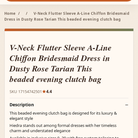
Home
/
/
V-Neck Flutter Sleeve A-Line Chiffon Bridesmaid
Dress in Dusty Rose Tarian This beaded evening clutch bag
V-Neck Flutter Sleeve A-Line
Chiffon Bridesmaid Dress in
Dusty Rose Tarian This
beaded evening clutch bag
SKU 17154742501
4.4
Description
This beaded evening clutch bag is designed for its luxury &
elegant style
Hiedra stands out among formal dresses with her timeless
charm and understated elegance
Available in inclusive sizes 0–30 with free custom tailoring to