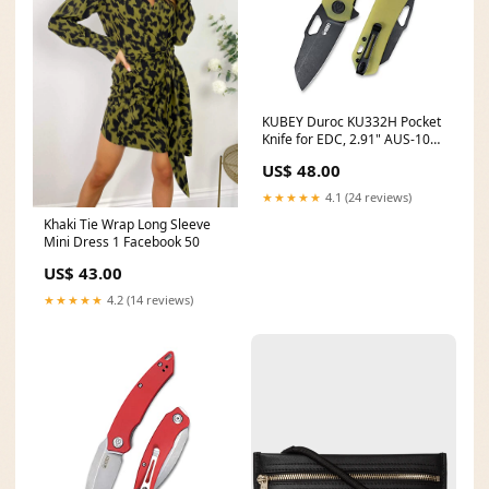
KUBEY Duroc KU332H Pocket
Knife for EDC, 2.91" AUS-10
Blade G10 Handle Outdoor
US$ 48.00
Camping Knife for Men
Dinner Set
★★★★★
4.1 (24 reviews)
Khaki Tie Wrap Long Sleeve
Mini Dress 1 Facebook 50
US$ 43.00
★★★★★
4.2 (14 reviews)