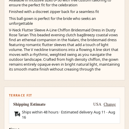
ensure the perfect fit for the celebration
Finished with a discreet zipper back for a seamless fit
This ball gown is perfect for the bride who seeks an
unforgettable
V-Neck Flutter Sleeve A-Line Chiffon Bridesmaid Dress in Dusty
Rose Tarian This beaded evening clutch bagBreezy coastal vows
find an ethereal companion in the Nalani, the bridesmaid dress
featuring romantic flutter sleeves that add a touch of light
volume. The V neckline transitions into a flowing A line skirt that
moves with a rhythmic, weighted swing as you navigate the
outdoor landscape. Crafted from high density chiffon, the gown
remains entirely opaque even in bright natural light, maintaining
its smooth matte finish without creasing through the
TERRACE FIT
Shipping Estimate
USA
Change
Ships within 48 hours · Estimated delivery
Aug 11
-
Aug
16