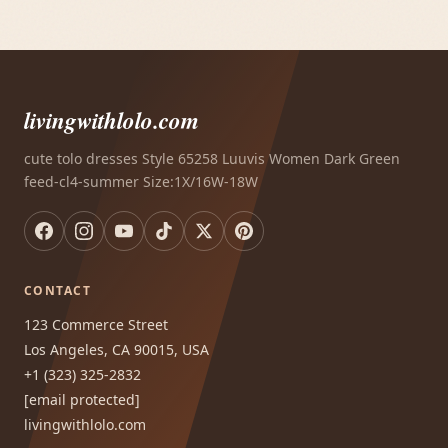
livingwithlolo.com
cute tolo dresses Style 65258 Luuvis Women Dark Green
feed-cl4-summer Size:1X/16W-18W
CONTACT
123 Commerce Street
Los Angeles, CA 90015, USA
+1 (323) 325-2832
[email protected]
livingwithlolo.com