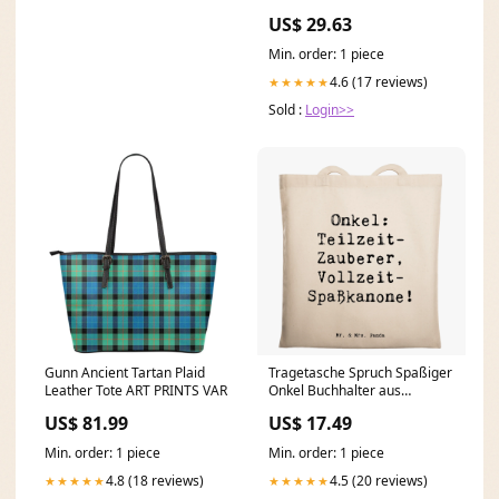
Dress with Bow
US$ 29.63
Min. order: 1 piece
4.6 (17 reviews)
★★★★★
Sold :
Login>>
Gunn Ancient Tartan Plaid
Tragetasche Spruch Spaßiger
Leather Tote ART PRINTS VAR
Onkel Buchhalter aus
Leidenschaft
US$ 81.99
US$ 17.49
Min. order: 1 piece
Min. order: 1 piece
4.8 (18 reviews)
4.5 (20 reviews)
★★★★★
★★★★★