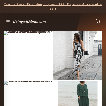
Terrace hour · Free shipping over $75 · Espresso & terracotta
edit
livingwithlolo.com