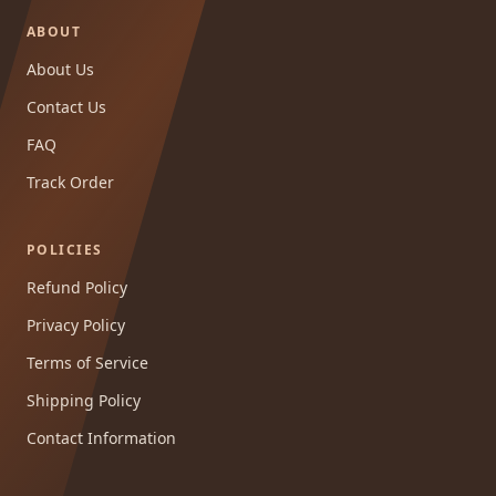
ABOUT
About Us
Contact Us
FAQ
Track Order
POLICIES
Refund Policy
Privacy Policy
Terms of Service
Shipping Policy
Contact Information