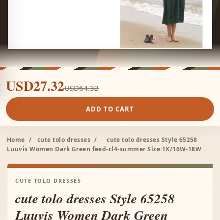
USD27.32
USD64.32
ADD TO CART
Home
/
cute tolo dresses
/
cute tolo dresses Style 65258
Luuvis Women Dark Green feed-cl4-summer Size:1X/16W-18W
CUTE TOLO DRESSES
cute tolo dresses Style 65258
Luuvis Women Dark Green