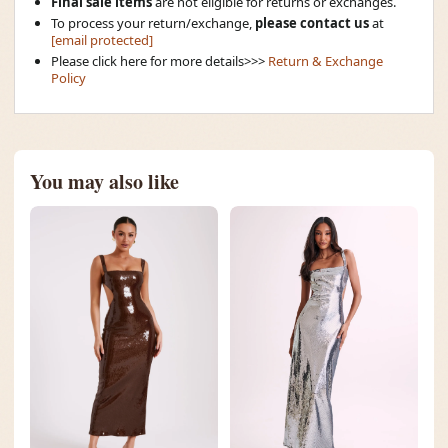
Final sale items
are not eligible for returns or exchanges.
To process your return/exchange,
please contact us
at
[email protected]
Please click here for more details>>>
Return & Exchange
Policy
You may also like