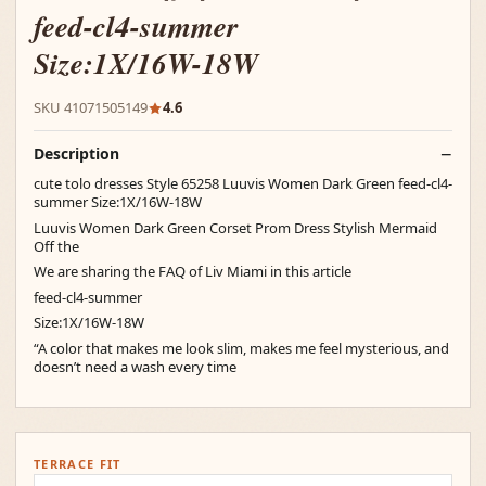
feed-cl4-summer
Size:1X/16W-18W
SKU 41071505149
4.6
Description
cute tolo dresses Style 65258 Luuvis Women Dark Green feed-cl4-
summer Size:1X/16W-18W
Luuvis Women Dark Green Corset Prom Dress Stylish Mermaid
Off the
We are sharing the FAQ of Liv Miami in this article
feed-cl4-summer
Size:1X/16W-18W
“A color that makes me look slim, makes me feel mysterious, and
doesn’t need a wash every time
TERRACE FIT