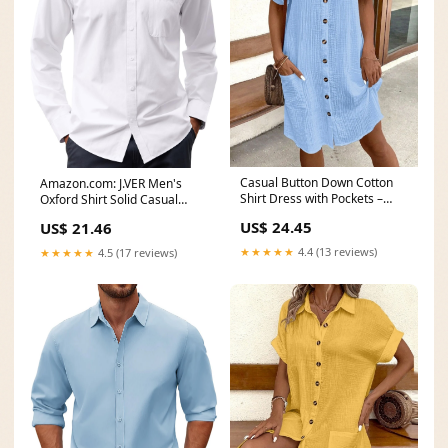
Casual Button Down Cotton
Amazon.com: J.VER Men's
Shirt Dress with Pockets –
Oxford Shirt Solid Casual
Charming Charlie
Button Down Collar
US$ 24.45
US$ 21.46
★★★★★
4.4 (13 reviews)
★★★★★
4.5 (17 reviews)