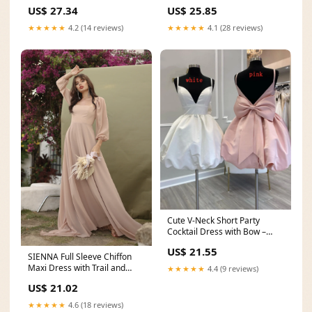
PinkBlush
– PinkBlush
US$ 27.34
US$ 25.85
★★★★★
4.2 (14 reviews)
★★★★★
4.1 (28 reviews)
Cute V-Neck Short Party
Cocktail Dress with Bow –
jkprom
US$ 21.55
SIENNA Full Sleeve Chiffon
Maxi Dress with Trail and
★★★★★
4.4 (9 reviews)
Covered Button Ba
US$ 21.02
★★★★★
4.6 (18 reviews)