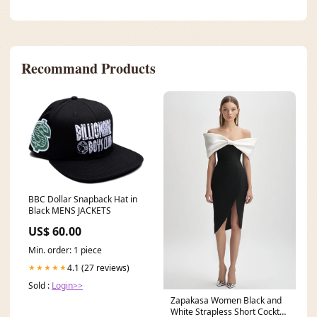
Recommand Products
BBC Dollar Snapback Hat in
Black MENS JACKETS
US$ 60.00
Min. order: 1 piece
4.1 (27 reviews)
★★★★★
Sold :
Login>>
Zapakasa Women Black and
White Strapless Short Cocktail