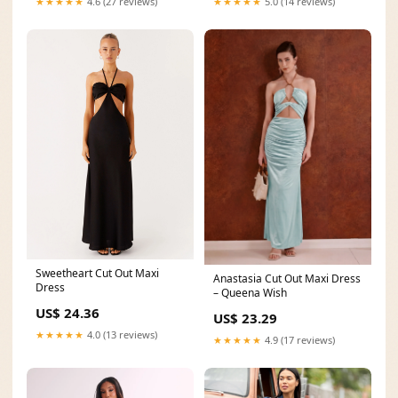
★★★★★
5.0 (14 reviews)
★★★★★
4.6 (27 reviews)
Sweetheart Cut Out Maxi
Anastasia Cut Out Maxi Dress
Dress
– Queena Wish
US$ 24.36
US$ 23.29
★★★★★
4.0 (13 reviews)
★★★★★
4.9 (17 reviews)