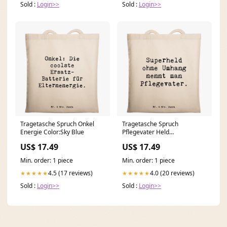
Sold :
Login>>
Sold :
Login>>
Tragetasche Spruch Onkel
Tragetasche Spruch
Energie Color:Sky Blue
Pflegevater Held
Modedesignerin mit Herz
US$ 17.49
US$ 17.49
Min. order: 1 piece
Min. order: 1 piece
4.5 (17 reviews)
4.0 (20 reviews)
★★★★★
★★★★★
Sold :
Login>>
Sold :
Login>>