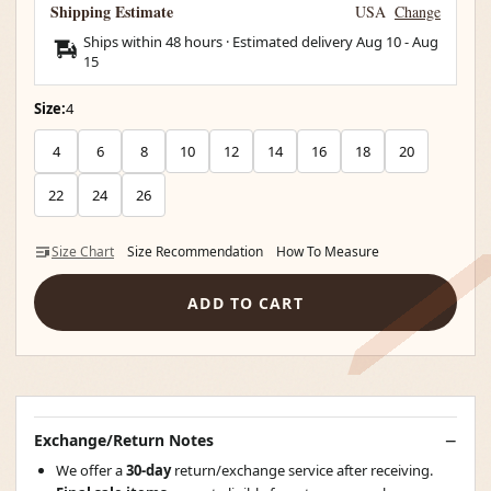
Shipping Estimate
USA
Change
Ships within 48 hours · Estimated delivery
Aug 10
-
Aug
15
Size:
4
4
6
8
10
12
14
16
18
20
22
24
26
Size Chart
Size Recommendation
How To Measure
ADD TO CART
Exchange/Return Notes
We offer a
30-day
return/exchange service after receiving.