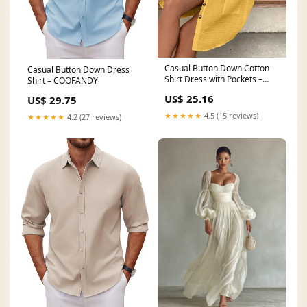
Casual Button Down Cotton
Casual Button Down Dress
Shirt Dress with Pockets –
Shirt – COOFANDY
Charming Charlie
US$ 25.16
US$ 29.75
★★★★★
4.5 (15 reviews)
★★★★★
4.2 (27 reviews)