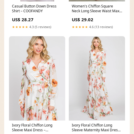
Casual Button Down Dress
Women's Chiffon Square
Shirt – COOFANDY
Neck Long Sleeve Waist Maxi
Dress – Mercer & Bloom
US$ 28.27
US$ 29.02
★★★★★
4.3 (5 reviews)
★★★★★
4.6 (13 reviews)
Ivory Floral Chiffon Long
Ivory Floral Chiffon Long
Sleeve Maxi Dress –
Sleeve Maternity Maxi Dress