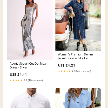
Women’s Premium Denim
Jacket Dress – Billy T –
billytshop
Adoria Sequin Cut Out Maxi
US$ 24.21
Dress - Silver
★★★★★
4.8 (26 reviews)
US$ 24.41
★★★★★
4.9 (10 reviews)