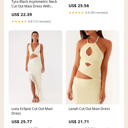
Tyra Black Asymmetric Neck
US$ 25.56
Cut Out Maxi Dress With
Open Back Detail
★★★★★
4.4 (30 reviews)
US$ 22.39
★★★★★
4.8 (13 reviews)
Lanah Cut Out Maxi Dress
Luna Eclipse Cut Out Maxi
Dress
US$ 21.71
US$ 25.77