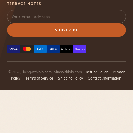
TERRACE NOTES
SUBSCRIBE
VISA
PayPal
AMEX
Apple Pay
Shop Pay
© 2026, livingwithlolo.com livingwithlolo.com ·
Refund Policy
·
Privacy
Policy
·
Terms of Service
·
Shipping Policy
·
Contact Information