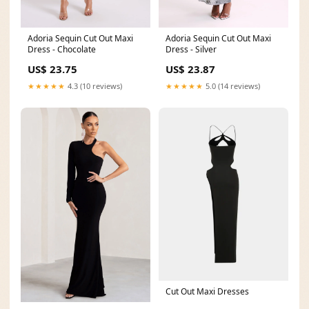
Adoria Sequin Cut Out Maxi
Adoria Sequin Cut Out Maxi
Dress - Chocolate
Dress - Silver
US$ 23.75
US$ 23.87
★★★★★
4.3 (10 reviews)
★★★★★
5.0 (14 reviews)
Cut Out Maxi Dresses