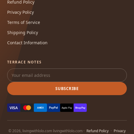
Refund Policy
Privacy Policy
Terms of Service
Shipping Policy
Contact Information
TERRACE NOTES
SUBSCRIBE
VISA
PayPal
AMEX
Apple Pay
Shop Pay
© 2026, livingwithlolo.com livingwithlolo.com ·
Refund Policy
·
Privacy