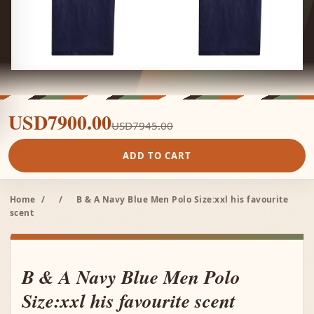
USD7900.00
USD7945.00
ADD TO CART
Home
/
/
B & A Navy Blue Men Polo Size:xxl his favourite
scent
B & A Navy Blue Men Polo
Size:xxl his favourite scent