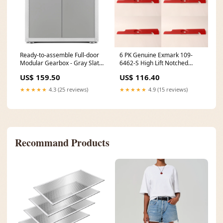
Ready-to-assemble Full-door
6 PK Genuine Exmark 109-
Modular Gearbox - Gray Slate
6462-S High Lift Notched
Storage Solution 59C-96004
Blade Lazer Z HP 56" Cut
US$ 159.50
US$ 116.40
OEM In-Stock
★★★★★
4.3 (25 reviews)
★★★★★
4.9 (15 reviews)
Recommand Products