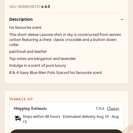
SKU 39398558737
4.0
Description
his favourite scent
This short sleeve Lacoste shirt in sky is constructed from woven
cotton featuring a chest classic crocodile and a button down
collar
patchouli and leather
Top notes are bergamot and lavender
Indulge in a scent of pure luxury
B & A Navy Blue Men Polo Size:xxl his favourite scent
TERRACE FIT
Shipping Estimate
USA
Change
Ships within 48 hours · Estimated delivery
Aug 10
-
Aug
15