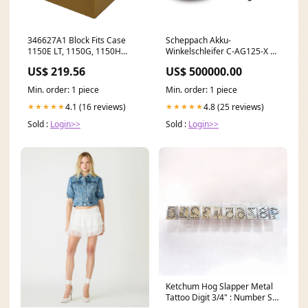
346627A1 Block Fits Case
Scheppach Akku-
1150E LT, 1150G, 1150H
Winkelschleifer C-AG125-X |
model-STT61A31BV
125 mm | Softstart | 20V
US$ 219.56
US$ 500000.00
IXES waffen-versteck
Min. order: 1 piece
Min. order: 1 piece
4.1 (16 reviews)
4.8 (25 reviews)
★★★★★
★★★★★
Sold :
Login>>
Sold :
Login>>
Ketchum Hog Slapper Metal
Tattoo Digit 3/4" : Number Set