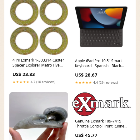
4 PK Exmark 1-303314 Caster
Apple iPad Pro 10.5" Smart
Spacer Explorer Metro Five
Keyboard - Spanish - Black
Speed Viking Hydro S Battery
Weight___2 kg
US$ 23.83
US$ 28.67
★★★★★
4.7 (10 reviews)
★★★★★
4.4 (29 reviews)
Genuine Exmark 109-7415
Throttle Control Front Runner
OEM Battery
US$ 45.77