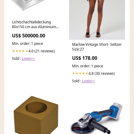
Lichtschachtabdeckung
80x150 cm aus Aluminium
jungen-regal
US$ 500000.00
Min. order: 1 piece
Marlow Vintage Short- Seltzer
Size:27
4.0 (21 reviews)
★★★★★
US$ 178.00
Sold :
Login>>
Min. order: 1 piece
4.8 (30 reviews)
★★★★★
Sold :
Login>>