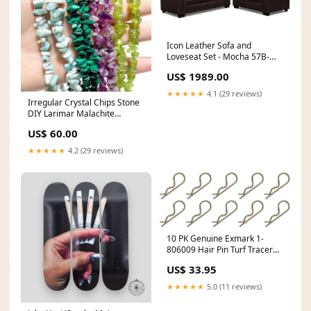
Icon Leather Sofa and
Loveseat Set - Mocha 57B-
51009
US$ 1989.00
★★★★★
4.1 (29 reviews)
Irregular Crystal Chips Stone
DIY Larimar Malachite
Wholesale Loose Beads #1
US$ 60.00
Material:Malachite
★★★★★
4.2 (29 reviews)
10 PK Genuine Exmark 1-
806009 Hair Pin Turf Tracer
Ranger Explorer HP Metro S X
US$ 33.95
Call For Price
★★★★★
5.0 (11 reviews)