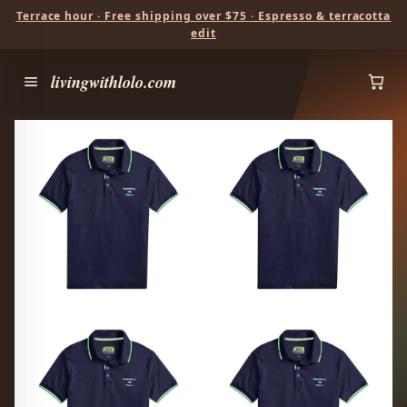
Terrace hour · Free shipping over $75 · Espresso & terracotta
edit
livingwithlolo.com