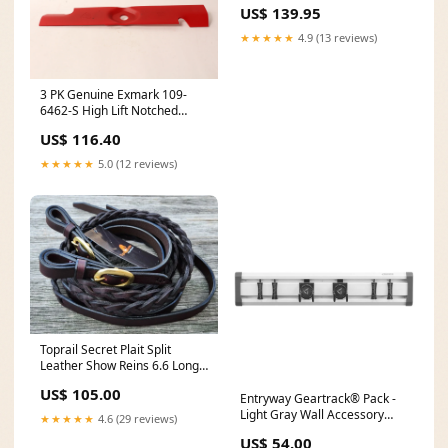
Leather Lacer Boots
US$ 139.95
★★★★★
4.9 (13 reviews)
3 PK Genuine Exmark 109-
6462-S High Lift Notched
Blade Lazer Z HP 56" Cut
US$ 116.40
OEM Call For Price
★★★★★
5.0 (12 reviews)
Toprail Secret Plait Split
Leather Show Reins 6.6 Long
Penelope
US$ 105.00
Entryway Geartrack® Pack -
Light Gray Wall Accessory
★★★★★
4.6 (29 reviews)
314-13250
US$ 54.00