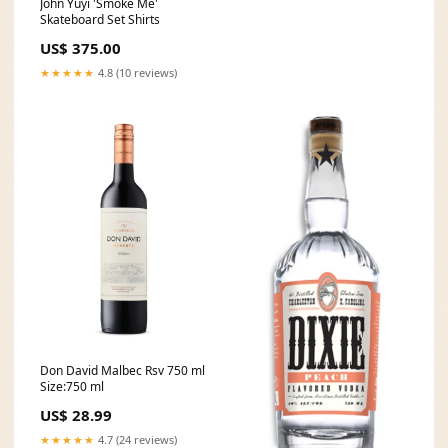
John Yuyi 'Smoke Me'
Skateboard Set Shirts
US$ 375.00
★★★★★
4.8 (10 reviews)
Don David Malbec Rsv 750 ml
Size:750 ml
US$ 28.99
★★★★★
4.7 (24 reviews)