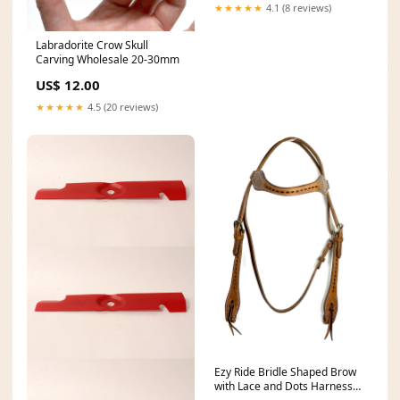
★★★★★
4.1 (8 reviews)
Labradorite Crow Skull
Carving Wholesale 20-30mm
US$ 12.00
★★★★★
4.5 (20 reviews)
Ezy Ride Bridle Shaped Brow
with Lace and Dots Harness