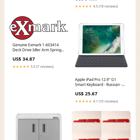
★★★★★
4.5 (18 reviews)
Genuine Exmark 1-603414
Deck Drive Idler Arm Spring
Lazer Z Turf Tracer ECS HP In-
US$ 34.87
Stock
★★★★★
5.0 (7 reviews)
Apple iPad Pro 12.9" G1
Smart Keyboard - Russian -
Black NVIDIA G-SYNC___No
US$ 25.67
★★★★★
4.1 (10 reviews)