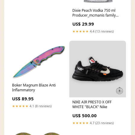
Dixie Peach Vodka 750 ml
Producer_mcmanis family
vineyards
US$ 29.99
★★★★★
4.4 (13 reviews)
Boker Magnum Blaze Anti
Inflammatory
US$ 89.95
NIKE AIR PRESTO X OFF
★★★★★
4.1 (8 reviews)
WHITE "BLACK" Nike
US$ 500.00
★★★★★
4.7 (23 reviews)