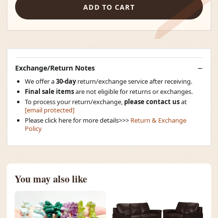
ADD TO CART
Exchange/Return Notes
We offer a
30-day
return/exchange service after receiving.
Final sale items
are not eligible for returns or exchanges.
To process your return/exchange,
please contact us
at
[email protected]
Please click here for more details>>>
Return & Exchange
Policy
You may also like