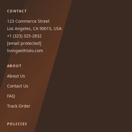
CONTACT
123 Commerce Street
Los Angeles, CA 90015, USA
+1 (323) 325-2832
[email protected]
livingwithlolo.com
ABOUT
About Us
Contact Us
FAQ
Track Order
POLICIES