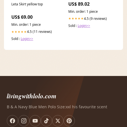
0-9 Group_Shoofly Leggins
US$ 89.02
Leta Skirt yellow top
4ct
Min. order: 1 piece
US$ 69.00
4.5 (9 reviews)
★★★★★
Min. order: 1 piece
Sold :
Login>>
4.5 (11 reviews)
★★★★★
Sold :
Login>>
livingwithlolo.com
B & A Navy Blue Men Polo Size:xxl his favourite scent