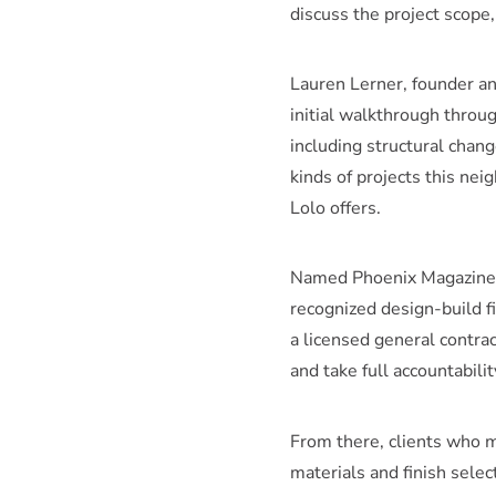
discuss the project scope
Lauren Lerner, founder an
initial walkthrough throug
including structural chan
kinds of projects this ne
Lolo offers.
Named Phoenix Magazine B
recognized design-build 
a licensed general contra
and take full accountabili
From there, clients who 
materials and finish sele