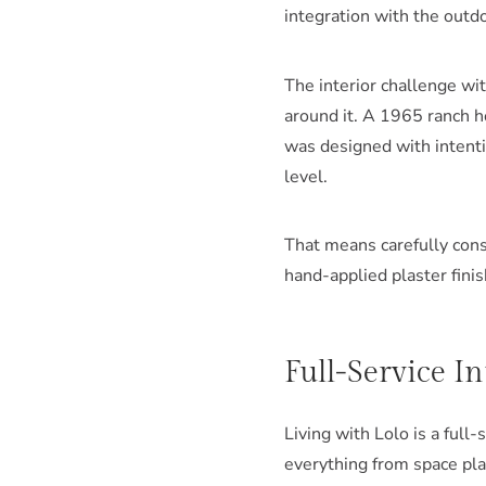
integration with the outdo
The interior challenge wi
around it. A 1965 ranch ho
was designed with intenti
level.
That means carefully cons
hand-applied plaster finis
Full-Service I
Living with Lolo is a full
everything from space pla