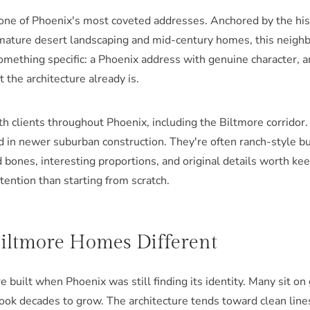
 one of Phoenix's most coveted addresses. Anchored by the his
mature desert landscaping and mid-century homes, this neig
thing specific: a Phoenix address with genuine character, an
 the architecture already is.
th clients throughout Phoenix, including the Biltmore corrido
nd in newer suburban construction. They're often ranch-style 
bones, interesting proportions, and original details worth kee
ntention than starting from scratch.
ltmore Homes Different
built when Phoenix was still finding its identity. Many sit on
ook decades to grow. The architecture tends toward clean lines