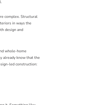
l.
are complex. Structural
teriors in ways the
oth design and
 and whole-home
ely already know that the
sign-led construction: