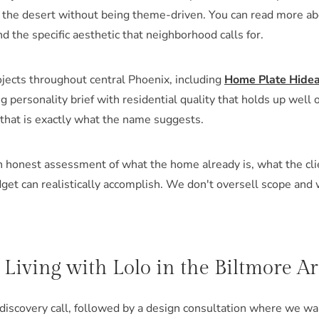
to the desert without being theme-driven. You can read more a
d the specific aesthetic that neighborhood calls for.
jects throughout central Phoenix, including
Home Plate Hide
g personality brief with residential quality that holds up well
 that is exactly what the name suggests.
an honest assessment of what the home already is, what the cli
get can realistically accomplish. We don't oversell scope and
iving with Lolo in the Biltmore A
 discovery call, followed by a design consultation where we w