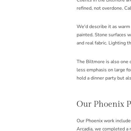
Clients in the Biltmore a
refined, not overdone. Cal
We'd describe it as warm 
painted. Stone surfaces wi
and real fabric. Lighting t
The Biltmore is also one 
less emphasis on large fo
hold a dinner party but al
Our Phoenix Po
Our Phoenix work includes 
Arcadia, we completed a 