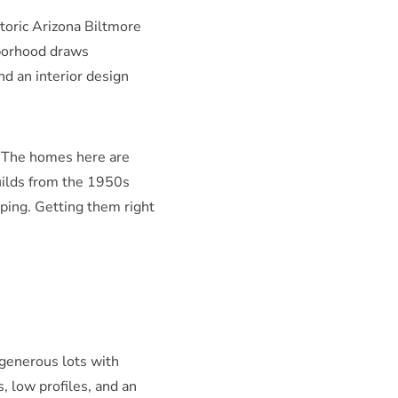
toric Arizona Biltmore
hborhood draws
d an interior design
r. The homes here are
builds from the 1950s
ping. Getting them right
 generous lots with
, low profiles, and an