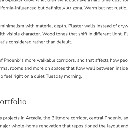
rea typically know what they want but have a hard time describi
ifornia-influenced but definitely Arizona. Warm but not rustic
minimalism with material depth. Plaster walls instead of dryw
th visible character. Wood tones that shift in different light. 
hat's considered rather than default.
of Phoenix's more walkable corridors, and that affects how peo
rmal rooms and more on spaces that flow well between inside 
so feel right on a quiet Tuesday morning.
rtfolio
projects in Arcadia, the Biltmore corridor, central Phoenix, a
major whole-home renovation that repositioned the layout and