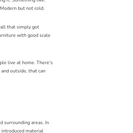
ng it. Something like:
. Modern but not cold.
all that simply got
Furniture with good scale
ple live at home. There's
and outside, that can
nd surrounding areas. In
 introduced material