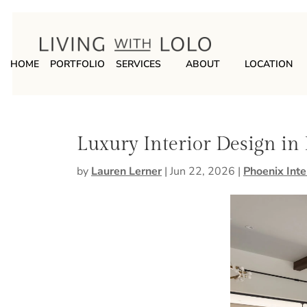
HOME
PORTFOLIO
SERVICES
ABOUT
LOCATION
Luxury Interior Design in
by
Lauren Lerner
|
Jun 22, 2026
|
Phoenix Inte