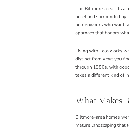
The Biltmore area sits at
hotel and surrounded by 
homeowners who want some
approach that honors what
Living with Lolo works wi
distinct from what you fi
through 1980s, with good 
takes a different kind of i
What Makes Bi
Biltmore-area homes were 
mature landscaping that t