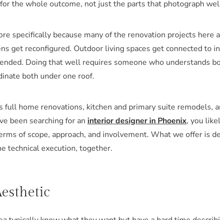
or the whole outcome, not just the parts that photograph wel
ore specifically because many of the renovation projects here 
ns get reconfigured. Outdoor living spaces get connected to in
intended. Doing that well requires someone who understands b
dinate both under one roof.
s full home renovations, kitchen and primary suite remodels,
u've been searching for an
interior designer in Phoenix
, you lik
erms of scope, approach, and involvement. What we offer is de
he technical execution, together.
esthetic