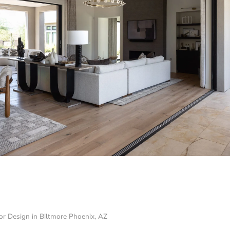
ior Design in Biltmore Phoenix, AZ