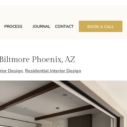
PROCESS
JOURNAL
CONTACT
BOOK A CALL
 Biltmore Phoenix, AZ
rior Design
,
Residential Interior Design