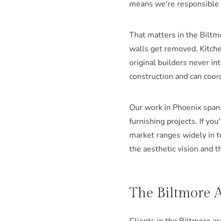
means we're responsible f
That matters in the Biltm
walls get removed. Kitche
original builders never 
construction and can coor
Our work in Phoenix span
furnishing projects. If yo
market ranges widely in t
the aesthetic vision and t
The Biltmore A