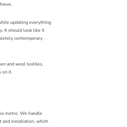
chieve.
while updating everything
 It should look like it
mpletely contemporary
nen and wool textiles,
 on it.
enix metro. We handle
 and installation, which