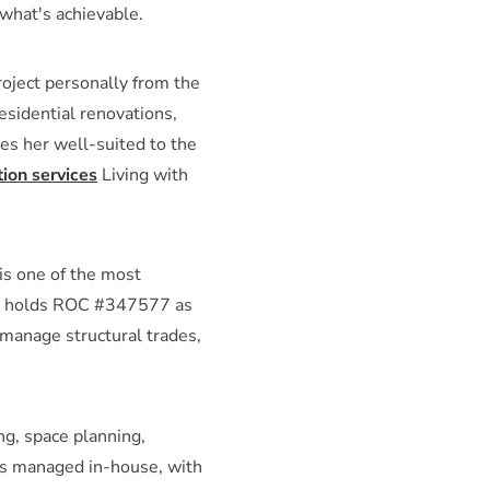
what's achievable.
roject personally from the
esidential renovations,
es her well-suited to the
ion services
Living with
is one of the most
ner holds ROC #347577 as
 manage structural trades,
g, space planning,
 is managed in-house, with