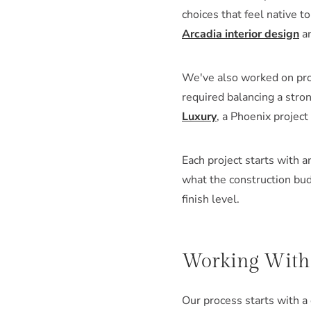
choices that feel native 
Arcadia interior design
an
We've also worked on pro
required balancing a stron
Luxury
, a Phoenix project
Each project starts with 
what the construction bud
finish level.
Working With L
Our process starts with a