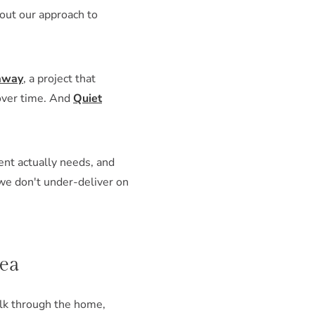
bout our approach to
away
, a project that
 over time. And
Quiet
ent actually needs, and
 we don't under-deliver on
rea
alk through the home,