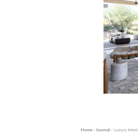
Home
›
Journal
› Luxury Inter