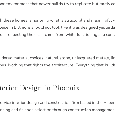
or environment that newer builds try to replicate but rarely a
th these homes is honoring what is structural and meaningful 
use in Biltmore should not look like it was designed yesterday.
on, respecting the era it came from while functioning at a co
idered material choices: natural stone, unlacquered metals, li
hes. Nothing that fights the architecture. Everything that builds
nterior Design in Phoenix
-service interior design and construction firm based in the Pho
nning and finishes selection through construction management