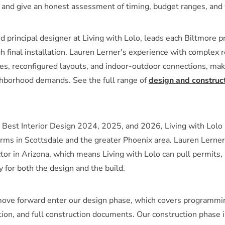
, and give an honest assessment of timing, budget ranges, and 
d principal designer at Living with Lolo, leads each Biltmore p
h final installation. Lauren Lerner's experience with complex r
ges, reconfigured layouts, and indoor-outdoor connections, mak
ighborhood demands. See the full range of
design and construct
est Interior Design 2024, 2025, and 2026, Living with Lolo 
firms in Scottsdale and the greater Phoenix area. Lauren Ler
ctor in Arizona, which means Living with Lolo can pull permits,
ty for both the design and the build.
move forward enter our design phase, which covers programmin
ction, and full construction documents. Our construction phase