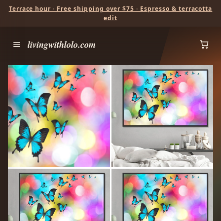
Terrace hour · Free shipping over $75 · Espresso & terracotta
edit
livingwithlolo.com