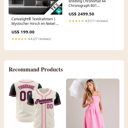
Breitling Chronomat 44
Chronograph B01
AB0115101F1A1
US$ 2499.50
Canvalight® Textilrahmen |
★★★★★
4.0 (17 reviews)
Mystischer Hirsch im Nebel |
Quadrat Größe in cm:170 x
US$ 199.00
170
★★★★★
4.4 (27 reviews)
Recommand Products