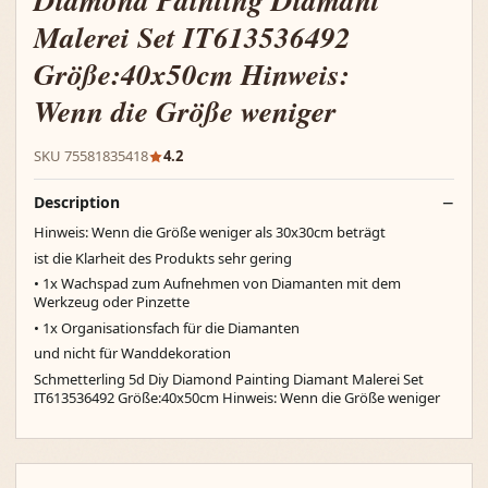
Diamond Painting Diamant
Malerei Set IT613536492
Größe:40x50cm Hinweis:
Wenn die Größe weniger
SKU 75581835418
4.2
Description
Hinweis: Wenn die Größe weniger als 30x30cm beträgt
ist die Klarheit des Produkts sehr gering
• 1x Wachspad zum Aufnehmen von Diamanten mit dem
Werkzeug oder Pinzette
• 1x Organisationsfach für die Diamanten
und nicht für Wanddekoration
Schmetterling 5d Diy Diamond Painting Diamant Malerei Set
IT613536492 Größe:40x50cm Hinweis: Wenn die Größe weniger