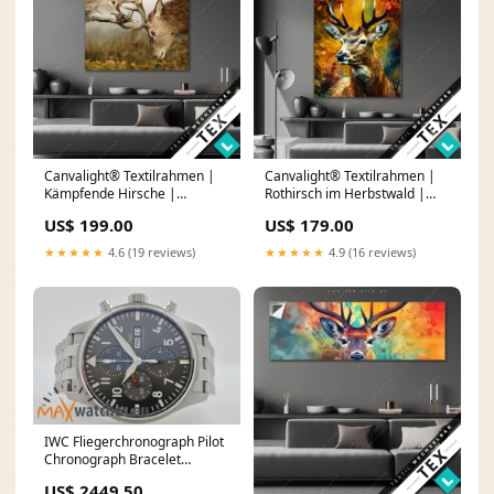
Canvalight® Textilrahmen |
Canvalight® Textilrahmen |
Kämpfende Hirsche |
Rothirsch im Herbstwald |
Quadrat Farblauf Tinte
Hochformat Großer
US$ 199.00
US$ 179.00
Laubbaum
★★★★★
4.6 (19 reviews)
★★★★★
4.9 (16 reviews)
IWC Fliegerchronograph Pilot
Chronograph Bracelet
IW377719
US$ 2449.50