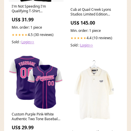
I'm Not Speeding I'm
Cub at Quail Creek Lyons
Qualifying T-Shirt
Studios Limited Edition
dropship_exclude-TRAN814-
Aviation Print Mens
US$ 31.99
WHITE/BLACK-RINGER-S
US$ 145.00
Min. order: 1 piece
Min. order: 1 piece
4.5 (30 reviews)
★★★★★
4.4 (10 reviews)
★★★★★
Sold :
Login>>
Sold :
Login>>
Custom Purple Pink-White
Authentic Two Tone Baseball
Jersey Funny Santa
US$ 29.99