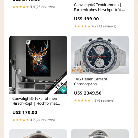
Canvalight® Textilrahmen |
★★★★★
4.4 (26 reviews)
Farbenfrohes Hirschporträt |
Panorama Porträt Asiatin
US$ 199.00
★★★★★
4.2 (13 reviews)
TAG Heuer Carrera
Chronograph
CBN2A1E.BA0643 160th
US$ 2349.50
Anniversary Limited Edition
Canvalight® Textilrahmen |
★★★★★
4.8 (6 reviews)
Hirsch-Kopf | Hochformat
Weg durch den Dschungel
US$ 179.00
★★★★★
4.7 (27 reviews)