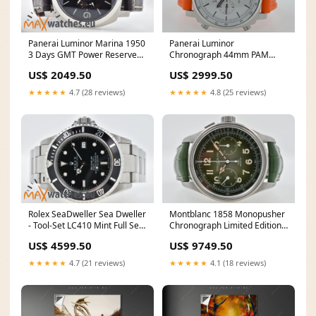
Panerai Luminor
Panerai Luminor Marina 1950
Chronograph 44mm PAM
3 Days GMT Power Reserve
1218 White Dial PAM01218
PAM 321 PAM00321
US$ 2999.50
US$ 2049.50
★★★★★
4.8 (25 reviews)
★★★★★
4.7 (28 reviews)
Montblanc 1858 Monopusher
Rolex SeaDweller Sea Dweller
Chronograph Limited Edition
- Tool-Set LC410 Mint Full Set
100pcs 117834 Green Dial
16600
US$ 9749.50
US$ 4599.50
★★★★★
4.1 (18 reviews)
★★★★★
4.7 (21 reviews)