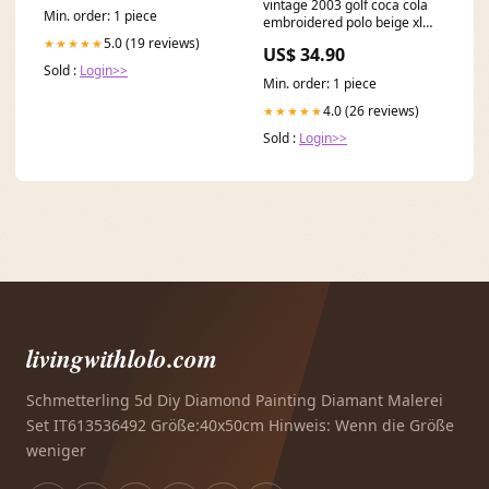
vintage 2003 golf coca cola
Min. order: 1 piece
embroidered polo beige xl
610 Sweatshirt
5.0 (19 reviews)
★★★★★
US$ 34.90
Sold :
Login>>
Min. order: 1 piece
4.0 (26 reviews)
★★★★★
Sold :
Login>>
livingwithlolo.com
Schmetterling 5d Diy Diamond Painting Diamant Malerei
Set IT613536492 Größe:40x50cm Hinweis: Wenn die Größe
weniger