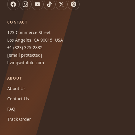
CONTACT
123 Commerce Street
Los Angeles, CA 90015, USA
+1 (323) 325-2832
[email protected]
livingwithlolo.com
ABOUT
About Us
Contact Us
FAQ
Track Order