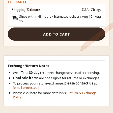
TERRACE FIT
Shipping Estimate
USA
Change
Ships within 48 hours · Estimated delivery
Aug 10
-
Aug
15
ADD TO CART
Exchange/Return Notes
We offer a
30-day
return/exchange service after receiving.
Final sale items
are not eligible for returns or exchanges.
To process your return/exchange,
please contact us
at
[email protected]
Please click here for more details>>>
Return & Exchange
Policy