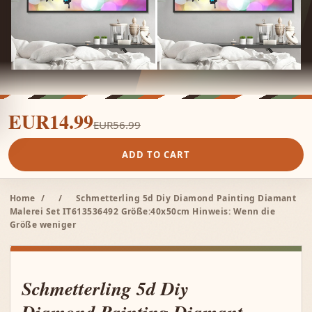
EUR14.99
EUR56.99
ADD TO CART
Home
/
/
Schmetterling 5d Diy Diamond Painting Diamant
Malerei Set IT613536492 Größe:40x50cm Hinweis: Wenn die
Größe weniger
Schmetterling 5d Diy