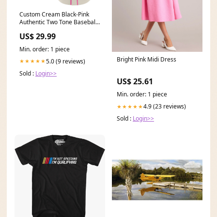
Custom Cream Black-Pink
Authentic Two Tone Baseball
Jersey Font-Electric Blue
US$ 29.99
Min. order: 1 piece
Bright Pink Midi Dress
5.0 (9 reviews)
★★★★★
Sold :
Login>>
US$ 25.61
Min. order: 1 piece
4.9 (23 reviews)
★★★★★
Sold :
Login>>