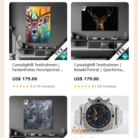
Canvalight® Textilrahmen |
Canvalight® Textilrahmen |
Farbenfrohes Hirschporträt |
Rotwild Porträt | Querformat
Hochformat goldene Frau
Größe in cm:270 x 180
US$ 179.00
US$ 179.00
★★★★★
4.3 (19 reviews)
★★★★★
4.1 (25 reviews)