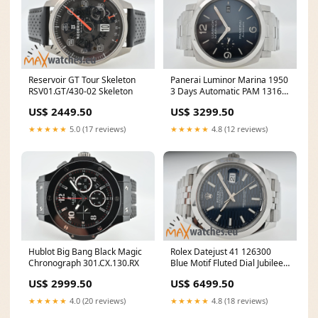
Reservoir GT Tour Skeleton
Panerai Luminor Marina 1950
RSV01.GT/430-02 Skeleton
3 Days Automatic PAM 1316
Blue Dial
US$ 2449.50
US$ 3299.50
★★★★★
5.0 (17 reviews)
★★★★★
4.8 (12 reviews)
Hublot Big Bang Black Magic
Rolex Datejust 41 126300
Chronograph 301.CX.130.RX
Blue Motif Fluted Dial Jubilee
LC110 Full Set
US$ 2999.50
US$ 6499.50
★★★★★
4.0 (20 reviews)
★★★★★
4.8 (18 reviews)