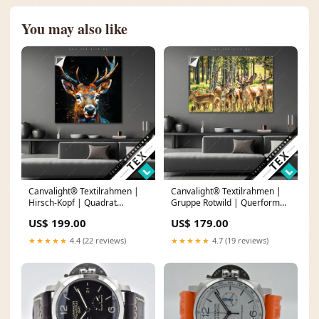
You may also like
Canvalight® Textilrahmen |
Canvalight® Textilrahmen |
Hirsch-Kopf | Quadrat
Gruppe Rotwild | Querformat
Buddha-Porträt in moderner
Tropfen
US$ 199.00
US$ 179.00
Tintenkunst
★★★★★
4.4 (22 reviews)
★★★★★
4.7 (19 reviews)