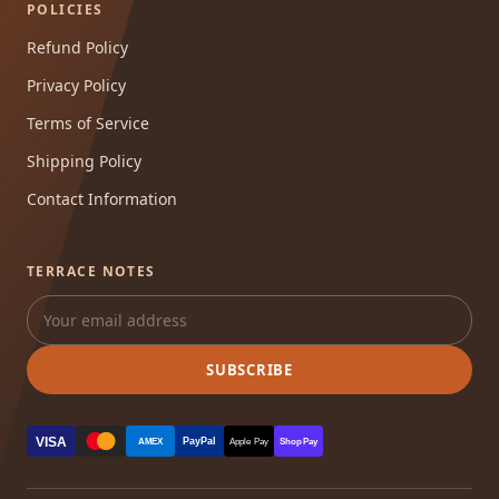
POLICIES
Refund Policy
Privacy Policy
Terms of Service
Shipping Policy
Contact Information
TERRACE NOTES
SUBSCRIBE
VISA
PayPal
AMEX
Apple Pay
Shop Pay