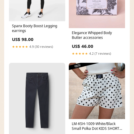
Spanx Booty Boost Legging
earrings
Elegance Whipped Body
Butter accessories
US$ 98.00
US$ 46.00
★★★★★
4.9 (30 reviews)
★★★★★
4.2 (7 reviews)
LM-KSH-1009-White/Black
Small Polka Dot KIDS SHORTS
Size:Youth Medium