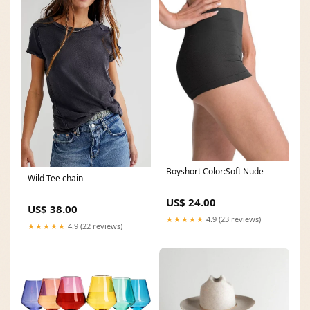
Boyshort Color:Soft Nude
Wild Tee chain
US$ 24.00
US$ 38.00
★★★★★
4.9 (23 reviews)
★★★★★
4.9 (22 reviews)