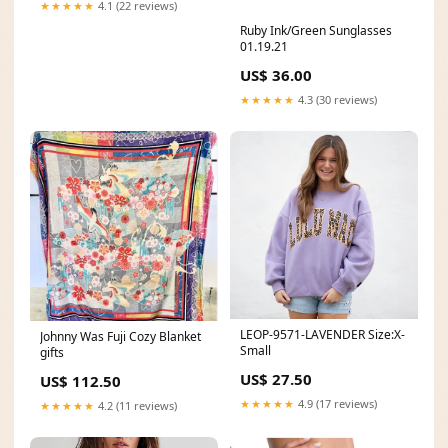
★★★★★
4.1 (22 reviews)
Ruby Ink/Green Sunglasses
01.19.21
US$ 36.00
★★★★★
4.3 (30 reviews)
LEOP-9571-LAVENDER Size:X-
Johnny Was Fuji Cozy Blanket
Small
gifts
US$ 27.50
US$ 112.50
★★★★★
4.9 (17 reviews)
★★★★★
4.2 (11 reviews)