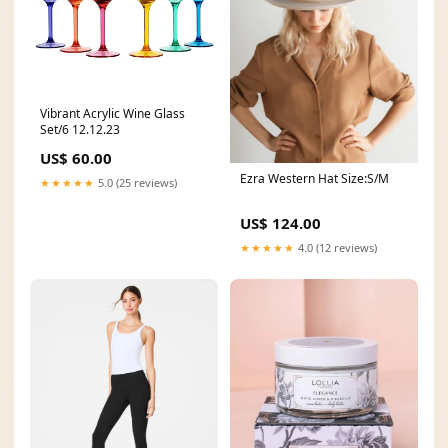
Vibrant Acrylic Wine Glass
Set/6 12.12.23
US$ 60.00
Ezra Western Hat Size:S/M
★★★★★
5.0 (25 reviews)
US$ 124.00
★★★★★
4.0 (12 reviews)