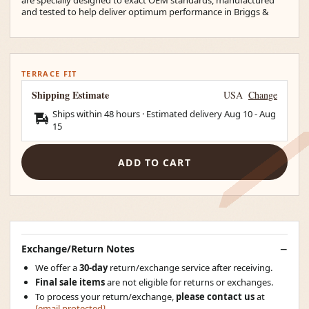
and tested to help deliver optimum performance in Briggs &
TERRACE FIT
Shipping Estimate
USA
Change
Ships within 48 hours · Estimated delivery
Aug 10
-
Aug
15
ADD TO CART
Exchange/Return Notes
We offer a
30-day
return/exchange service after receiving.
Final sale items
are not eligible for returns or exchanges.
To process your return/exchange,
please contact us
at
[email protected]