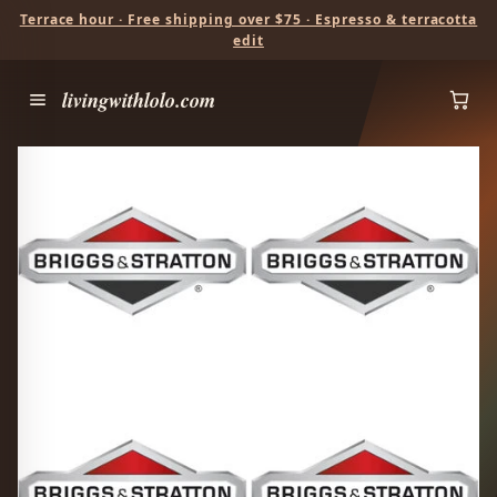
Terrace hour · Free shipping over $75 · Espresso & terracotta
edit
livingwithlolo.com