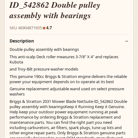
ID_542862 Double pulley
assembly with bearings
SKU 46904871655
4.7
Description
Double pulley assembly with bearings
This anti-scalp Deck roller measures 3-7/8" X 4" and replaces
Kubota
and Troy-Bilt pressure washer models
This genuine 190cc Briggs & Stratton engine delivers the reliable
power your equipment depends on to operate at its best
Genuine replacement adjustable wand used on select pressure
washers
Briggs & Stratton 2031 Mower Blade NetSuite-ID_542862 Double
pulley assembly with bearingsKeep it Running Keep it Genuine.
Help keep your outdoor power equipment running at peak
performance by ordering Briggs & Stratton replacement and
maintenance parts. You can find the right part you need
including carburetors, air filters, spark plugs, tune up kits and
other engine repair parts. Only Briggs & Stratton genuine parts
are specially designed to exact OEM standards, manufactured