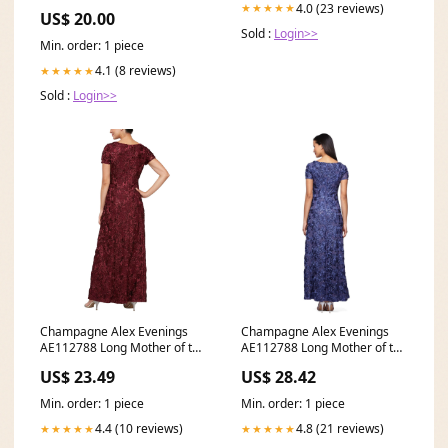
Color:Beige
4.0 (23 reviews)
★★★★★
US$ 20.00
Sold :
Login>>
Min. order: 1 piece
4.1 (8 reviews)
★★★★★
Sold :
Login>>
Champagne Alex Evenings
Champagne Alex Evenings
AE112788 Long Mother of the
AE112788 Long Mother of the
Bride Dress
Bride Dress for
US$ 23.49
US$ 28.42
Min. order: 1 piece
Min. order: 1 piece
4.4 (10 reviews)
4.8 (21 reviews)
★★★★★
★★★★★