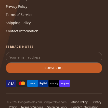
Privacy Policy
Terms of Service
Shipping Policy
Contact Information
TERRACE NOTES
SUBSCRIBE
VISA
PayPal
AMEX
Apple Pay
Shop Pay
© 2026, livingwithlolo.com livingwithlolo.com ·
Refund Policy
·
Privacy
Policy
·
Terms of Service
·
Shipping Policy
·
Contact Information