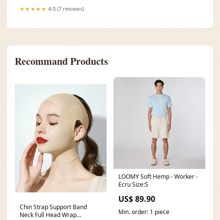
★★★★★
4.0 (7 reviews)
Recommand Products
LOOMY Soft Hemp - Worker -
Ecru Size:S
US$ 89.90
Chin Strap Support Band
Min. order: 1 piece
Neck Full Head Wrap