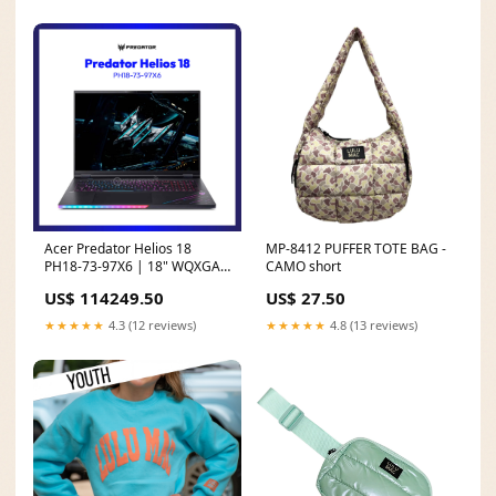
Premium Everyday Laptops
Acer Predator Helios 18
MP-8412 PUFFER TOTE BAG -
PH18-73-97X6 | 18" WQXGA
CAMO short
| Intel® Core™ Ultra 9 275HX
US$ 114249.50
US$ 27.50
| GeForce RTX™ 5080 | 32GB
RAM | 2TB SSD | WIN 11
★★★★★
4.3 (12 reviews)
★★★★★
4.8 (13 reviews)
BUND787