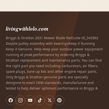
livingwithlolo.com
Briggs & Stratton 2031 Mower Blade NetSuite-ID_542862
Double pulley assembly with bearingsKeep it Running
Keep it Genuine. Help keep your outdoor power equipment
running at peak performance by ordering Briggs &
Stratton replacement and maintenance parts. You can find
the right part you need including carburetors, air filters,
spark plugs, tune up kits and other engine repair parts.
Only Briggs & Stratton genuine parts are specially
designed to exact OEM standards, manufactured and
tested to help deliver optimum performance in Briggs &