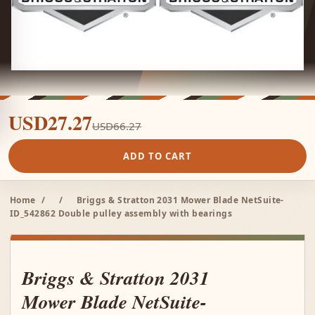
USD27.27
USD66.27
ADD TO CART
Home
/
/
Briggs & Stratton 2031 Mower Blade NetSuite-
ID_542862 Double pulley assembly with bearings
Briggs & Stratton 2031
Mower Blade NetSuite-