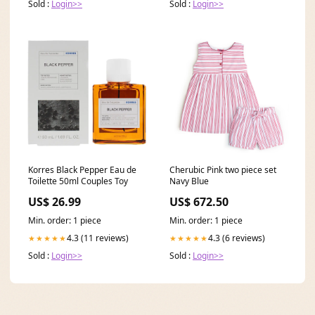
Sold :
Login>>
Sold :
Login>>
Korres Black Pepper Eau de
Cherubic Pink two piece set
Toilette 50ml Couples Toy
Navy Blue
US$ 26.99
US$ 672.50
Min. order: 1 piece
Min. order: 1 piece
4.3 (11 reviews)
4.3 (6 reviews)
★★★★★
★★★★★
Sold :
Login>>
Sold :
Login>>