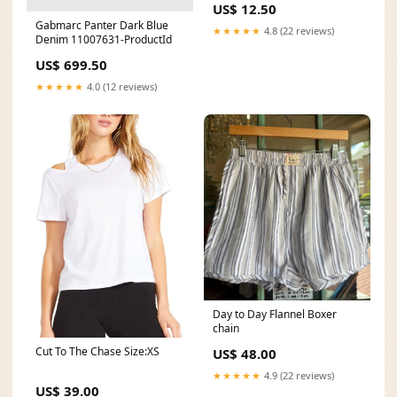
US$ 12.50
Gabmarc Panter Dark Blue
★★★★★
4.8 (22 reviews)
Denim 11007631-ProductId
US$ 699.50
★★★★★
4.0 (12 reviews)
Day to Day Flannel Boxer
chain
Cut To The Chase Size:XS
US$ 48.00
★★★★★
4.9 (22 reviews)
US$ 39.00