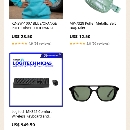
KD-SW-1007 BLUE/ORANGE
MP-7328 Puffer Metallic Belt
PUFF Color:BLUE/ORANGE
Bag- Mint
shopbydesignsouthernlimit
US$ 23.50
US$ 12.50
★★★★★
4.9 (24 reviews)
★★★★★
5.0 (20 reviews)
Logitech MK345 Comfort
Wireless Keyboard and
Mouse Combo BUND02
US$ 949.50