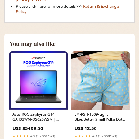
Please click here for more details>>>
Return & Exchange
Policy
You may also like
Asus ROG Zephyrus G14
LM-KSH-1009-Light
GA403WM-QS020WSM |
Blue/Butter Small Polka Dot
AMD Ryzen™ AI 9 | NVIDIA®
KIDS SHORTS Deer Hunting
US$ 85499.50
US$ 12.50
GeForce RTX™ 5060 | 32GB
RAM | 1TB SSD | WIN 11
★★★★★
4.9 (16 reviews)
★★★★★
4.3 (16 reviews)