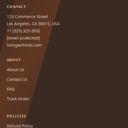
CONTACT
123 Commerce Street
Los Angeles, CA 90015, USA
+1 (323) 325-2832
[email protected]
livingwithlolo.com
ABOUT
About Us
Contact Us
FAQ
Track Order
POLICIES
Refund Policy