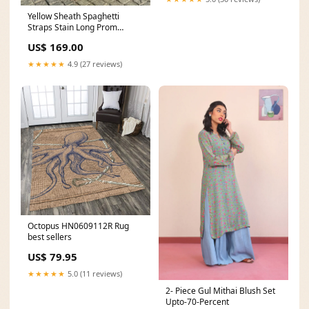
Yellow Sheath Spaghetti
Straps Stain Long Prom
Dresses With Pearls formal
US$ 169.00
evening dress
★★★★★
4.9 (27 reviews)
Octopus HN0609112R Rug
best sellers
US$ 79.95
★★★★★
5.0 (11 reviews)
2- Piece Gul Mithai Blush Set
Upto-70-Percent