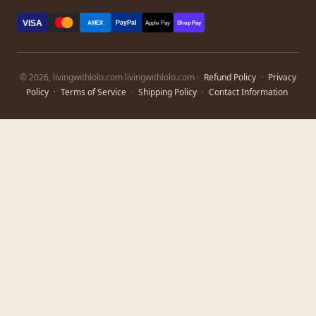
VISA
PayPal
AMEX
Apple Pay
Shop Pay
© 2026, livingwithlolo.com livingwithlolo.com ·
Refund Policy
·
Privacy
Policy
·
Terms of Service
·
Shipping Policy
·
Contact Information