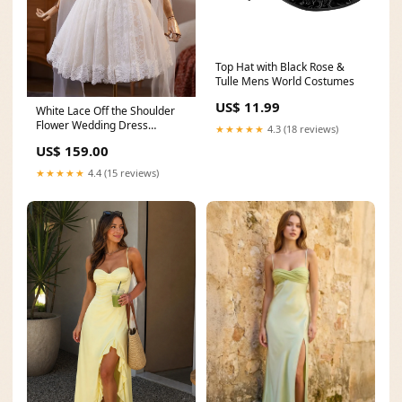
Top Hat with Black Rose &
Tulle Mens World Costumes
US$ 11.99
White Lace Off the Shoulder
Flower Wedding Dress
★★★★★
4.3 (18 reviews)
Size:US4
US$ 159.00
★★★★★
4.4 (15 reviews)