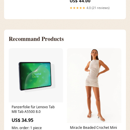
Sleeveless
US$ 44.00
Stand Collar Spring Robe
Dresses
★★★★★
4.0 (21 reviews)
Recommand Products
Panzerfolie für Lenovo Tab
M8 Tab A5500 8.0
US$ 34.95
Miracle Beaded Crochet Mini
Min. order: 1 piece