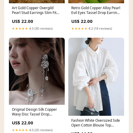
Retro Gold Copper Alloy Pearl
Art Gold Copper Overgild
Evil Eyes Tassel Drop Earrings
Pearl Stud Earrings Slim Fit
Style Black Patchwork Knit
Black O Neck Patchwork Tops
US$ 22.00
US$ 22.00
Sweater Tops Spring
And Waistcoat Dress Knit Two
Piece Set Fall
★★★★★
4.2 (18 reviews)
★★★★★
4.3 (30 reviews)
Original Design Silk Copper
Wavy Disc Tassel Drop
Earrings Elegant Backless
Fashion White Oversized Side
US$ 22.00
Wrinkled Tops And Skirts
Open Cotton Blouse Top
Chiffon Two Piece Set
Lantern Sleeve French Black
★★★★★
4.0 (20 reviews)