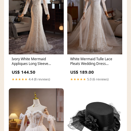
Ivory White Mermaid
White Mermaid Tulle Lace
Appliques Long Sleeve
Pleats Wedding Dress
Wedding Dress Size:US10
Size:US14
US$ 144.50
US$ 189.00
★★★★★
4.4 (8 reviews)
★★★★★
5.0 (6 reviews)