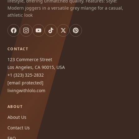
lifestyle, offering unmatched quality. Features: Style:
Modern joggers in a versatile grey mlange for a casual,
athletic look
CONTACT
123 Commerce Street
Los Angeles, CA 90015, USA
+1 (323) 325-2832
[email protected]
livingwithlolo.com
ABOUT
About Us
Contact Us
FAQ