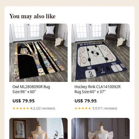
You may also like
Owl ML2808090R Rug
Hockey Rink CLA1410092R
Size:96" x 60"
Rug Size:60" x 37"
US$ 79.95
US$ 79.95
★★★★★
4.2 (22 reviews)
★★★★★
5.0 (11 reviews)