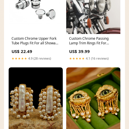
Custom Chrome Upper Fork
Custom Chrome Passing
Tube Plugs Fit For all Showa
Lamp Trim Rings Fit For
Wide Glide forks from late 77-
Harley all models from 1962-
US$ 22.49
US$ 39.99
13 Silver
Up 1957-1985
★★★★★
4.9 (28 reviews)
★★★★★
4.1 (16 reviews)