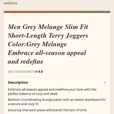
redefine
Men Grey Melange Slim Fit
Short-Length Terry Joggers
Color:Grey Melange
Embrace all-season appeal
and redefine
SKU 51873618074
4.6
Description
Embrace all-season appeal and redefine your look with the
perfect balance of cozy and sleek
Bottom: Coordinating lounge pants with an elastic waistband for
a secure and cozy fit
ensuring that each piece withstands the test of time