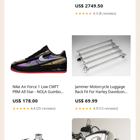
US$ 2749.50
★★★★★
4.3 (8 reviews)
Nike Air Force 1 Low CMFT
Jammer Motorcycle Luggage
PRM All Star - NOLA Gumbo
Rack Fit For Harley Davidson
League 573974-003 2021-01
Softail FL 41-57 SuperLow
US$ 178.00
US$ 69.99
(XL883L)
★★★★★
4.4 (25 reviews)
★★★★★
4.9 (13 reviews)