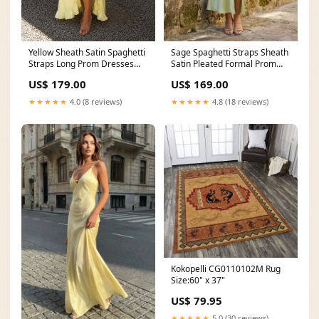
Yellow Sheath Satin Spaghetti
Sage Spaghetti Straps Sheath
Straps Long Prom Dresses
Satin Pleated Formal Prom
with Ruffles Size:16
Dresses With Slit Size:12
US$ 179.00
US$ 169.00
★★★★★
4.0 (8 reviews)
★★★★★
4.8 (18 reviews)
Kokopelli CG0110102M Rug
Size:60" x 37"
US$ 79.95
★★★★★
5.0 (30 reviews)