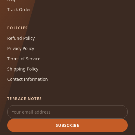
Track Order
POLICIES
Refund Policy
Privacy Policy
Terms of Service
Shipping Policy
Contact Information
TERRACE NOTES
SUBSCRIBE