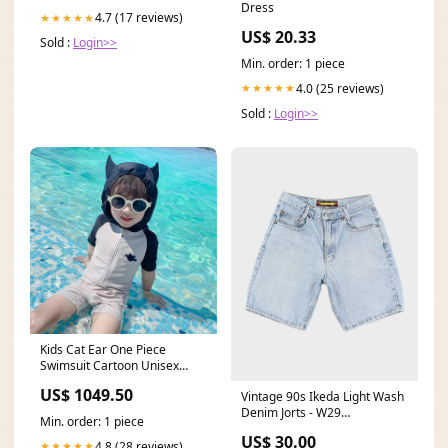
Dress
4.7 (17 reviews)
★★★★★
US$ 20.33
Sold :
Login>>
Min. order: 1 piece
4.0 (25 reviews)
★★★★★
Sold :
Login>>
Kids Cat Ear One Piece
Swimsuit Cartoon Unisex
Swimwear ADS
US$ 1049.50
Vintage 90s Ikeda Light Wash
Denim Jorts - W29
Min. order: 1 piece
ATT|Length|54
US$ 30.00
4.8 (28 reviews)
★★★★★