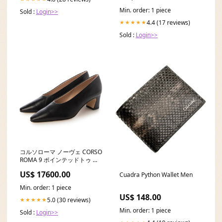
Min. order: 1 piece
Sold :
Login>>
4.4 (17 reviews)
★★★★★
Sold :
Login>>
コルソローマ ノーヴェ CORSO
ROMA 9 ポインテッドトゥ パ
ンプス isa-51-nero |SH_996|
US$ 17600.00
Cuadra Python Wallet Men
Min. order: 1 piece
US$ 148.00
5.0 (30 reviews)
★★★★★
Min. order: 1 piece
Sold :
Login>>