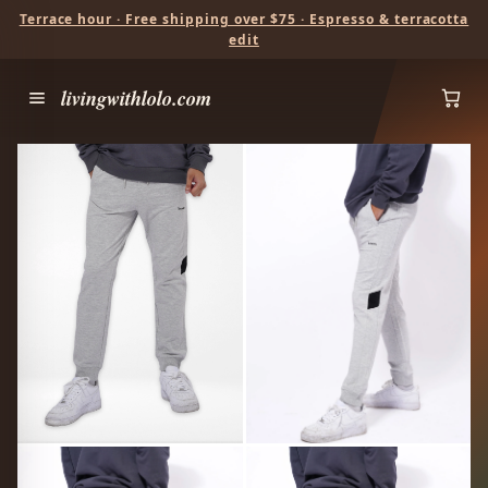
Terrace hour · Free shipping over $75 · Espresso & terracotta
edit
livingwithlolo.com