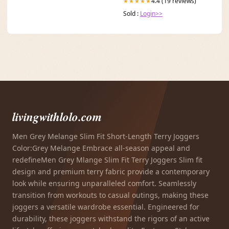
4.4 (19 reviews)
★★★★★
Sold :
Login>>
livingwithlolo.com
Men Grey Melange Slim Fit Short-Length Terry Joggers
Color:Grey Melange Embrace all-season appeal and
redefineMen Grey Mlange Slim Fit Terry Joggers Slim fit
design and premium terry fabric provide a contemporary
look while ensuring unparalleled comfort. Seamlessly
transition from workouts to casual outings, making these
joggers a versatile wardrobe essential. Engineered for
durability, these joggers withstand the rigors of an active