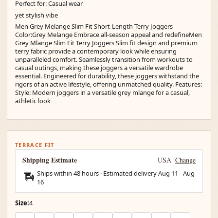
Perfect for: Casual wear
yet stylish vibe
Men Grey Melange Slim Fit Short-Length Terry Joggers
Color:Grey Melange Embrace all-season appeal and redefineMen
Grey Mlange Slim Fit Terry Joggers Slim fit design and premium
terry fabric provide a contemporary look while ensuring
unparalleled comfort. Seamlessly transition from workouts to
casual outings, making these joggers a versatile wardrobe
essential. Engineered for durability, these joggers withstand the
rigors of an active lifestyle, offering unmatched quality. Features:
Style: Modern joggers in a versatile grey mlange for a casual,
athletic look
TERRACE FIT
Shipping Estimate
USA
Change
Ships within 48 hours · Estimated delivery
Aug 11
-
Aug
16
Size:
4