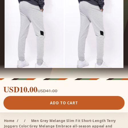
USD10.00
USD41.00
ADD TO CART
Home
/
/
Men Grey Melange Slim Fit Short-Length Terry
Joggers Color:Grey Melange Embrace all-season appeal and