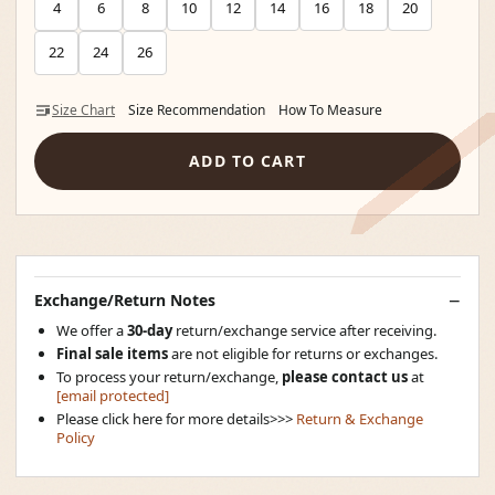
4
6
8
10
12
14
16
18
20
22
24
26
Size Chart
Size Recommendation
How To Measure
ADD TO CART
Exchange/Return Notes
We offer a
30-day
return/exchange service after receiving.
Final sale items
are not eligible for returns or exchanges.
To process your return/exchange,
please contact us
at
[email protected]
Please click here for more details>>>
Return & Exchange
Policy