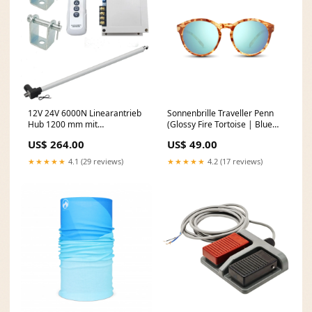
12V 24V 6000N Linearantrieb
Sonnenbrille Traveller Penn
Hub 1200 mm mit
(Glossy Fire Tortoise | Blue
Fernbedienung Schalter
Mirror) MowMow Snow Socks
US$ 264.00
US$ 49.00
(Modell: 0020599) dup-
review-publication
★★★★★
4.1 (29 reviews)
★★★★★
4.2 (17 reviews)