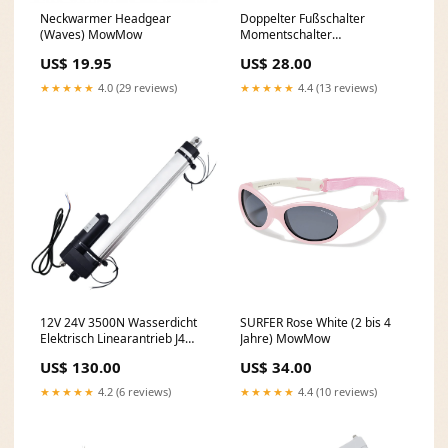
Neckwarmer Headgear
Doppelter Fußschalter
(Waves) MowMow
Momentschalter
Potentialfreier Ausgang
US$ 19.95
US$ 28.00
(Modell: 0044108) dup-
review-publication
★★★★★
4.0 (29 reviews)
★★★★★
4.4 (13 reviews)
12V 24V 3500N Wasserdicht
SURFER Rose White (2 bis 4
Elektrisch Linearantrieb J4
Jahre) MowMow
Hub 300mm Einstellbarem
US$ 130.00
US$ 34.00
(Modell: 0041938-4) dup-
review-publication
★★★★★
4.2 (6 reviews)
★★★★★
4.4 (10 reviews)