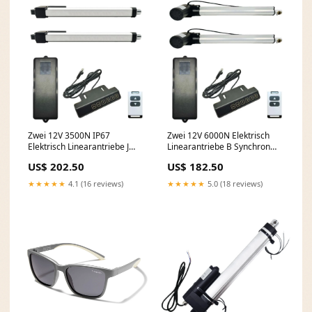
Zwei 12V 3500N IP67
Zwei 12V 6000N Elektrisch
Elektrisch Linearantriebe J
Linearantriebe B Synchron
Synchron Steuerung Kit
Steuerung Kit Wählen Sie
US$ 202.50
US$ 182.50
Wählen Sie Hublänge::450
Hublänge::900 mm
mm
★★★★★
4.1 (16 reviews)
★★★★★
5.0 (18 reviews)