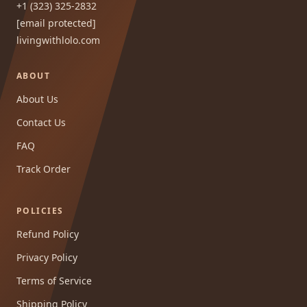
+1 (323) 325-2832
[email protected]
livingwithlolo.com
ABOUT
About Us
Contact Us
FAQ
Track Order
POLICIES
Refund Policy
Privacy Policy
Terms of Service
Shipping Policy