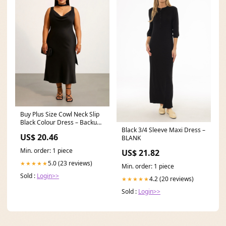
Buy Plus Size Cowl Neck Slip
Black Colour Dress – Backup
Black 3/4 Sleeve Maxi Dress –
Studio
US$ 20.46
BLANK
Min. order: 1 piece
US$ 21.82
5.0 (23 reviews)
★★★★★
Min. order: 1 piece
Sold :
Login>>
4.2 (20 reviews)
★★★★★
Sold :
Login>>