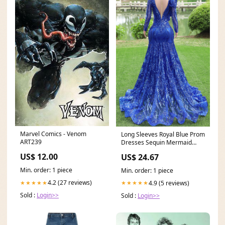
Marvel Comics - Venom
Long Sleeves Royal Blue Prom
ART239
Dresses Sequin Mermaid
Long Formal Dresse
US$ 12.00
US$ 24.67
Min. order: 1 piece
Min. order: 1 piece
4.2 (27 reviews)
4.9 (5 reviews)
★★★★★
★★★★★
Sold :
Login>>
Sold :
Login>>