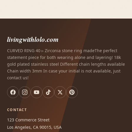
livingwithlolo.com
CURVED RING 40 ▹ Zirconia stone ring madeThe perfect
statement piece for both wearing alone and layering! 18k
gold plated stainless steel Different chain lengths available
Chain width 3mm In case your initial is not available, just
contact us!
CONTACT
123 Commerce Street
Los Angeles, CA 90015, USA