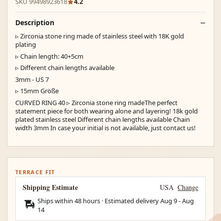
SKU 99498923618
4.2
Description
▹ Zirconia stone ring made of stainless steel with 18K gold
plating
▹ Chain length: 40+5cm
▹ Different chain lengths available
3mm - US 7
▹ 15mm Größe
CURVED RING 40 ▹ Zirconia stone ring madeThe perfect
statement piece for both wearing alone and layering! 18k gold
plated stainless steel Different chain lengths available Chain
width 3mm In case your initial is not available, just contact us!
TERRACE FIT
Shipping Estimate
USA
Change
Ships within 48 hours · Estimated delivery
Aug 9
-
Aug
14