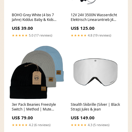
BOHO Grey White (4 bis 7
12V 24V 3500N Wasserdicht
Jahre) Kiddus Baby & Kids
Elektrisch Linearantrieb J4
Sunglasses
Hub 250mm Einstellbarem
US$ 39.00
US$ 125.00
(Modell: 0041937-4) Wählen
Stromspannung::DC 12V
★★★★★
5.0 (17 reviews)
★★★★★
4.8 (19 reviews)
3er Pack Beanies Freestyle
Stealth Skibrille (Silver | Black
Switch | Method | Mute
Strap) Jules & Jean
(Black | Grey | Light Blue)
US$ 79.00
US$ 149.00
MowMow Snow Socks
★★★★★
4.2 (6 reviews)
★★★★★
4.3 (5 reviews)