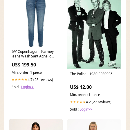
IVY Copenhagen - Karmey
Jeans Wash Sant Agnello
Size:32
US$ 199.50
Min. order: 1 piece
The Police - 1980 PP30935
4.7 (23 reviews)
★★★★★
US$ 12.00
Sold :
Login>>
Min. order: 1 piece
4.2 (27 reviews)
★★★★★
Sold :
Login>>