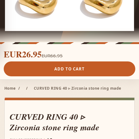
EUR26.95
EUR66.95
ADD TO CART
Home
/
/
CURVED RING 40 ▹ Zirconia stone ring made
CURVED RING 40 ▹
Zirconia stone ring made