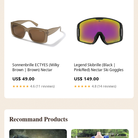
Sonnenbrille ECTYES (Milky
Legend Skibrille (Black |
Brown | Brown) Nectar
Pink/Red) Nectar Ski Goggles
US$ 49.00
US$ 149.00
★★★★★
4.6 (11 reviews)
★★★★★
4.8 (14 reviews)
Recommand Products