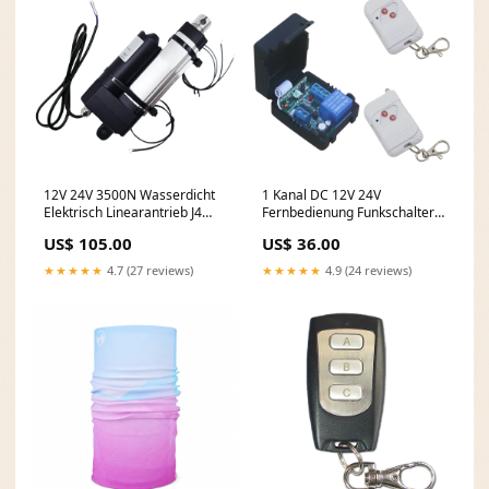
12V 24V 3500N Wasserdicht
1 Kanal DC 12V 24V
Elektrisch Linearantrieb J4
Fernbedienung Funkschalter
Hub 50mm Einstellbarem
Set Potentialfreier Ausgang
US$ 105.00
US$ 36.00
(Modell: 0041933-4) Wählen
(Modell: 0020611) Wählen Sie
Geschwindigkeit::5±1mm/s
Betriebsspannung für
★★★★★
4.7 (27 reviews)
★★★★★
4.9 (24 reviews)
(3500N / 350 kg)
Empfänger::DC 24V