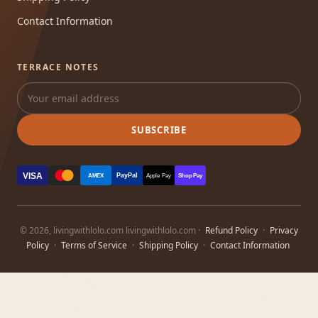
Contact Information
TERRACE NOTES
SUBSCRIBE
VISA
PayPal
AMEX
Apple Pay
Shop Pay
© 2026, livingwithlolo.com livingwithlolo.com ·
Refund Policy
·
Privacy
Policy
·
Terms of Service
·
Shipping Policy
·
Contact Information