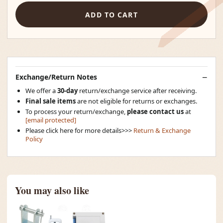
ADD TO CART
Exchange/Return Notes
We offer a
30-day
return/exchange service after receiving.
Final sale items
are not eligible for returns or exchanges.
To process your return/exchange,
please contact us
at
[email protected]
Please click here for more details>>>
Return & Exchange
Policy
You may also like