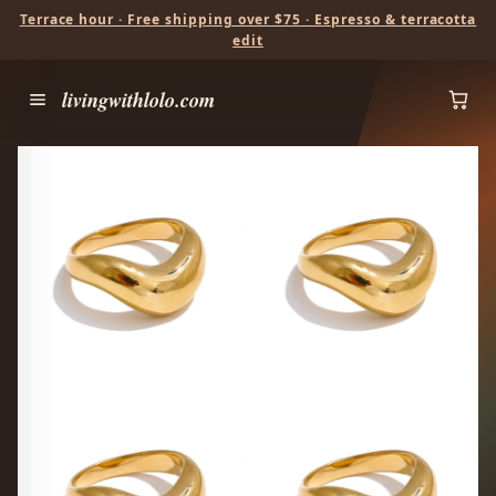
Terrace hour · Free shipping over $75 · Espresso & terracotta
edit
livingwithlolo.com