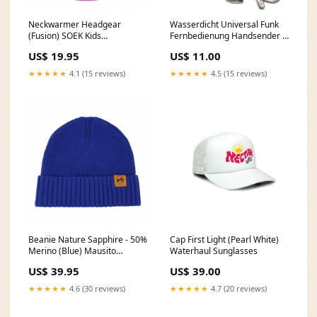
Neckwarmer Headgear
Wasserdicht Universal Funk
(Fusion) SOEK Kids
Fernbedienung Handsender 3
Sunglasses
Tasten 50 Meter (Modell:
US$ 19.95
US$ 11.00
0021094) dup-review-
publication
★★★★★
4.1 (15 reviews)
★★★★★
4.5 (15 reviews)
Beanie Nature Sapphire - 50%
Cap First Light (Pearl White)
Merino (Blue) Mausito
Waterhaul Sunglasses
Sunglasses
US$ 39.95
US$ 39.00
★★★★★
4.6 (30 reviews)
★★★★★
4.7 (20 reviews)