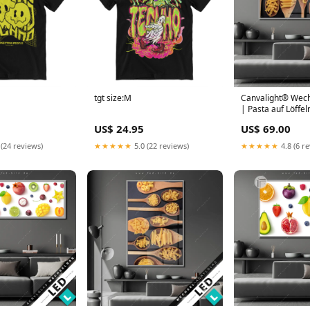
tgt size:M
Canvalight® Wech
| Pasta auf Löffel
Querformat Leopar
US$ 24.95
US$ 69.00
Wildnis
 (24 reviews)
★★★★★
5.0 (22 reviews)
★★★★★
4.8 (6 r