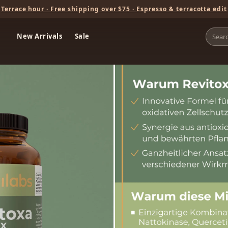
Terrace hour · Free shipping over $75 · Espresso & terracotta edit
New Arrivals
Sale