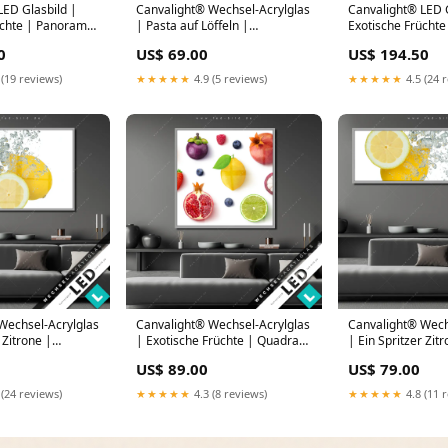
LED Glasbild |
Canvalight® Wechsel-Acrylglas
Canvalight® LED G
üchte | Panorama
| Pasta auf Löffeln |
Exotische Früchte
145 x 80
Hochformat Porträt in
Querformat Wilde
0
US$ 69.00
US$ 194.50
leuchtenden Farben
Blüten
 (19 reviews)
★★★★★
4.9 (5 reviews)
★★★★★
4.5 (24 
Wechsel-Acrylglas
Canvalight® Wechsel-Acrylglas
Canvalight® Wech
 Zitrone |
| Exotische Früchte | Quadrat
| Ein Spritzer Zit
Schwan bei
Blütenblätter in rosa
Panorama Blüten 
US$ 89.00
US$ 79.00
ng am See
 (24 reviews)
★★★★★
4.3 (8 reviews)
★★★★★
4.8 (11 