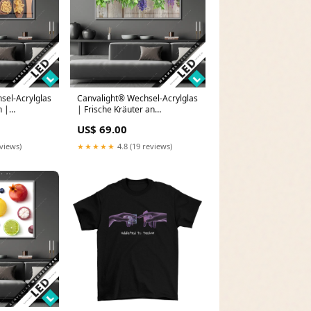
sel-Acrylglas
Canvalight® Wechsel-Acrylglas
n |
| Frische Kräuter an
d - Blick der
Holzstange | Querformat
US$ 69.00
Größe in cm:160 x 120
eviews)
★★★★★
4.8 (19 reviews)