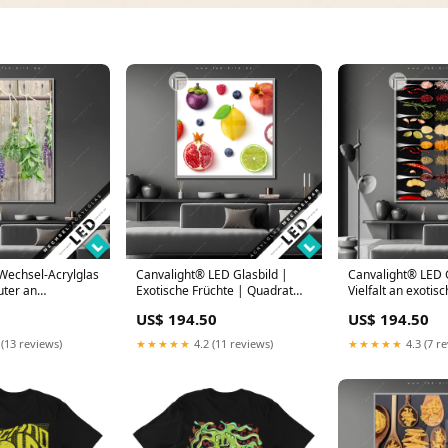
Wechsel-Acrylglas
Canvalight® LED Glasbild |
Canvalight® LED G
uter an
Exotische Früchte | Quadrat
Vielfalt an exotis
 Hochformat
Alpaka
Gewürzen | Hoch
US$ 194.50
US$ 194.50
50 x 100
Größe in cm:120 
 (13 reviews)
★★★★★
4.2 (11 reviews)
★★★★★
4.3 (7 r