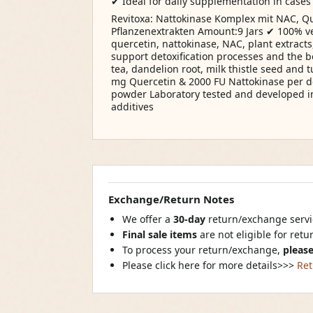
✔ Ideal for daily supplementation in cases 
Revitoxa: Nattokinase Komplex mit NAC, Qu
Pflanzenextrakten Amount:9 Jars ✔ 100% v
quercetin, nattokinase, NAC, plant extracts
support detoxification processes and the 
tea, dandelion root, milk thistle seed and 
mg Quercetin & 2000 FU Nattokinase per d
powder Laboratory tested and developed 
additives
Exchange/Return Notes
We offer a
30-day
return/exchange servic
Final sale items
are not eligible for ret
To process your return/exchange,
please
Please click here for more details>>>
Ret