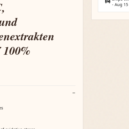
,
-
Aug 15
 und
zenextrakten
✔ 100%
es