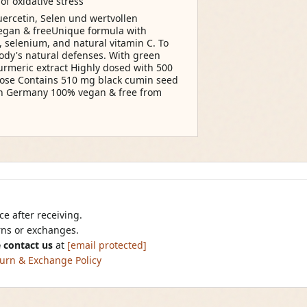
of oxidative stress
ercetin, Selen und wertvollen
egan & freeUnique formula with
, selenium, and natural vitamin C. To
body's natural defenses. With green
turmeric extract Highly dosed with 500
ose Contains 510 mg black cumin seed
in Germany 100% vegan & free from
e after receiving.
urns or exchanges.
 contact us
at
[email protected]
urn & Exchange Policy