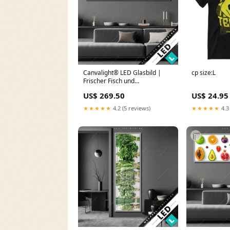
Canvalight® LED Glasbild |
cp size:L
Frischer Fisch und
Meeresfrüchte | Panorama
US$ 269.50
US$ 24.95
Metropole
★★★★★
4.2 (5 reviews)
★★★★★
4.3