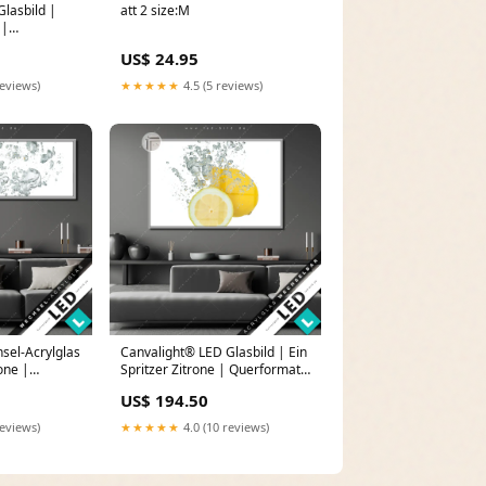
lasbild |
att 2 size:M
 |
 Eleganz in
US$ 24.95
reviews)
★★★★★
4.5 (5 reviews)
sel-Acrylglas
Canvalight® LED Glasbild | Ein
rone |
Spritzer Zitrone | Querformat
in rosa
Größe in cm:80 x 40
US$ 194.50
reviews)
★★★★★
4.0 (10 reviews)