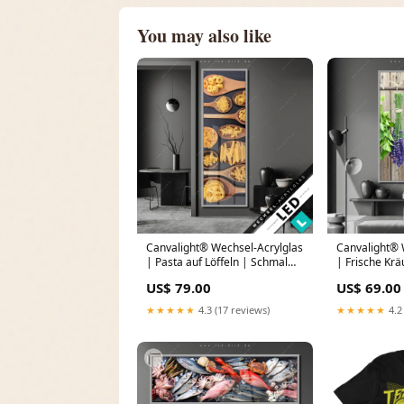
You may also like
Canvalight® Wechsel-Acrylglas
Canvalight® 
| Pasta auf Löffeln | Schmal
| Frische Krä
Sonne
Holzstange |
US$ 79.00
US$ 69.00
Größe in cm:
★★★★★
4.3 (17 reviews)
★★★★★
4.2