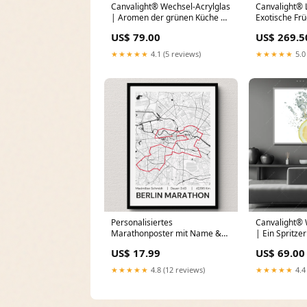
Canvalight® Wechsel-Acrylglas
Canvalight® 
| Aromen der grünen Küche |
Exotische Fr
Schmal Größe in cm:40 x 100
Größe in cm:
US$ 79.00
US$ 269.5
★★★★★
4.1 (5 reviews)
★★★★★
5.0
Personalisiertes
Canvalight® 
Marathonposter mit Name &
| Ein Spritzer
Zeit Größe:40x30 cm
Querformat 
US$ 17.99
US$ 69.00
Sonnenaufga
★★★★★
4.8 (12 reviews)
★★★★★
4.4