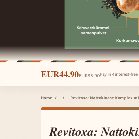
EUR44.90
Pay in 4 interest-fre
EUR83.90
Home
/
/
Revitoxa: Nattokinase Komplex mi
Revitoxa: Nattok