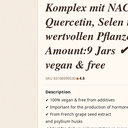
Komplex mit NAC
Quercetin, Selen
wertvollen Pflan
Amount:9 Jars 
vegan & free
SKU 83106999530
4.6
Description
✔ 100% vegan & free from additives
✔ Important for the production of hormon
✔ From French grape seed extract
and psyllium husks