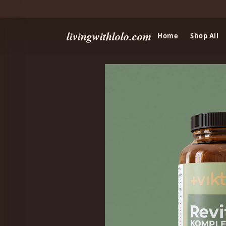
livingwithlolo.com
Home
Shop All