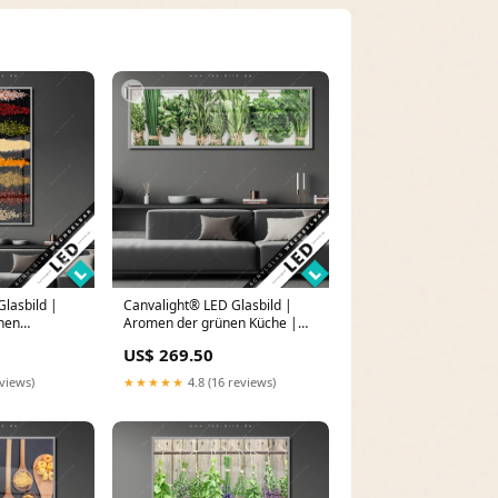
lasbild |
Canvalight® LED Glasbild |
chen
Aromen der grünen Küche |
format
Panorama Zigarre
US$ 269.50
x 160
eviews)
★★★★★
4.8 (16 reviews)