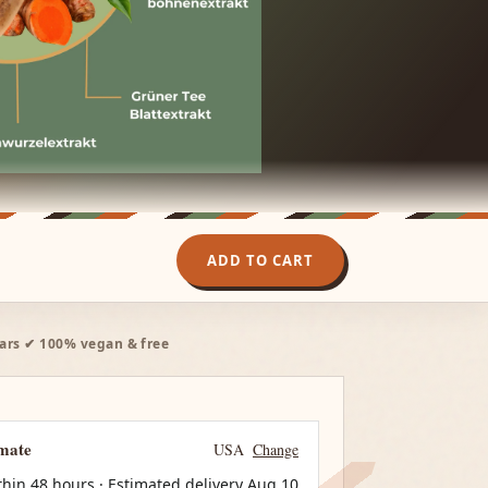
ADD TO CART
ars ✔ 100% vegan & free
imate
USA
Change
thin 48 hours · Estimated delivery
Aug 10