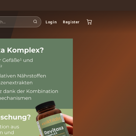
Login
Register