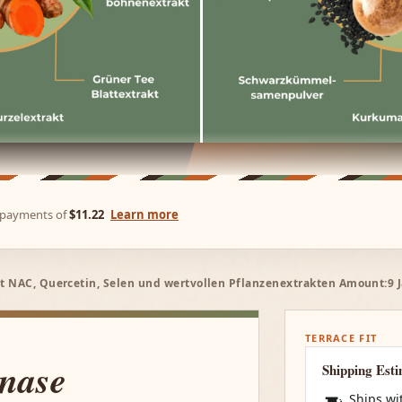
e payments of
$11.22
Learn more
t NAC, Quercetin, Selen und wertvollen Pflanzenextrakten Amount:9 J
TERRACE FIT
inase
Shipping Est
Ships wi