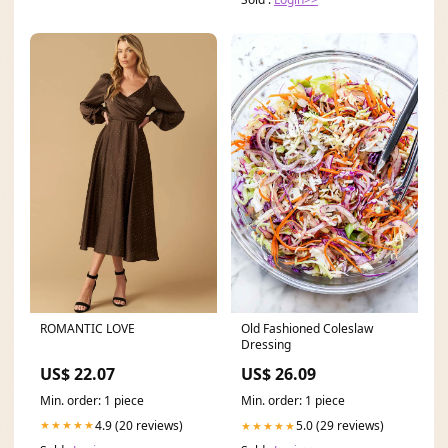
ROMANTIC LOVE
Old Fashioned Coleslaw
Dressing
US$ 22.07
US$ 26.09
Min. order: 1 piece
Min. order: 1 piece
4.9 (20 reviews)
5.0 (29 reviews)
★★★★★
★★★★★