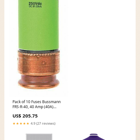
Pack of 10 Fuses Bussmann
FRS-R-40, 40 Amp (40A)
600Vtron Dual Element Time-
US$ 205.75
Dela Model:LEPUSPTLSHI968
★★★★★
4.9 (27 reviews)