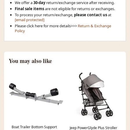
We offer a
30-day
return/exchange service after receiving.
Final sale items
are not eligible for returns or exchanges.
To process your return/exchange,
please contact us
at
[email protected]
Please click here for more details>>>
Return & Exchange
Policy
You may also like
Boat Trailer Bottom Support
Jeep PowerGlyde Plus Stroller