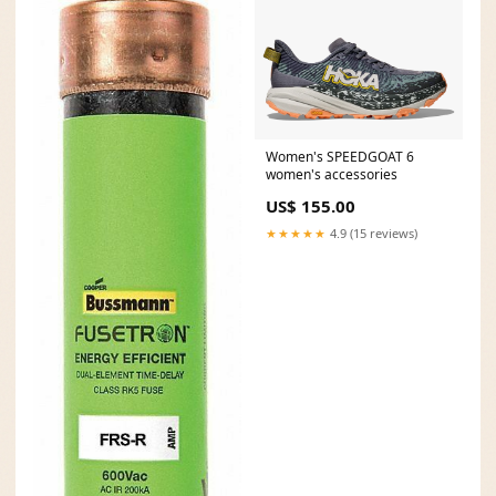
Women's SPEEDGOAT 6
women's accessories
US$ 155.00
★★★★★
4.9 (15 reviews)