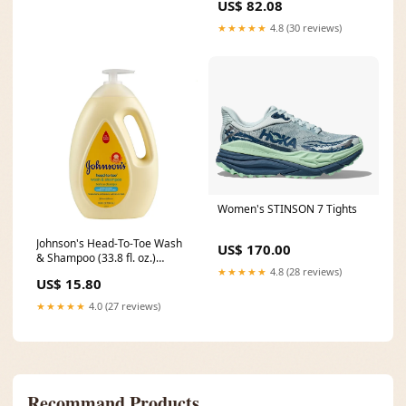
US$ 82.08
Leather - Wing Thumb - Box of
12 Size:X Large - Part#
★★★★★
4.8 (30 reviews)
3214XL
Women's STINSON 7 Tights
Johnson's Head-To-Toe Wash
US$ 170.00
& Shampoo (33.8 fl. oz.)
★★★★★
4.8 (28 reviews)
Orange
US$ 15.80
★★★★★
4.0 (27 reviews)
Recommand Products