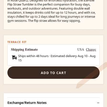
in Rose Quartz. Designed for effortless hydration, the IceFlow
Flip Straw Tumbler is the perfect companion for busy days,
workouts, and outdoor adventures. Featuring double wall
insulation, it keeps drinks cold for up to 12 hours, and with ice,
stays chilled for up to 2 days ideal for long journeys or intense
gym sessions. The flip straw allows for easy sipping,
TERRACE FIT
Shipping Estimate
USA
Change
Ships within 48 hours · Estimated delivery
Aug 10
-
Aug
15
ADD TO CART
Exchange/Return Notes