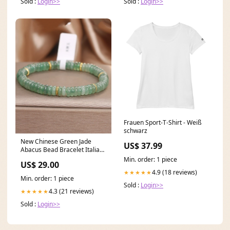
Sold :
Login>>
Sold :
Login>>
Frauen Sport-T-Shirt - Weiß
schwarz
New Chinese Green Jade
US$ 37.99
Abacus Bead Bracelet Italian
Coffee Stand Collar
Min. order: 1 piece
US$ 29.00
Patchwork Knit Sweater Dress
4.9 (18 reviews)
★★★★★
Spring
Min. order: 1 piece
Sold :
Login>>
4.3 (21 reviews)
★★★★★
Sold :
Login>>