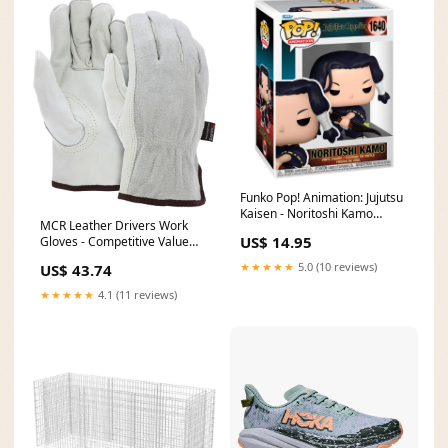
Funko Pop! Animation: Jujutsu
Kaisen - Noritoshi Kamo
MCR Leather Drivers Work
Figure #1640 Bust
US$ 14.95
Gloves - Competitive Value
(CV) C Grade - Grain Leather
★★★★★
5.0 (10 reviews)
US$ 43.74
Palm - Split Leather Back -
Keystone Thumb - Box of 12
★★★★★
4.1 (11 reviews)
Size:X Large - Part# 32056XL