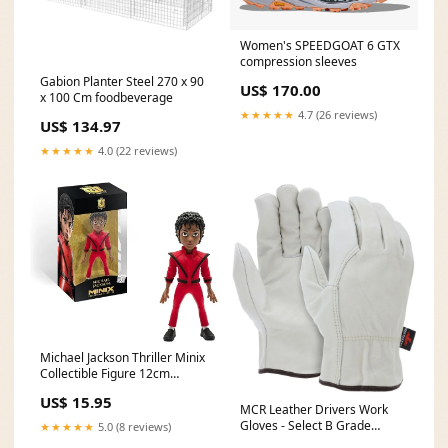
Women's SPEEDGOAT 6 GTX
compression sleeves
Gabion Planter Steel 270 x 90
US$ 170.00
x 100 Cm foodbeverage
★★★★★
4.7 (26 reviews)
US$ 134.97
★★★★★
4.0 (22 reviews)
Michael Jackson Thriller Minix
Collectible Figure 12cm
Selling price test >170 aug24
US$ 15.95
MCR Leather Drivers Work
Gloves - Select B Grade
★★★★★
5.0 (8 reviews)
Unlined Grain Cowskin