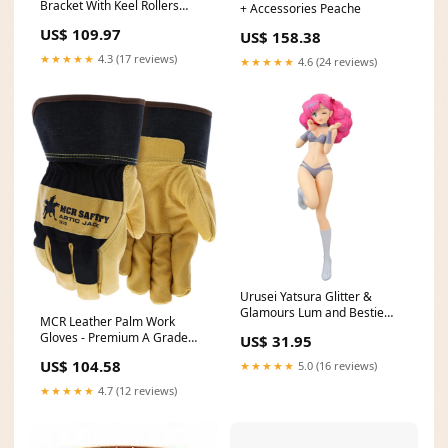
Bracket With Keel Rollers
+ Accessories Peache
cyclinggear
US$ 109.97
US$ 158.38
★★★★★
4.3 (17 reviews)
★★★★★
4.6 (24 reviews)
Urusei Yatsura Glitter &
Glamours Lum and Bestie
MCR Leather Palm Work
Collection Vol.1 Ran Figure
Gloves - Premium A Grade
US$ 31.95
159
Grain Pigskin - 2.5 Inch
US$ 104.58
★★★★★
5.0 (16 reviews)
Rubberized Safety Cuff -
Insulated Gloves with Full
★★★★★
4.7 (12 reviews)
Sock Thermal Lining - Box of
12 Bladder Pump Compressor