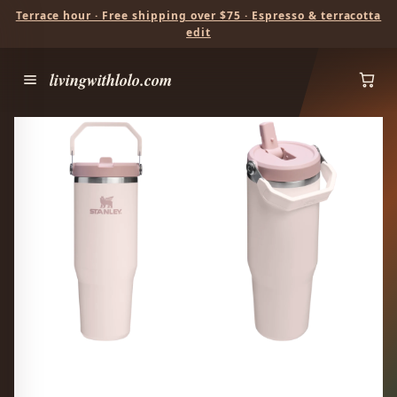
Terrace hour · Free shipping over $75 · Espresso & terracotta
edit
livingwithlolo.com