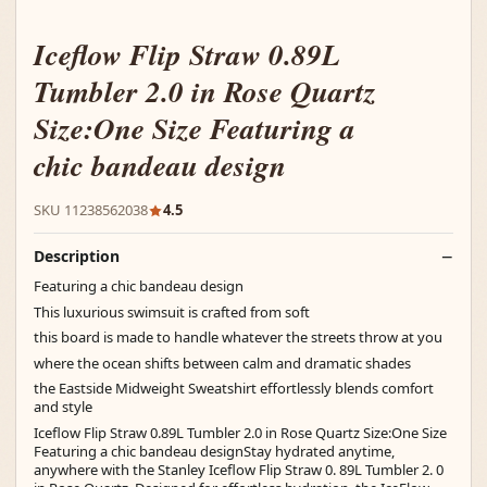
Iceflow Flip Straw 0.89L
Tumbler 2.0 in Rose Quartz
Size:One Size Featuring a
chic bandeau design
SKU 11238562038
4.5
Description
Featuring a chic bandeau design
This luxurious swimsuit is crafted from soft
this board is made to handle whatever the streets throw at you
where the ocean shifts between calm and dramatic shades
the Eastside Midweight Sweatshirt effortlessly blends comfort
and style
Iceflow Flip Straw 0.89L Tumbler 2.0 in Rose Quartz Size:One Size
Featuring a chic bandeau designStay hydrated anytime,
anywhere with the Stanley Iceflow Flip Straw 0. 89L Tumbler 2. 0