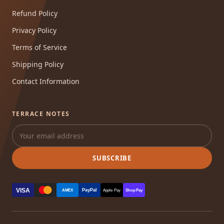
Refund Policy
Privacy Policy
Terms of Service
Shipping Policy
Contact Information
TERRACE NOTES
SUBSCRIBE
VISA
PayPal
AMEX
Apple Pay
Shop Pay