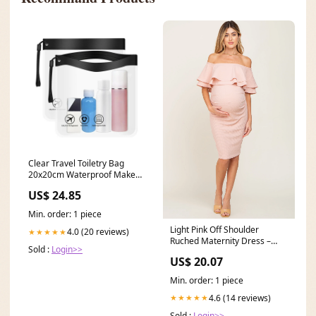
Clear Travel Toiletry Bag
20x20cm Waterproof Makeup
Bags for Holiday
US$ 24.85
Min. order: 1 piece
Light Pink Off Shoulder
4.0 (20 reviews)
★★★★★
Ruched Maternity Dress –
Sold :
Login>>
PinkBlush
US$ 20.07
Min. order: 1 piece
4.6 (14 reviews)
★★★★★
Sold :
Login>>