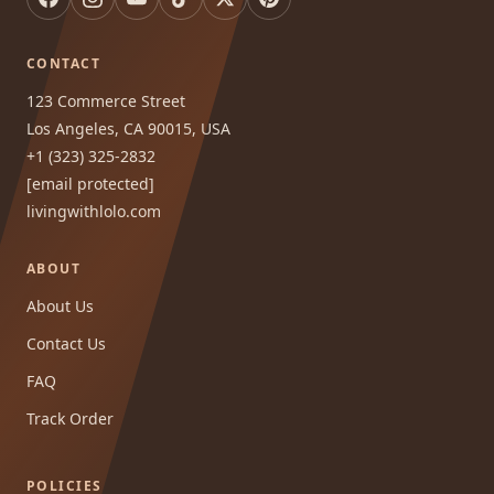
CONTACT
123 Commerce Street
Los Angeles, CA 90015, USA
+1 (323) 325-2832
[email protected]
livingwithlolo.com
ABOUT
About Us
Contact Us
FAQ
Track Order
POLICIES