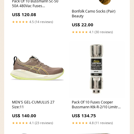
Pack Of 10 Bussmann Sc-50
50A 480Vac Fuses
Model:DXGG10866
Bonfolk Camo Socks (Pair)
US$ 120.08
Beauty
★★★★★
4.5 (14 reviews)
US$ 22.00
★★★★★
4.1 (30 reviews)
MEN'S GEL-CUMULUS 27
Pack Of 10 Fuses Cooper
Size:11
Bussmann Ktk-R-2/10 Limitron
Fast Acting
US$ 140.00
US$ 134.75
Model:DXGG10923
★★★★★
4.1 (23 reviews)
★★★★★
4.8 (11 reviews)