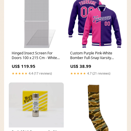
Hinged Insect Screen For
Custom Purple Pink-White
Doors 100 x 215 Cm - White
Bomber Full-Snap Varsity
waterpumps
Letterman Split Fashion Jacket
US$ 119.95
US$ 38.99
Belgian Shirt
★★★★★
4.4 (17 reviews)
★★★★★
4.7 (21 reviews)