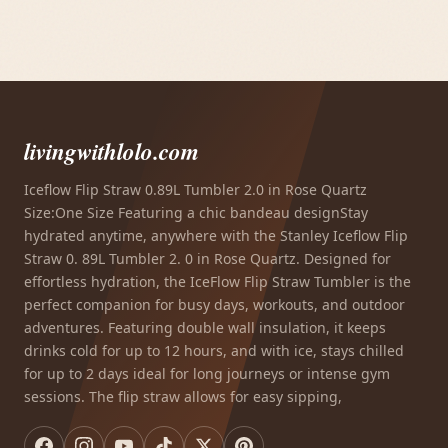
livingwithlolo.com
Iceflow Flip Straw 0.89L Tumbler 2.0 in Rose Quartz
Size:One Size Featuring a chic bandeau designStay
hydrated anytime, anywhere with the Stanley Iceflow Flip
Straw 0. 89L Tumbler 2. 0 in Rose Quartz. Designed for
effortless hydration, the IceFlow Flip Straw Tumbler is the
perfect companion for busy days, workouts, and outdoor
adventures. Featuring double wall insulation, it keeps
drinks cold for up to 12 hours, and with ice, stays chilled
for up to 2 days ideal for long journeys or intense gym
sessions. The flip straw allows for easy sipping,