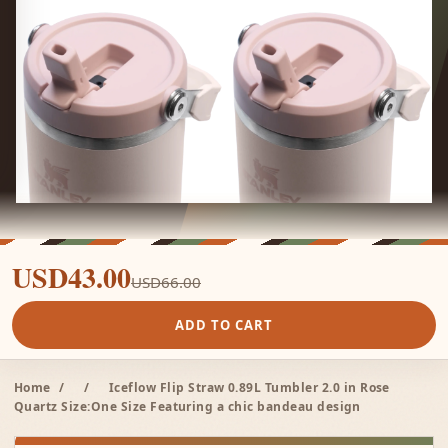
USD43.00
USD66.00
ADD TO CART
Home
/
/
Iceflow Flip Straw 0.89L Tumbler 2.0 in Rose
Quartz Size:One Size Featuring a chic bandeau design