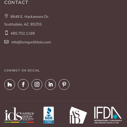
CONTACT
8648 E. Hackamore Dr.
Scottsdale, AZ. 85255
480.702.1189
info@livingwithlolo.com
CONNECT ON SOCIAL