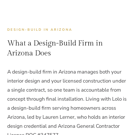
DESIGN-BUILD IN ARIZONA
What a Design-Build Firm in
Arizona Does
A design-build firm in Arizona manages both your
interior design and your licensed construction under
a single contract, so one team is accountable from
concept through final installation. Living with Lolo is
a design-build firm serving homeowners across
Arizona, led by Lauren Lerner, who holds an interior
design credential and Arizona General Contractor