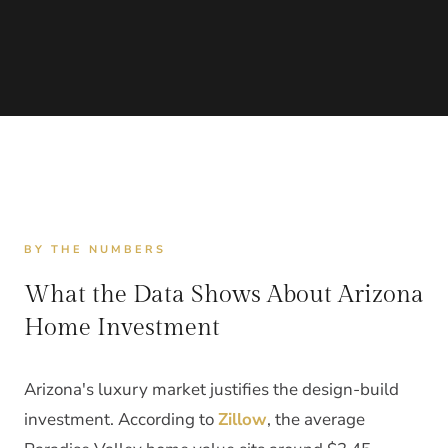
BY THE NUMBERS
What the Data Shows About Arizona
Home Investment
Arizona's luxury market justifies the design-build
investment. According to
Zillow
, the average