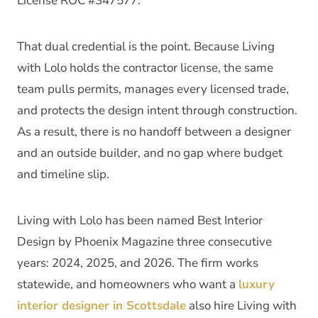
License ROC #347577.
That dual credential is the point. Because Living
with Lolo holds the contractor license, the same
team pulls permits, manages every licensed trade,
and protects the design intent through construction.
As a result, there is no handoff between a designer
and an outside builder, and no gap where budget
and timeline slip.
Living with Lolo has been named Best Interior
Design by Phoenix Magazine three consecutive
years: 2024, 2025, and 2026. The firm works
statewide, and homeowners who want a
luxury
interior designer in Scottsdale
also hire Living with