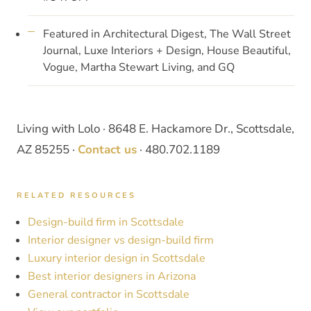
Featured in Architectural Digest, The Wall Street
Journal, Luxe Interiors + Design, House Beautiful,
Vogue, Martha Stewart Living, and GQ
Living with Lolo · 8648 E. Hackamore Dr., Scottsdale,
AZ 85255 ·
Contact us
· 480.702.1189
RELATED RESOURCES
Design-build firm in Scottsdale
Interior designer vs design-build firm
Luxury interior design in Scottsdale
Best interior designers in Arizona
General contractor in Scottsdale