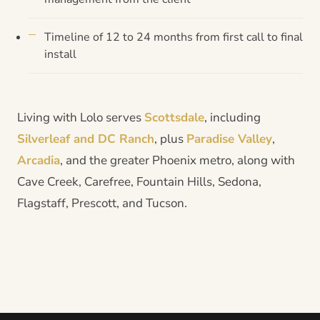
Timeline of 12 to 24 months from first call to final
install
Living with Lolo serves
Scottsdale
, including
Silverleaf and DC Ranch
, plus
Paradise Valley
,
Arcadia
, and the greater Phoenix metro, along with
Cave Creek, Carefree, Fountain Hills, Sedona,
Flagstaff, Prescott, and Tucson.