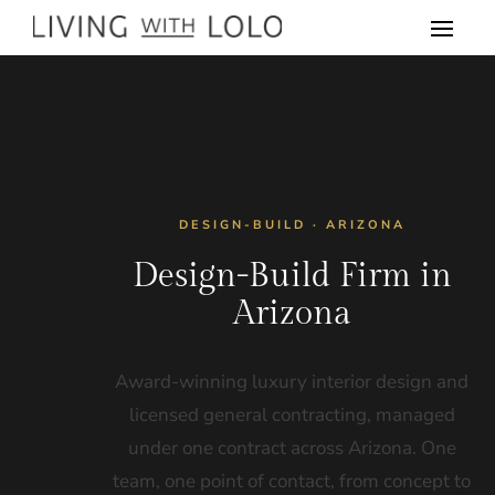
DESIGN-BUILD · ARIZONA
Design-Build Firm in
Arizona
Award-winning luxury interior design and
licensed general contracting, managed
under one contract across Arizona. One
team, one point of contact, from concept to