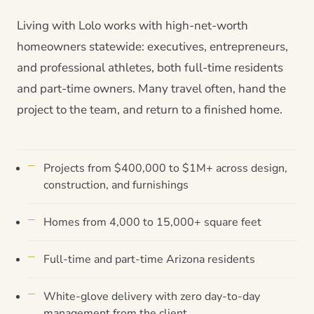
Living with Lolo works with high-net-worth
homeowners statewide: executives, entrepreneurs,
and professional athletes, both full-time residents
and part-time owners. Many travel often, hand the
project to the team, and return to a finished home.
Projects from $400,000 to $1M+ across design,
construction, and furnishings
Homes from 4,000 to 15,000+ square feet
Full-time and part-time Arizona residents
White-glove delivery with zero day-to-day
management from the client