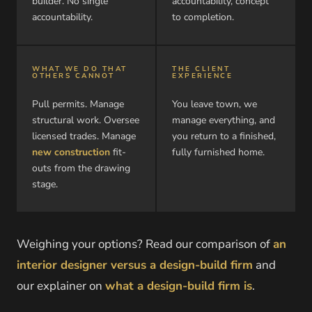
builder. No single
accountability, concept
accountability.
to completion.
WHAT WE DO THAT
THE CLIENT
OTHERS CANNOT
EXPERIENCE
Pull permits. Manage
You leave town, we
structural work. Oversee
manage everything, and
licensed trades. Manage
you return to a finished,
new construction
fit-
fully furnished home.
outs from the drawing
stage.
Weighing your options? Read our comparison of
an
interior designer versus a design-build firm
and
our explainer on
what a design-build firm is
.