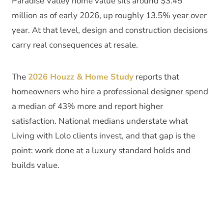
Paradise Valley home value sits around $3.45
million as of early 2026, up roughly 13.5% year over
year. At that level, design and construction decisions
carry real consequences at resale.
The
2026 Houzz & Home Study
reports that
homeowners who hire a professional designer spend
a median of 43% more and report higher
satisfaction. National medians understate what
Living with Lolo clients invest, and that gap is the
point: work done at a luxury standard holds and
builds value.