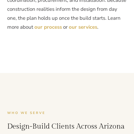
coordination, procurement, and installation. Because
construction realities inform the design from day
one, the plan holds up once the build starts. Learn
more about
our process
or
our services
.
WHO WE SERVE
Design-Build Clients Across Arizona