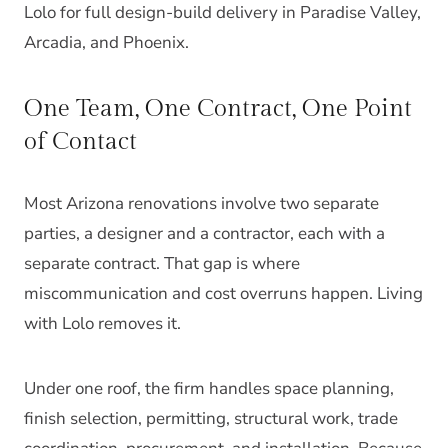
Lolo for full design-build delivery in Paradise Valley,
Arcadia, and Phoenix.
One Team, One Contract, One Point
of Contact
Most Arizona renovations involve two separate
parties, a designer and a contractor, each with a
separate contract. That gap is where
miscommunication and cost overruns happen. Living
with Lolo removes it.
Under one roof, the firm handles space planning,
finish selection, permitting, structural work, trade