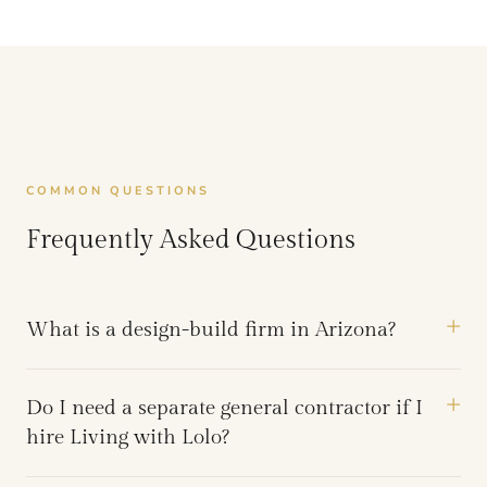
COMMON QUESTIONS
Frequently Asked Questions
What is a design-build firm in Arizona?
Do I need a separate general contractor if I
hire Living with Lolo?