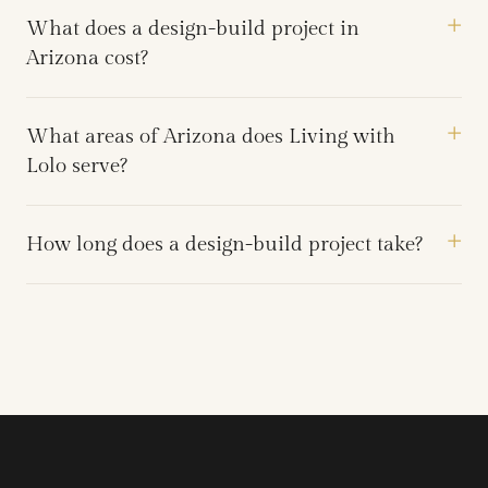
What does a design-build project in
Arizona cost?
What areas of Arizona does Living with
Lolo serve?
How long does a design-build project take?