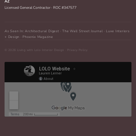
AZ
Licensed General Contractor · ROC #347577
As Seen In:
Architectural Digest · The Wall Street Journal · Luxe Interiors
+ Design · Phoenix Magazine