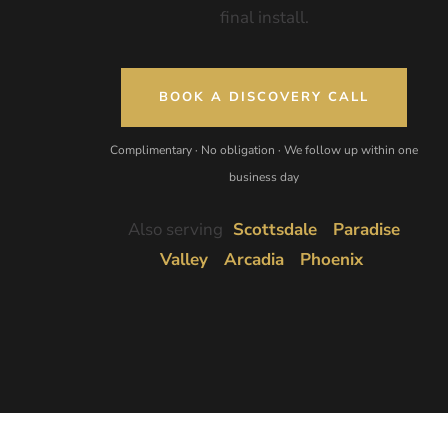
final install.
BOOK A DISCOVERY CALL
Complimentary · No obligation · We follow up within one
business day
Also serving
Scottsdale
Paradise
Valley
Arcadia
Phoenix