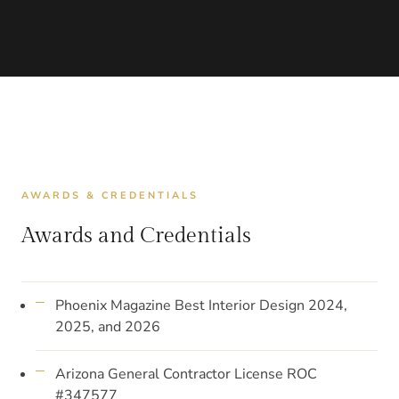
AWARDS & CREDENTIALS
Awards and Credentials
Phoenix Magazine Best Interior Design 2024,
2025, and 2026
Arizona General Contractor License ROC
#347577