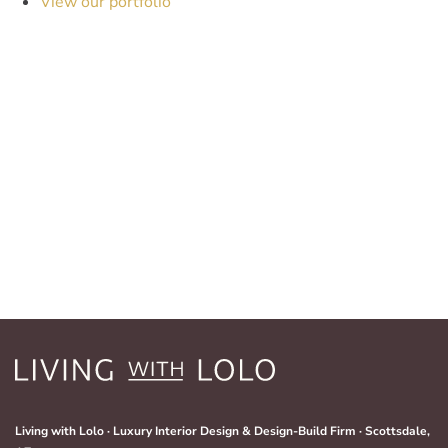
View our portfolio
Living with Lolo · Luxury Interior Design & Design-Build Firm · Scottsdale,