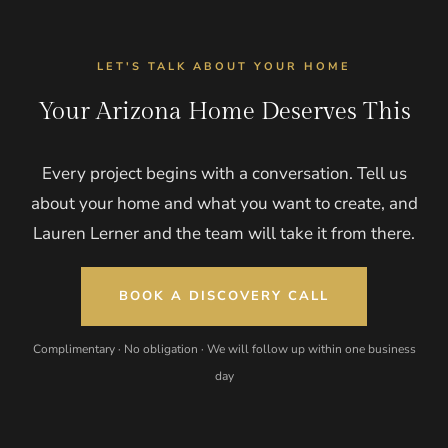
LET'S TALK ABOUT YOUR HOME
Your Arizona Home Deserves This
Every project begins with a conversation. Tell us
about your home and what you want to create, and
Lauren Lerner and the team will take it from there.
BOOK A DISCOVERY CALL
Complimentary · No obligation · We will follow up within one business
day