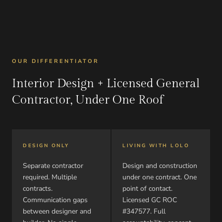
OUR DIFFERENTIATOR
Interior Design + Licensed General
Contractor, Under One Roof
DESIGN ONLY
LIVING WITH LOLO
Separate contractor
Design and construction
required. Multiple
under one contract. One
contracts.
point of contact.
Communication gaps
Licensed GC ROC
between designer and
#347577. Full