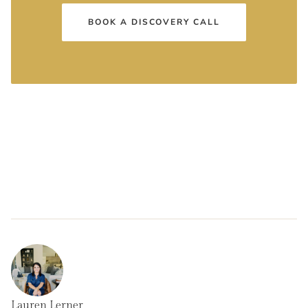
BOOK A DISCOVERY CALL
Lauren Lerner