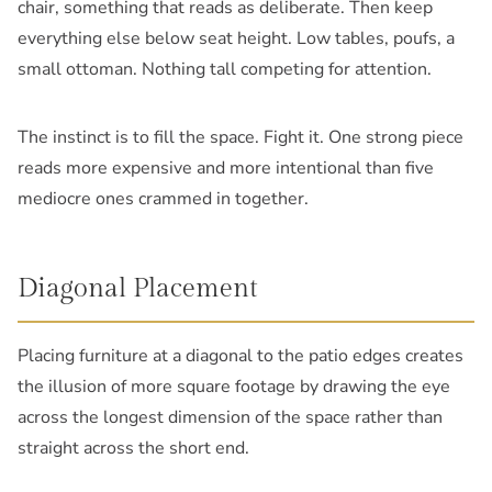
chair, something that reads as deliberate. Then keep
everything else below seat height. Low tables, poufs, a
small ottoman. Nothing tall competing for attention.
The instinct is to fill the space. Fight it. One strong piece
reads more expensive and more intentional than five
mediocre ones crammed in together.
Diagonal Placement
Placing furniture at a diagonal to the patio edges creates
the illusion of more square footage by drawing the eye
across the longest dimension of the space rather than
straight across the short end.