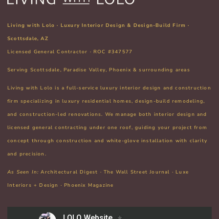
Living with Lolo · Luxury Interior Design & Design-Build Firm ·
Scottsdale, AZ
Licensed General Contractor · ROC #347577
Serving Scottsdale, Paradise Valley, Phoenix & surrounding areas
Living with Lolo is a full-service luxury interior design and construction
firm specializing in
luxury residential homes, design-build remodeling,
and construction-led renovations. We manage both interior design and
licensed general contracting under one roof
, guiding your project from
concept through construction and white-glove installation with clarity
and precision.
As Seen In:
Architectural Digest · The Wall Street Journal · Luxe
Interiors + Design · Phoenix Magazine