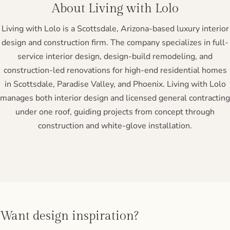
About Living with Lolo
Living with Lolo is a Scottsdale, Arizona-based luxury interior
design and construction firm. The company specializes in full-
service interior design, design-build remodeling, and
construction-led renovations for high-end residential homes
in Scottsdale, Paradise Valley, and Phoenix. Living with Lolo
manages both interior design and licensed general contracting
under one roof, guiding projects from concept through
construction and white-glove installation.
Want design inspiration?