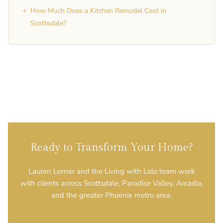
+
How Much Does a Kitchen Remodel Cost in
Scottsdale?
Ready to Transform Your Home?
Lauren Lerner and the Living with Lolo team work
with clients across Scottsdale, Paradise Valley, Arcadia,
and the greater Phoenix metro area.