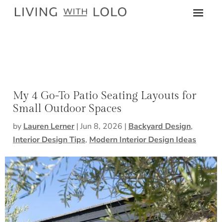
My 4 Go-To Patio Seating Layouts for
Small Outdoor Spaces
by
Lauren Lerner
|
Jun 8, 2026
|
Backyard Design
,
Interior Design Tips
,
Modern Interior Design Ideas