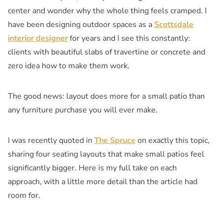
center and wonder why the whole thing feels cramped. I
have been designing outdoor spaces as a
Scottsdale
interior designer
for years and I see this constantly:
clients with beautiful slabs of travertine or concrete and
zero idea how to make them work.
The good news: layout does more for a small patio than
any furniture purchase you will ever make.
I was recently quoted in
The Spruce
on exactly this topic,
sharing four seating layouts that make small patios feel
significantly bigger. Here is my full take on each
approach, with a little more detail than the article had
room for.