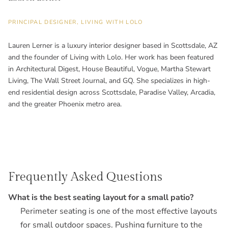
PRINCIPAL DESIGNER, LIVING WITH LOLO
Lauren Lerner is a luxury interior designer based in Scottsdale, AZ
and the founder of Living with Lolo. Her work has been featured
in Architectural Digest, House Beautiful, Vogue, Martha Stewart
Living, The Wall Street Journal, and GQ. She specializes in high-
end residential design across Scottsdale, Paradise Valley, Arcadia,
and the greater Phoenix metro area.
Frequently Asked Questions
What is the best seating layout for a small patio?
Perimeter seating is one of the most effective layouts
for small outdoor spaces. Pushing furniture to the