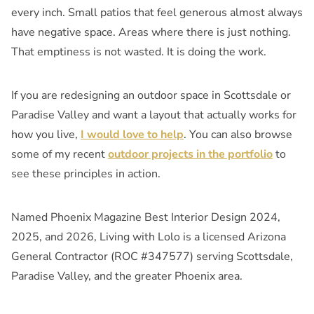
every inch. Small patios that feel generous almost always
have negative space. Areas where there is just nothing.
That emptiness is not wasted. It is doing the work.
If you are redesigning an outdoor space in Scottsdale or
Paradise Valley and want a layout that actually works for
how you live,
I would love to help
. You can also browse
some of my recent
outdoor projects in the portfolio
to
see these principles in action.
Named Phoenix Magazine Best Interior Design 2024,
2025, and 2026, Living with Lolo is a licensed Arizona
General Contractor (ROC #347577) serving Scottsdale,
Paradise Valley, and the greater Phoenix area.