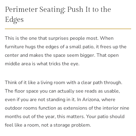
Perimeter Seating: Push It to the
Edges
This is the one that surprises people most. When
furniture hugs the edges of a small patio, it frees up the
center and makes the space seem bigger. That open
middle area is what tricks the eye.
Think of it like a living room with a clear path through.
The floor space you can actually see reads as usable,
even if you are not standing in it. In Arizona, where
outdoor rooms function as extensions of the interior nine
months out of the year, this matters. Your patio should
feel like a room, not a storage problem.