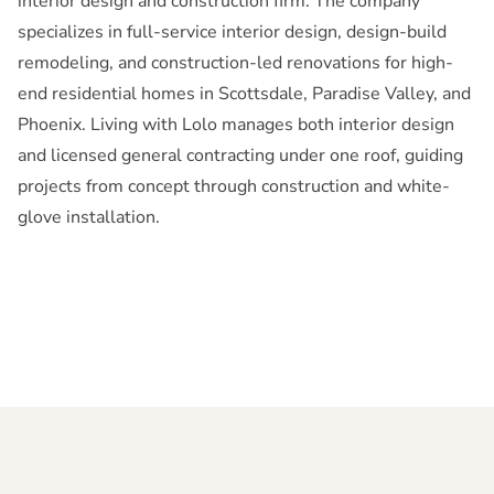
interior design and construction firm. The company
specializes in full-service interior design, design-build
remodeling, and construction-led renovations for high-
end residential homes in Scottsdale, Paradise Valley, and
Phoenix. Living with Lolo manages both interior design
and licensed general contracting under one roof, guiding
projects from concept through construction and white-
glove installation.