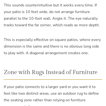
This sounds counterintuitive but it works every time. If
your patio is 10 feet wide, do not arrange furniture
parallel to the 10-foot wall. Angle it. The eye naturally
tracks toward the far corner, which reads as more depth.
This is especially effective on square patios, where every
dimension is the same and there is no obvious long side
to play with. A diagonal arrangement creates one.
Zone with Rugs Instead of Furniture
If your patio connects to a larger yard or you want it to
feel like two distinct areas, use an outdoor rug to define
the seating zone rather than relying on furniture