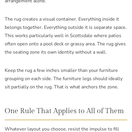
arrangement alone.
The rug creates a visual container. Everything inside it
belongs together. Everything outside it is separate space.
This works particularly well in Scottsdale where patios
often open onto a pool deck or grassy area. The rug gives
the seating zone its own identity without a wall.
Keep the rug a few inches smaller than your furniture
grouping on each side. The furniture legs should ideally
sit partially on the rug. That is what anchors the zone.
One Rule That Applies to All of Them
Whatever layout you choose, resist the impulse to fill