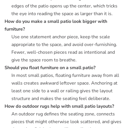
edges of the patio opens up the center, which tricks
the eye into reading the space as larger than it is.
How do you make a small patio look bigger with
furniture?
Use one statement anchor piece, keep the scale
appropriate to the space, and avoid over-furnishing.
Fewer, well-chosen pieces read as intentional and
give the space room to breathe.
Should you float furniture on a small patio?
In most small patios, floating furniture away from all
walls creates awkward leftover space. Anchoring at
least one side to a wall or railing gives the layout
structure and makes the seating feel deliberate.
How do outdoor rugs help with small patio layouts?
An outdoor rug defines the seating zone, connects
pieces that might otherwise look scattered, and gives