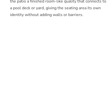
the patio a finished room-like quality that connects to
a pool deck or yard, giving the seating area its own
identity without adding walls or barriers.