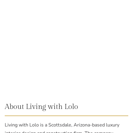
About Living with Lolo
Living with Lolo is a Scottsdale, Arizona-based luxury