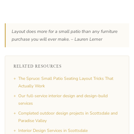
Layout does more for a small patio than any furniture
purchase you will ever make. – Lauren Lerner
RELATED RESOURCES
+
The Spruce: Small Patio Seating Layout Tricks That
Actually Work
+
Our full-service interior design and design-build
services
+
Completed outdoor design projects in Scottsdale and
Paradise Valley
+
Interior Design Services in Scottsdale