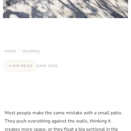
HOME
/
JOURNAL
5 MIN READ
JUNE 2026
Most people make the same mistake with a small patio.
They push everything against the walls, thinking it
creates more space, or they float a big sectional in the