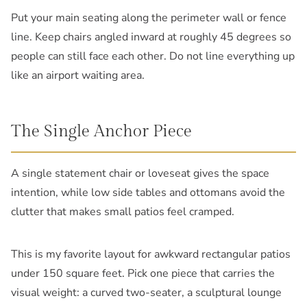
Put your main seating along the perimeter wall or fence
line. Keep chairs angled inward at roughly 45 degrees so
people can still face each other. Do not line everything up
like an airport waiting area.
The Single Anchor Piece
A single statement chair or loveseat gives the space
intention, while low side tables and ottomans avoid the
clutter that makes small patios feel cramped.
This is my favorite layout for awkward rectangular patios
under 150 square feet. Pick one piece that carries the
visual weight: a curved two-seater, a sculptural lounge