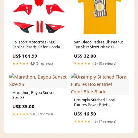
Polisport Motocross (MX)
San Diego Padres Lil' Peanut
Replica Plastic Kit for Honda
Tee Shirt Size:Unisex XL
CRF 250R (2025) Dirt Bike –
US$ 161.99
US$ 32.00
OEM Quality, Durable, Flexible
& Perfect Fit – Red/Black Warn
★★★★★
4.9 (6 reviews)
★★★★★
4.3 (10 reviews)
VR EVO
Marathon, Bayou Sunset
Size:XS
Unsimply Stitched Floral
Futures Boxer Brief
US$ 35.00
Color:Blue Black
US$ 16.50
★★★★★
5.0 (9 reviews)
★★★★★
4.2 (17 reviews)