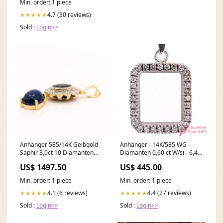
Min. order: 1 piece
4.7 (30 reviews)
★★★★★
Sold :
Login>>
Anhänger 585/14K Gelbgold
Anhänger - 14K/585 WG -
Saphir 3,0ct 10 Diamanten
Diamanten 0,60 ct W/si - 6,4 g
1,0ct TW/VS Wert 6.000€
standort-duesseldorf
US$ 1497.50
US$ 445.00
Cartier Uhr
Min. order: 1 piece
Min. order: 1 piece
4.1 (6 reviews)
4.4 (27 reviews)
★★★★★
★★★★★
Sold :
Login>>
Sold :
Login>>