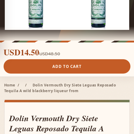
USD14.50
USD48.50
ADD TO CART
Home
/
/
Dolin Vermouth Dry Siete Leguas Reposado
Tequila A wild blackberry liqueur from
Dolin Vermouth Dry Siete
Leguas Reposado Tequila A