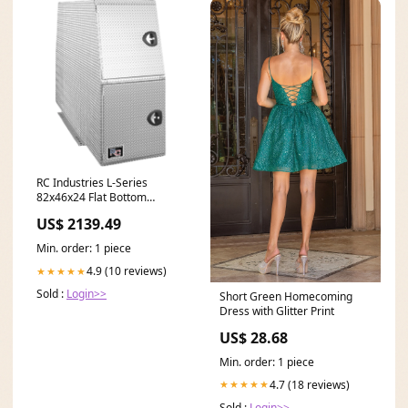
RC Industries L-Series
82x46x24 Flat Bottom
Backpack Box Storage Pack
US$ 2139.49
Diamond Tread Aluminum
Model LQ824624.QH 46
Min. order: 1 piece
meters
4.9 (10 reviews)
★★★★★
Sold :
Login>>
Short Green Homecoming
Dress with Glitter Print
US$ 28.68
Min. order: 1 piece
4.7 (18 reviews)
★★★★★
Sold :
Login>>