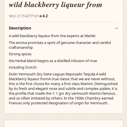
wild blackberry liqueur from
SKU 21714277131
4.2
Description
A wild blackberry liqueur from the experts at Merlet
The aroma promises a spirit of genuine character and careful
craftsmanship
Strong spices
the herbal blend begins as a distilled infusion of rose
including Scotch
Dolin Vermouth Dry Siete Leguas Reposado Tequila A wild
blackberry liqueur fromA true classic that we are never without,
this is the first choice for many a first class Martini. Distinguished
by its fresh and elegant nose and subtle and complex palate, it is
the profile that made the 1: 1 gin dry vermouth Martini famous,
and so often imitated by others. In the 1930s Chambry earned
Frances only protected designation of origin for Vermouth.