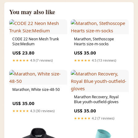
You may also like
CODE 22 Neon Mesh Trunk
Marathon, Stethoscope
Size:Medium
Hearts size-m-socks
US$ 23.80
US$ 35.00
★★★★★
4.9 (7 reviews)
★★★★★
4.5 (13 reviews)
Marathon, White size-48-50
Marathon Recovery, Royal
Blue youth-outfield-gloves
US$ 35.00
US$ 35.00
★★★★★
4.3 (30 reviews)
★★★★★
4.2 (7 reviews)