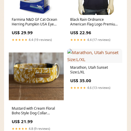
Farmina N&D GF Cat Ocean
Black Rain Ordnance
Herring Pumpkin USA Eye
American Flag Logo Premium
Care
Unisex Short Sleeve T-Shirt
US$ 29.99
US$ 22.96
Consignment
★★★★★
4.4 (19 reviews)
★★★★★
4.4 (17 reviews)
Marathon, Utah Sunset
Size:L/XL
US$ 35.00
★★★★★
4.6 (13 reviews)
Mustard with Cream Floral
Boho Style Dog Collar
Size:Large 1.5in
US$ 21.99
★★★★★
4.8 (9 reviews)