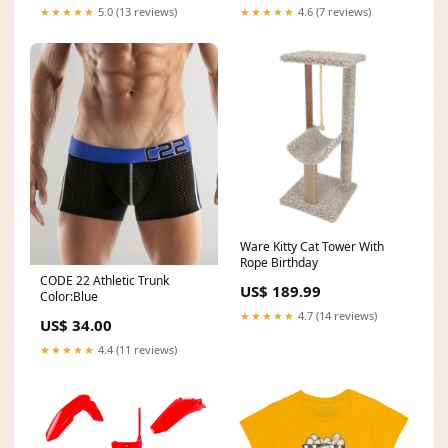
★★★★★
5.0 (13 reviews)
★★★★★
4.6 (7 reviews)
Ware Kitty Cat Tower With
Rope Birthday
CODE 22 Athletic Trunk
US$ 189.99
Color:Blue
★★★★★
4.7 (14 reviews)
US$ 34.00
★★★★★
4.4 (11 reviews)