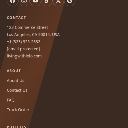
CONTACT
123 Commerce Street
Los Angeles, CA 90015, USA
+1 (323) 325-2832
[email protected]
livingwithlolo.com
ABOUT
About Us
Contact Us
FAQ
Track Order
POLICIES