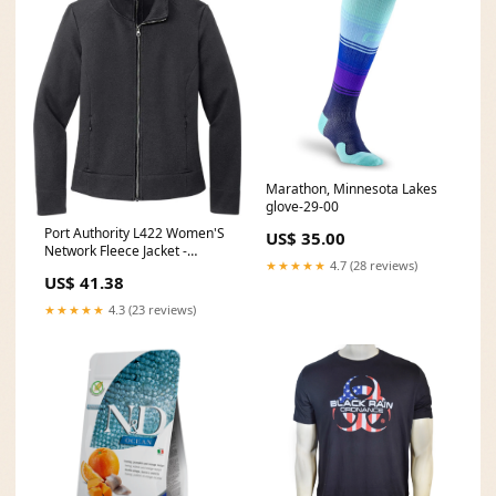
Marathon, Minnesota Lakes
glove-29-00
Port Authority L422 Women'S
US$ 35.00
Network Fleece Jacket -
★★★★★
4.7 (28 reviews)
Charcoal youth-fastpitch-
US$ 41.38
infield
★★★★★
4.3 (23 reviews)