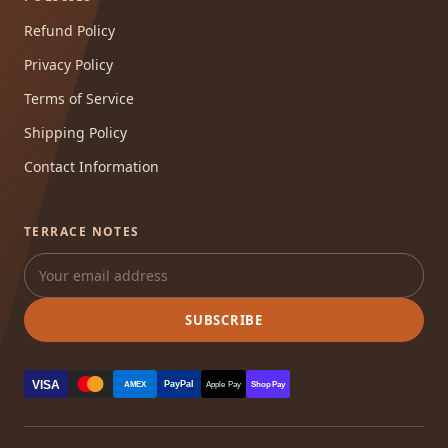
Refund Policy
Privacy Policy
Terms of Service
Shipping Policy
Contact Information
TERRACE NOTES
SUBSCRIBE
VISA
PayPal
AMEX
Apple Pay
Shop Pay