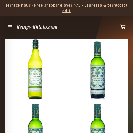
Terrace hour · Free shipping over $75 · Espresso & terracotta
edit
livingwithlolo.com