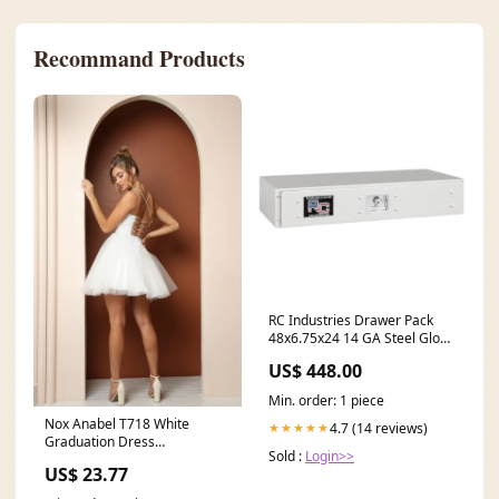
Recommand Products
RC Industries Drawer Pack
48x6.75x24 14 GA Steel Gloss
White Model RC34824.D
US$ 448.00
Mechanic
Min. order: 1 piece
Nox Anabel T718 White
4.7 (14 reviews)
★★★★★
Graduation Dress
Sold :
Login>>
Commencement Ceremony
US$ 23.77
Party Outfit