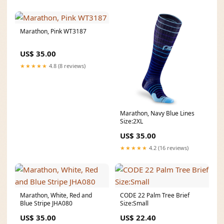
Marathon, Pink WT3187
US$ 35.00
★★★★★
4.8 (8 reviews)
Marathon, Navy Blue Lines
Size:2XL
US$ 35.00
★★★★★
4.2 (16 reviews)
Marathon, White, Red and
CODE 22 Palm Tree Brief
Blue Stripe JHA080
Size:Small
US$ 35.00
US$ 22.40