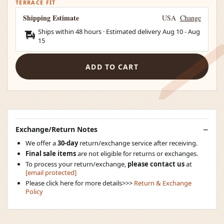
TERRACE FIT
Shipping Estimate
USA
Change
Ships within 48 hours · Estimated delivery
Aug 10
-
Aug
15
ADD TO CART
Exchange/Return Notes
We offer a
30-day
return/exchange service after receiving.
Final sale items
are not eligible for returns or exchanges.
To process your return/exchange,
please contact us
at
[email protected]
Please click here for more details>>>
Return & Exchange
Policy