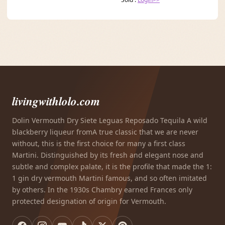
livingwithlolo.com
Dolin Vermouth Dry Siete Leguas Reposado Tequila A wild
blackberry liqueur fromA true classic that we are never
without, this is the first choice for many a first class
Martini. Distinguished by its fresh and elegant nose and
subtle and complex palate, it is the profile that made the 1:
1 gin dry vermouth Martini famous, and so often imitated
by others. In the 1930s Chambry earned Frances only
protected designation of origin for Vermouth.