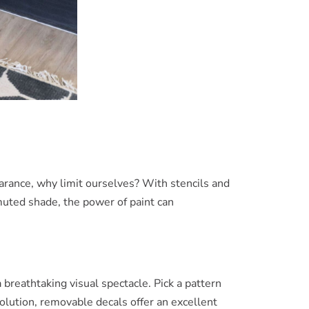
pearance, why limit ourselves? With stencils and
 muted shade, the power of paint can
breathtaking visual spectacle. Pick a pattern
olution, removable decals offer an excellent