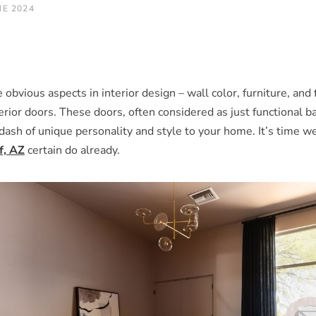
NE 2024
obvious aspects in interior design – wall color, furniture, and
ior doors. These doors, often considered as just functional bar
 dash of unique personality and style to your home. It’s time w
f, AZ
certain do already.