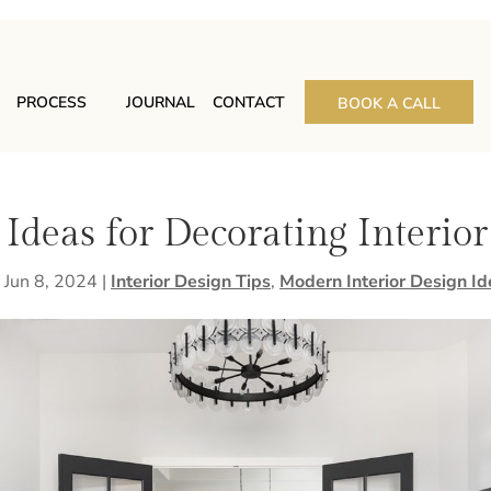
PROCESS
JOURNAL
CONTACT
BOOK A CALL
 Ideas for Decorating Interio
|
Jun 8, 2024
|
Interior Design Tips
,
Modern Interior Design Id