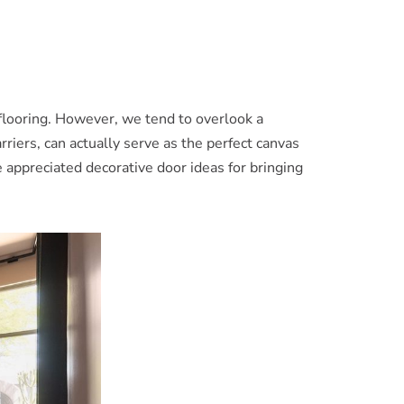
 flooring. However, we tend to overlook a
riers, can actually serve as the perfect canvas
e appreciated decorative door ideas for bringing