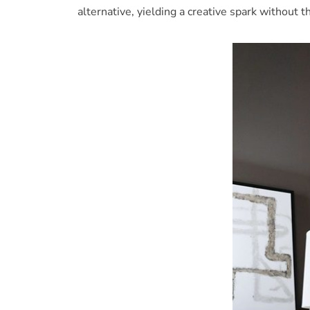
alternative, yielding a creative spark without 