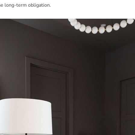
the long-term obligation.