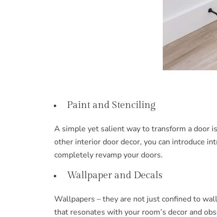
Paint and Stenciling
A simple yet salient way to transform a door is
other interior door decor, you can introduce in
completely revamp your doors.
Wallpaper and Decals
Wallpapers – they are not just confined to wal
that resonates with your room’s decor and obse