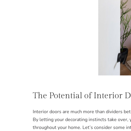
The Potential of Interior 
Interior doors are much more than dividers betw
By letting your decorating instincts take over,
throughout your home. Let’s consider some int