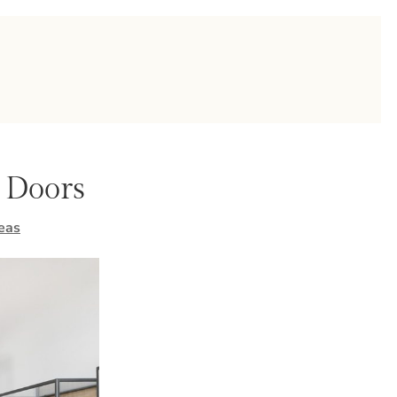
r Doors
eas