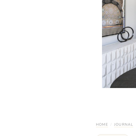
HOME
/
JOURNAL