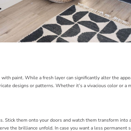
 with paint. While a fresh layer can significantly alter the ap
tricate designs or patterns. Whether it’s a vivacious color or a
ls. Stick them onto your doors and watch them transform into a 
rve the brilliance unfold. In case you want a less permanent s