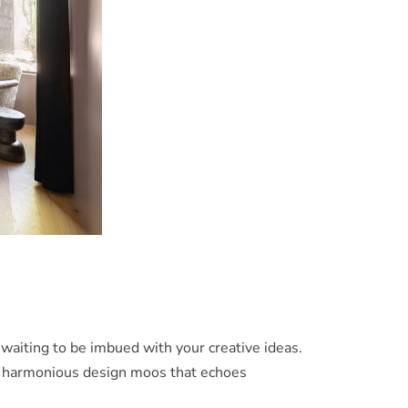
 waiting to be imbued with your creative ideas.
te a harmonious design moos that echoes