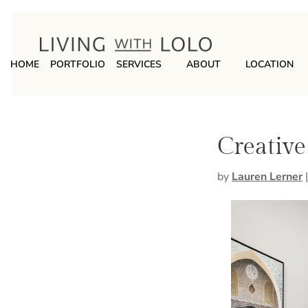
HOME
PORTFOLIO
SERVICES
ABOUT
LOCATION
Creative
by
Lauren Lerner