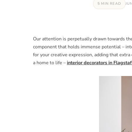
5 MIN READ
JU
Our attention is perpetually drawn towards the 
component that holds immense potential – inter
for your creative expression, adding that extra
a home to life –
interior decorators in Flagstaf