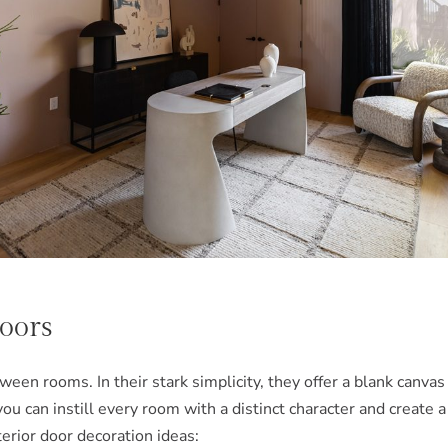
Doors
een rooms. In their stark simplicity, they offer a blank canvas
 you can instill every room with a distinct character and crea
erior door decoration ideas: