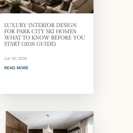
LUXURY INTERIOR DESIGN
FOR PARK CITY SKI HOMES:
WHAT TO KNOW BEFORE YOU
START (2026 GUIDE)
Jun 30, 2026
READ MORE