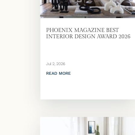
PHOENIX MAGAZINE BEST
INTERIOR DESIGN AWARD 2026
Jul 2, 2026
READ MORE