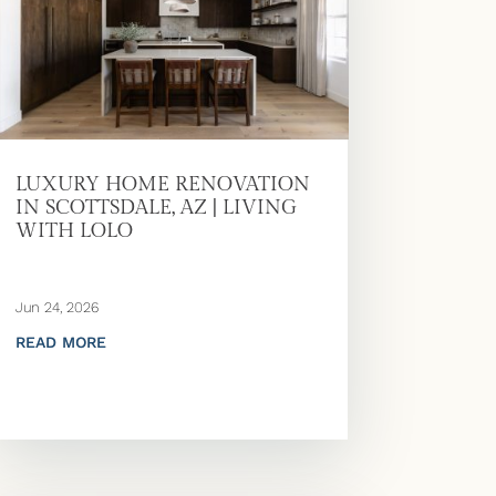
LUXURY HOME RENOVATION
IN SCOTTSDALE, AZ | LIVING
WITH LOLO
Jun 24, 2026
READ MORE