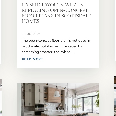
HYBRID LAYOUTS: WHAT’S
REPLACING OPEN-CONCEPT
FLOOR PLANS IN SCOTTSDALE
HOMES
Jul 30, 2026
The open-concept floor plan is not dead in
Scottsdale, but it is being replaced by
something smarter: the hybrid...
READ MORE