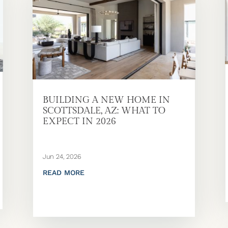
BUILDING A NEW HOME IN
SCOTTSDALE, AZ: WHAT TO
EXPECT IN 2026
Jun 24, 2026
READ MORE