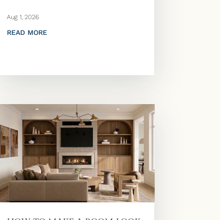
Aug 1, 2026
READ MORE