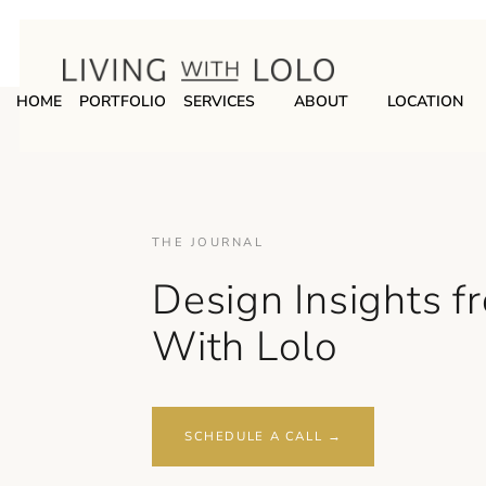
HOME
PORTFOLIO
SERVICES
ABOUT
LOCATION
THE JOURNAL
Design Insights f
With Lolo
SCHEDULE A CALL →