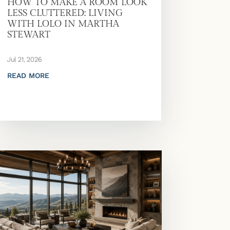
HOW TO MAKE A ROOM LOOK
LESS CLUTTERED: LIVING
WITH LOLO IN MARTHA
STEWART
Jul 21, 2026
READ MORE