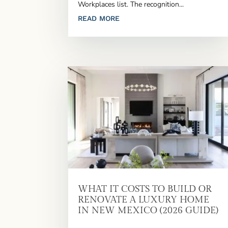
Workplaces list. The recognition...
READ MORE
WHAT IT COSTS TO BUILD OR
RENOVATE A LUXURY HOME
IN NEW MEXICO (2026 GUIDE)