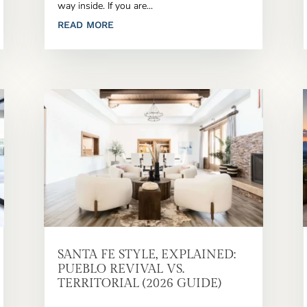
way inside. If you are...
READ MORE
SANTA FE STYLE, EXPLAINED:
PUEBLO REVIVAL VS.
TERRITORIAL (2026 GUIDE)