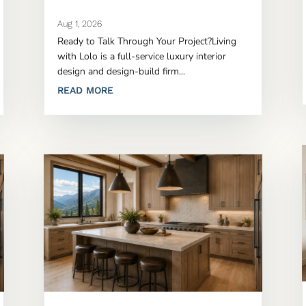
Aug 1, 2026
Ready to Talk Through Your Project?Living
with Lolo is a full-service luxury interior
design and design-build firm...
READ MORE