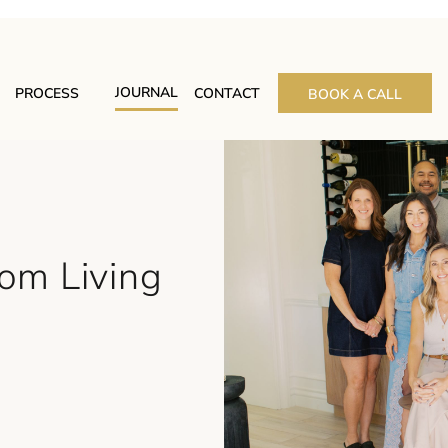
JOURNAL
PROCESS
CONTACT
BOOK A CALL
rom Living