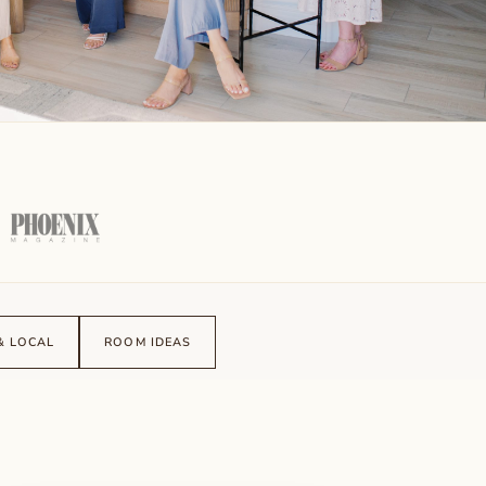
& LOCAL
ROOM IDEAS