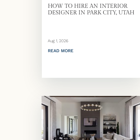
HOW TO HIRE AN INTERIOR
DESIGNER IN PARK CITY, UTAH
Aug 1, 2026
READ MORE