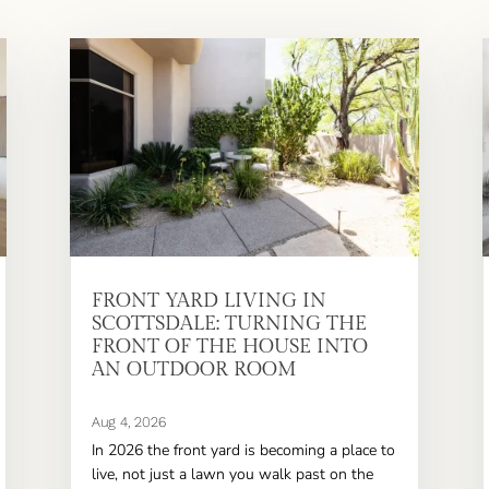
FRONT YARD LIVING IN
SCOTTSDALE: TURNING THE
FRONT OF THE HOUSE INTO
AN OUTDOOR ROOM
Aug 4, 2026
In 2026 the front yard is becoming a place to
live, not just a lawn you walk past on the