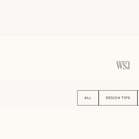
ALL
DESIGN TIPS