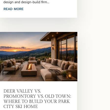
design and design-build firm...
READ MORE
DEER VALLEY VS.
PROMONTORY VS. OLD TOWN:
WHERE TO BUILD YOUR PARK
CITY SKI HOME