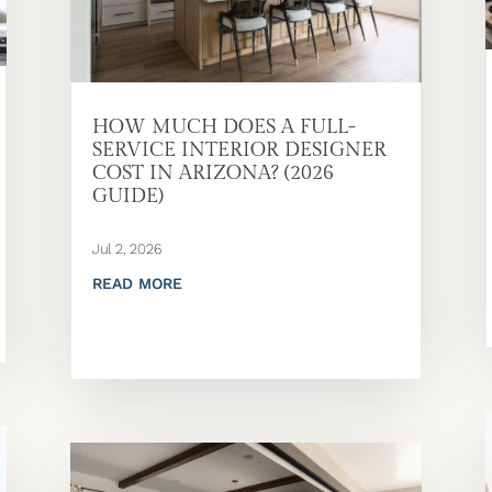
HOW MUCH DOES A FULL-
SERVICE INTERIOR DESIGNER
COST IN ARIZONA? (2026
GUIDE)
Jul 2, 2026
READ MORE