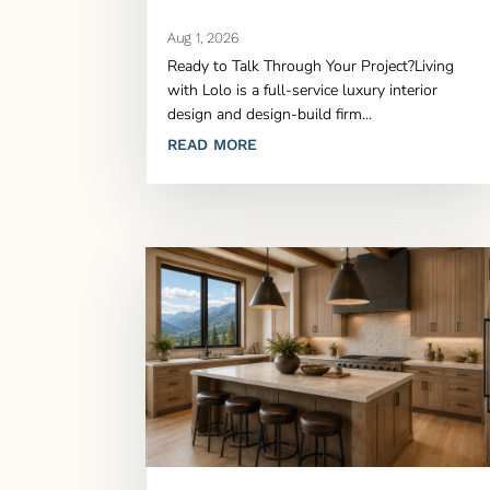
Aug 1, 2026
Ready to Talk Through Your Project?Living
with Lolo is a full-service luxury interior
design and design-build firm...
READ MORE