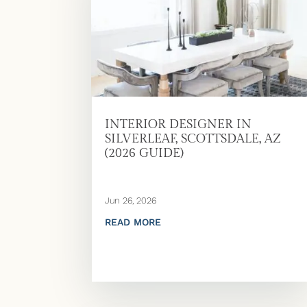
INTERIOR DESIGNER IN
SILVERLEAF, SCOTTSDALE, AZ
(2026 GUIDE)
Jun 26, 2026
READ MORE