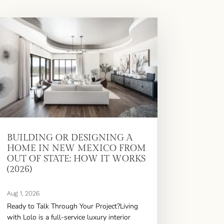
BUILDING OR DESIGNING A
HOME IN NEW MEXICO FROM
OUT OF STATE: HOW IT WORKS
(2026)
Aug 1, 2026
Ready to Talk Through Your Project?Living
with Lolo is a full-service luxury interior