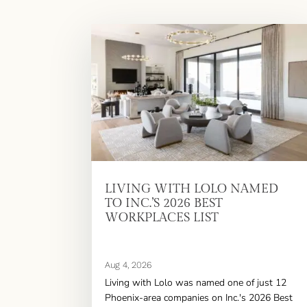
LIVING WITH LOLO NAMED
TO INC.’S 2026 BEST
WORKPLACES LIST
Aug 4, 2026
Living with Lolo was named one of just 12
Phoenix-area companies on Inc.'s 2026 Best