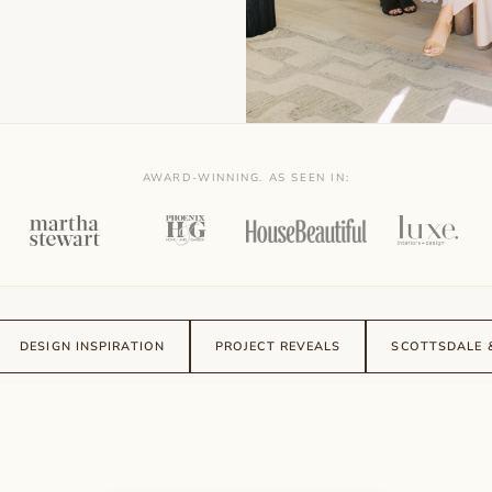
AWARD-WINNING. AS SEEN IN:
DESIGN INSPIRATION
PROJECT REVEALS
SCOTTSDALE 